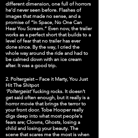
different dimension, one full of horrors 
he’d never seen before. Flashes of 
images that made no sense, and a 
promise of “In Space, No One Can 
Hear You Scream.” Even now, the trailer 
works as a perfect short that builds to a 
level of fear that no trailer has ever 
done since. By the way, I cried the 
whole way around the ride and had to 
be calmed down with an ice cream 
after. It was a good trip.
2. Poltergeist – Face it Marty, You Just 
Hit The Shitpot
‘Poltergeist’ 
fucking rocks. It doesn’t 
get said often enough, but it really is a 
horror movie that brings the terror to 
your front door. Tobe Hooper really 
digs deep into what most people's 
fears are; Clowns, Ghosts, losing a 
child and losing your beauty. The 
scene that scares me the most is when 