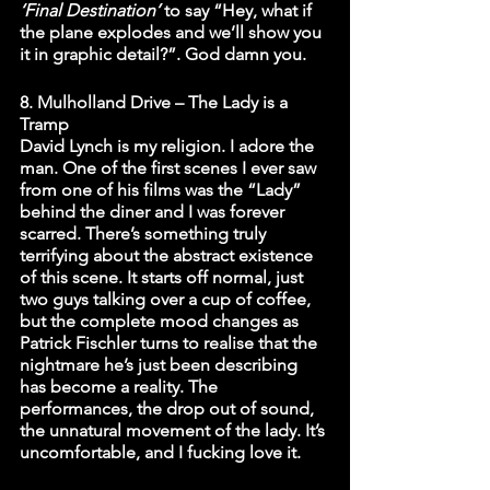
‘Final Destination’
 to say “Hey, what if 
the plane explodes and we’ll show you 
it in graphic detail?”. God damn you. 
8. Mulholland Drive – The Lady is a 
Tramp
David Lynch is my religion. I adore the 
man. One of the first scenes I ever saw 
from one of his films was the “Lady” 
behind the diner and I was forever 
scarred. There’s something truly 
terrifying about the abstract existence 
of this scene. It starts off normal, just 
two guys talking over a cup of coffee, 
but the complete mood changes as 
Patrick Fischler turns to realise that the 
nightmare he’s just been describing 
has become a reality. The 
performances, the drop out of sound, 
the unnatural movement of the lady. It’s 
uncomfortable, and I fucking love it. 