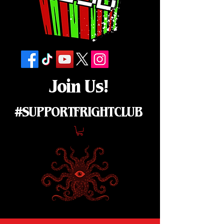
Join Us!
#SUPPORTFRIGHTCLUB