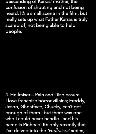
descending of Karras’ mother, the 
confusion of shouting and not being 
heard. It’s a small scene in the film, but 
really sets up what Father Karras is truly 
scared of; not being able to help 
people. 
4. Hellraiser – Pain and Displeasure 
I love franchise horror villains; Freddy, 
Jason, Ghostface, Chucky, can’t get 
enough of them...but there was one 
who I could never handle...and his 
name is Pinhead. It’s only recently that 
I’ve delved into the
 ‘Hellraiser’ 
series, 