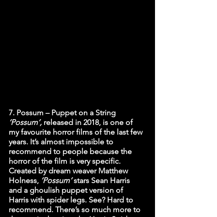
7. Possum – Puppet on a String
‘Possum’,
 released in 2018, is one of 
my favourite horror films of the last few 
years. It’s almost impossible to 
recommend to people because the 
horror of the film is very specific. 
Created by dream weaver Matthew 
Holness, 
‘Possum’
 stars Sean Harris 
and a ghoulish puppet version of 
Harris with spider legs. See? Hard to 
recommend. There’s so much more to 