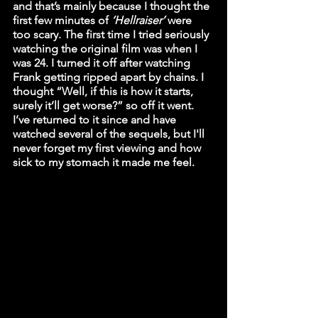
and that’s mainly because I thought the 
first few minutes of 
‘Hellraiser’
 were 
too scary. The first time I tried seriously 
watching the original film was when I 
was 24. I turned it off after watching 
Frank getting ripped apart by chains. I 
thought “Well, if this is how it starts, 
surely it’ll get worse?” so off it went. 
I’ve returned to it since and have 
watched several of the sequels, but I'll 
never forget my first viewing and how 
sick to my stomach it made me feel. 