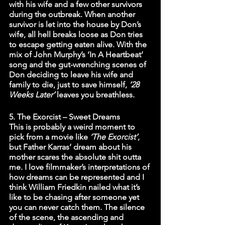
with his wife and a few other survivors 
during the outbreak. When another 
survivor is let into the house by Don’s 
wife, all hell breaks loose as Don tries 
to escape getting eaten alive. With the 
mix of John Murphy’s ‘In A Heartbeat’ 
song and the gut-wrenching scenes of 
Don deciding to leave his wife and 
family to die, just to save himself, 
‘28 
Weeks Later’
 leaves you breathless.
5. The Exorcist – Sweet Dreams
This is probably a weird moment to 
pick from a movie like 
‘The Exorcist’
, 
but Father Karras’ dream about his 
mother scares the absolute shit outta 
me. I love filmmaker’s interpretations of 
how dreams can be represented and I 
think William Friedkin nailed what it’s 
like to be chasing after someone yet 
you can never catch them. The silence 
of the scene, the ascending and 