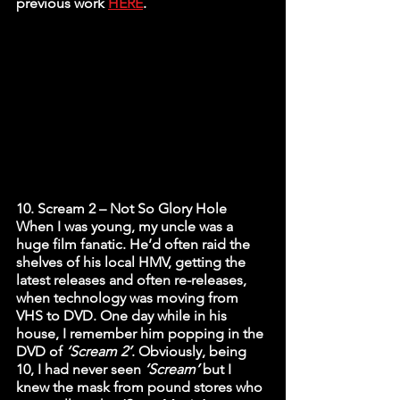
previous work 
HERE
. 
10. Scream 2 – Not So Glory Hole
When I was young, my uncle was a 
huge film fanatic. He’d often raid the 
shelves of his local HMV, getting the 
latest releases and often re-releases, 
when technology was moving from 
VHS to DVD. One day while in his 
house, I remember him popping in the 
DVD of 
‘Scream 2’
. Obviously, being 
10, I had never seen 
‘Scream’
 but I 
knew the mask from pound stores who 