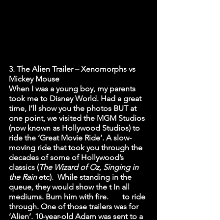
3. The Alien Trailer – Xenomorphs vs 
Mickey Mouse
When I was a young boy, my parents 
took me to Disney World. Had a great 
time, I’ll show you the photos BUT at 
one point, we visited the MGM Studios 
(now known as Hollywood Studios) to 
ride the ‘Great Movie Ride’. A slow-
moving ride that took you through the 
decades of some of Hollywood’s 
classics (
The Wizard of Oz, Singing in 
the Rain 
etc).  While standing in the 
queue, they would show the t In all 
mediums. Burn him with fire.       to ride 
through. One of those trailers was for 
‘Alien’. 10-year-old Adam was sent to a 