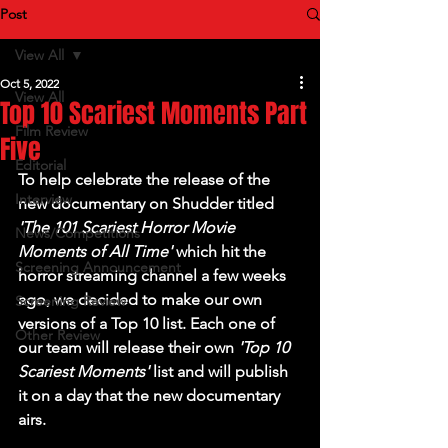
Post
View All
Oct 5, 2022
View All
Top 10 Scariest Moments Part
Film Review
Five
Editorial
To help celebrate the release of the 
Interview
new documentary on 
Shudder
 titled 
'The 101 Scariest Horror Movie 
News/Competitions
Moments of All Time' 
which hit the 
Screening Announcement
horror streaming channel a few weeks 
ago, we decided to make our own 
Screening Review
versions of a Top 10 list. Each one of 
Other Review
our team will release their own 
'Top 10 
Scariest Moments' 
list and will publish 
it on a day that the new documentary 
airs. 