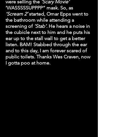
were selling the 
‘Scary Movie’
‘WASSSSSUPPPP” mask. So, as 
‘Scream 2’
 started, Omar Epps went to 
the bathroom while attending a 
screening of 
‘Stab’.
 He hears a noise in 
the cubicle next to him and he puts his 
ear up to the stall wall to get a better 
listen. BAM! Stabbed through the ear 
and to this day, I am forever scared of 
public toilets. Thanks Wes Craven, now 
I gotta poo at home. 