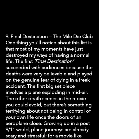
9. Final Destination – The Mile Die Club
One thing you’ll notice about this list is 
that most of my moments have just 
destroyed my ways of having a normal 
life. The first 
‘Final Destination’ 
succeeded with audiences because the 
deaths were very believable and played 
on the genuine fear of dying in a freak 
accident. The first big set piece 
involves a plane exploding in mid-air. 
The other death scenes in the movie 
you could avoid, but there’s something 
terrifying about not being in control of 
your own life once the doors of an 
aeroplane close. Growing up in a post 
9/11 world, plane journeys are already 
scary and stressful; for a movie like 