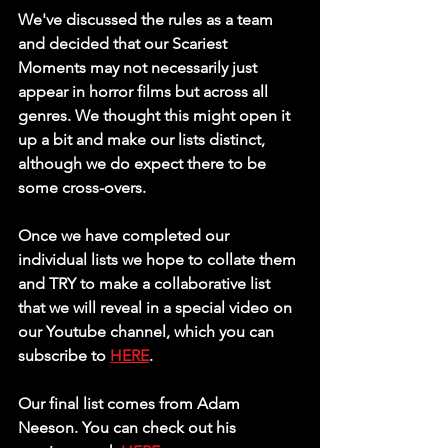
We've discussed the rules as a team 
and decided that our Scariest 
Moments may not necessarily just 
appear in horror films but across all 
genres. We thought this might open it 
up a bit and make our lists distinct, 
although we do expect there to be 
some cross-overs. 
Once we have completed our 
individual lists we hope to collate them 
and TRY to make a collaborative list 
that we will reveal in a special video on 
our Youtube channel, which you can 
subscribe to 
HERE
.
Our final list comes from Adam 
Neeson. You can check out his 