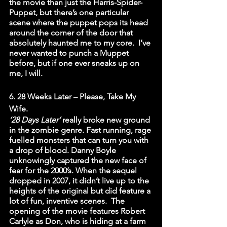
the movie than just the Harris-Spider-
Puppet, but there’s one particular 
scene where the puppet pops its head 
around the corner of the door that 
absolutely haunted me to my core.  I’ve 
never wanted to punch a Muppet 
before, but if one ever sneaks up on 
me, I will. 
6. 28 Weeks Later – Please, Take My 
Wife.
‘28 Days Later’
 really broke new ground 
in the zombie genre. Fast running, rage 
fuelled monsters that can turn you with 
a drop of blood. Danny Boyle 
unknowingly captured the new face of 
fear for the 2000’s. When the sequel 
dropped in 2007, it didn’t live up to the 
heights of the original but did feature a 
lot of fun, inventive scenes.  The 
opening of the movie features Robert 
Carlyle as Don, who is hiding at a farm 