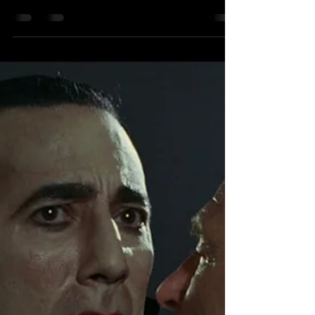
[Fantasia 2026] FILM REVIEW:
Ancestral Beasts
Ancestral Beasts - Fantasia World Premiere
Review Director: Tim Riedel Starring: Morgan
Holmstrom, Darla Contois, Asivak
Koostachin, Shannon Baker, Josh Strait
Written by: Tim Riedel Produced by: Fawnda
Neckoway, Tim Riedel Cinematography by:
Joey Forte Original Score by: Justin Delorme
Synopsis: A troubled Métis woman commits
to finally facing the figurative demons in her
past only to uncover a literal demon living
within the bowls of her rural home that she
must battle befo