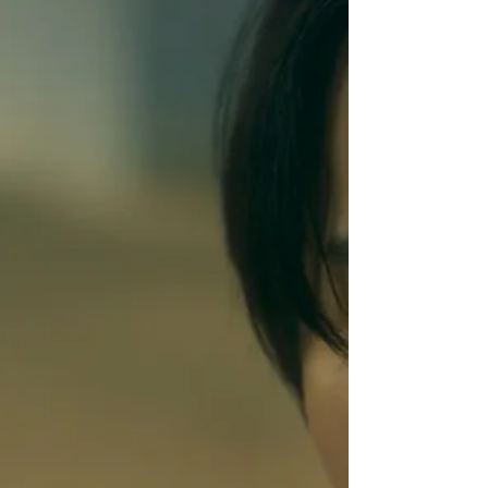
Produced by: Lars Bredo Rahbek
Cinematography by: Jacob Møller Original
Score by: Hettarher, Torleik Mortensen,
Andreas Tykjær Restorff Synopsis: A
fisherman who falls in love with a rugged
whaler in the isolated Faroe Islands.
Thoughts: Kasper Kalle's debut feature film
is hauntin