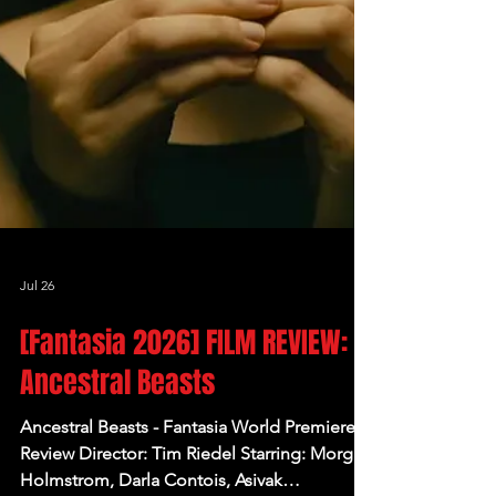
Jul 26