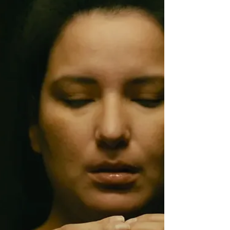
Monika Kim Publication Date: 11/07/2024
Synopsis: Ji-won's life is in disarray. Her
father's affair has ripped the family to shreds,
leaving her to piece their crappy lives back
together. Then h