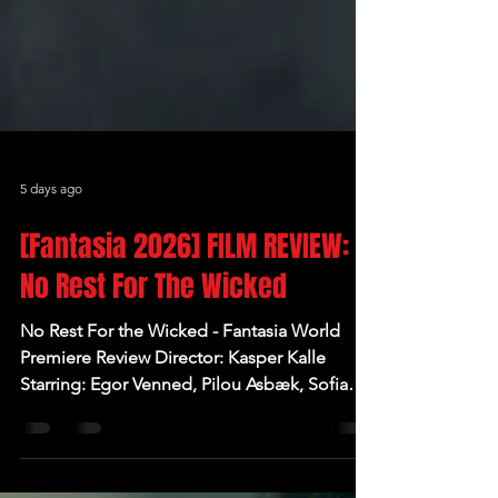
5 days ago
[Fantasia 2026] FILM REVIEW:
No Rest For The Wicked
No Rest For the Wicked - Fantasia World
Premiere Review Director: Kasper Kalle
Starring: Egor Venned, Pilou Asbæk, Sofia
Nolsøe, Jóhannes Haukur Jóhannesson,
Kjartan Hansen Written by: Rasmus Birch