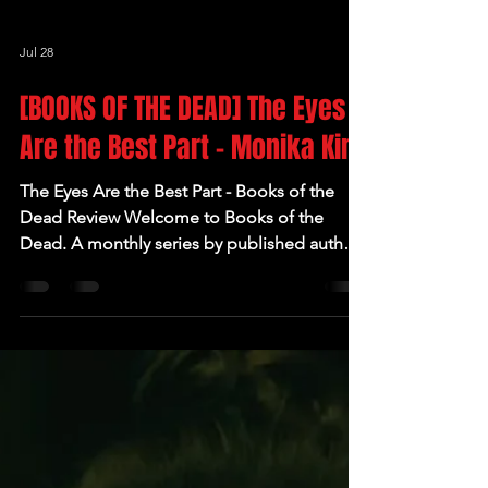
Jul 28
[BOOKS OF THE DEAD] The Eyes
Are the Best Part - Monika Kim
The Eyes Are the Best Part - Books of the
Dead Review Welcome to Books of the
Dead. A monthly series by published author
and founder of The Readers in the Rue
Morgue Book Club Victoria Brown where she
deep dives into some her favourite (and not
so favourite) authors and books. Author: