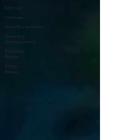
Editorial
Interview
News/Competitions
Screening
Announcement
Screening
Review
Other
Review