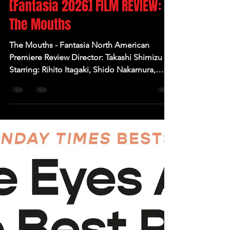
Jul 30
[Fantasia 2026] FILM REVIEW:
The Mouths
The Mouths - Fantasia North American
Premiere Review Director: Takashi Shimizu
Starring: Rihito Itagaki, Shido Nakamura,
Keito Tsuna, Ai Yoshikawa Written by:
Masahiro Yamaura Produced by: Takaki Sato,
Ikumi Taguchi Synopsis: Four student friends
decide to visit a mysterious cursed tree in an
eerie forest cemetery but things spiral out of
control and the next day one of them
disappears. But what exactly happened that
night? Thoughts: J-horror legend Takashi
Shimizu returns wi