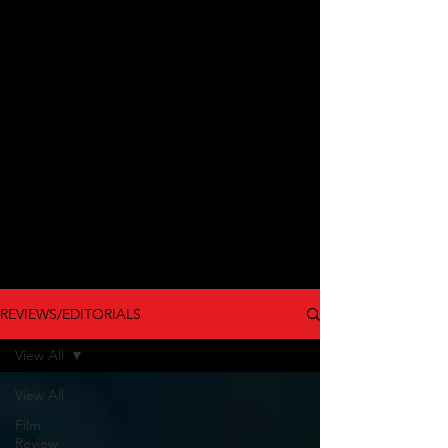
REVIEWS/EDITORIALS
View All
View All
Film
Review