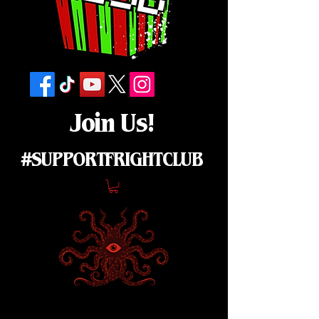
Join Us!
#SUPPORTFRIGHTCLUB