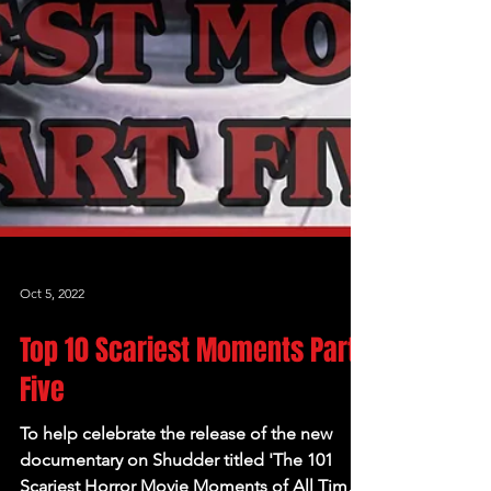
Oct 5, 2022