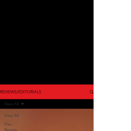
REVIEWS/EDITORIALS
View All
View All
Film
Review