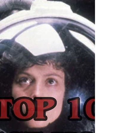
Starring: Robert...