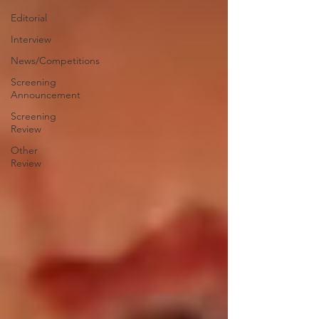
Editorial
Interview
News/Competitions
Screening
Announcement
Screening
Review
Other
Review