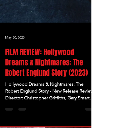
May 30, 2023
FILM REVIEW: Hollywood
Dreams & Nightmares: The
Robert Englund Story (2023)
Hollywood Dreams & Nightmares: The
Robert Englund Story - New Release Review
Director: Christopher Griffiths, Gary Smart