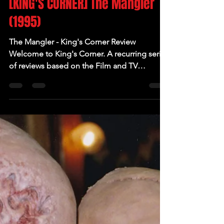
[KING'S CORNER] The Mangler
(1995)
The Mangler - King's Corner Review
Welcome to King's Corner. A recurring series
of reviews based on the Film and TV
adaptations of...