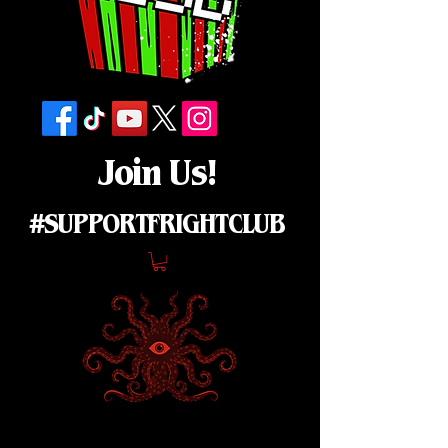
Join Us!
#SUPPORTFRIGHTCLUB