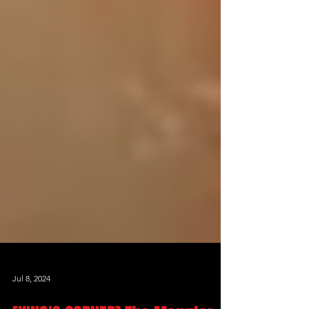
Jul 8, 2024