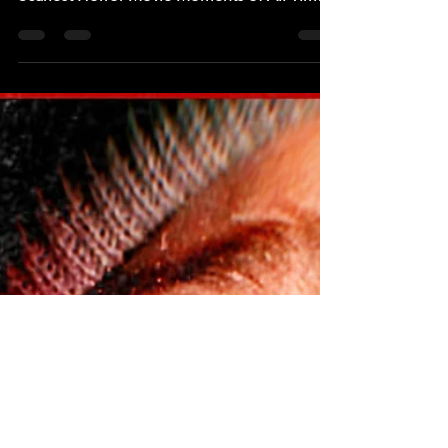
Top 10 Scariest Moments Part
Five
To help celebrate the release of the new
documentary on Shudder titled 'The 101
Scariest Horror Movie Moments of All Time'
which hit the...