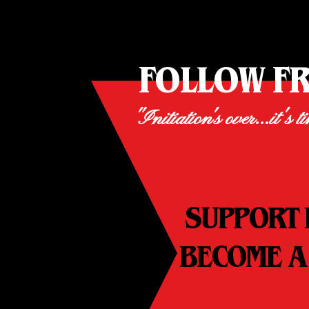
FOLLOW F
"Initiation's over...it's t
SUPPORT 
BECOME A