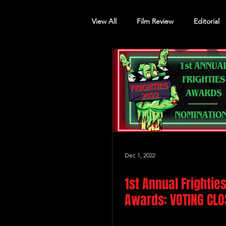
View All
Film Review
Editorial
Screening Announcement
Sc
Dec 1, 2022
1st Annual Frightie
Awards: VOTING CLO