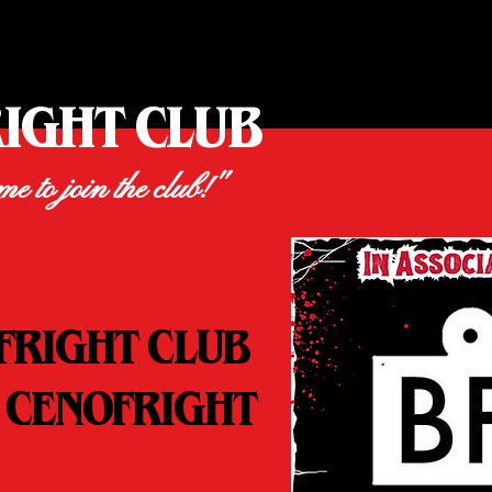
RIGHT CLUB
ime to join the club!"
FRIGHT CLUB
 CENOFRIGHT