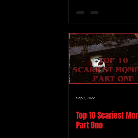
Sep 7, 2022
Top 10 Scariest M
Part One