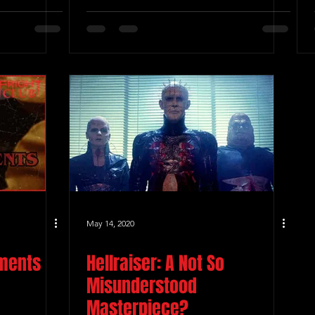
May 14, 2020
oments
Hellraiser: A Not So
Misunderstood
Masterpiece?