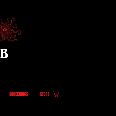
UB
SCREENINGS
STORE