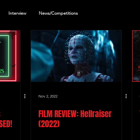
Interview
News/Competitions
reening Review
Other Review
Nov 2, 2022
s
FILM REVIEW: Hellraiser
SED!
(2022)