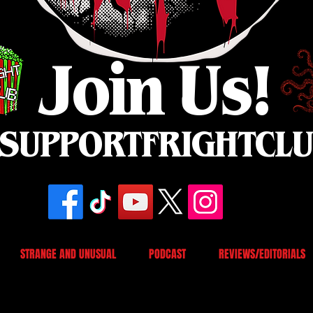
Join Us!
SUPPORTFRIGHTCL
STRANGE AND UNUSUAL
PODCAST
REVIEWS/EDITORIALS