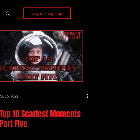
Log in / Sign up
Oct 5, 2022
Top 10 Scariest Moments
Part Five