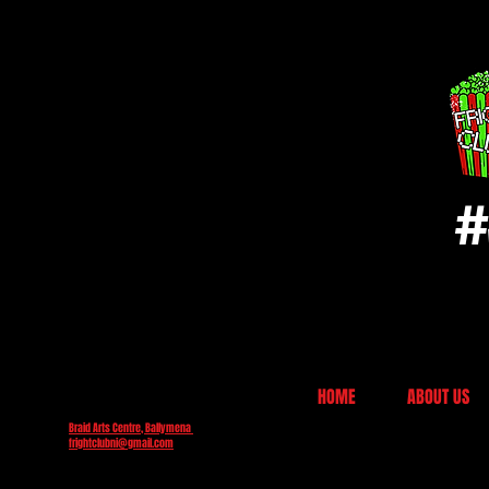
#
HOME
ABOUT US
Braid Arts Centre, Ballymena
frightclubni@gmail.com