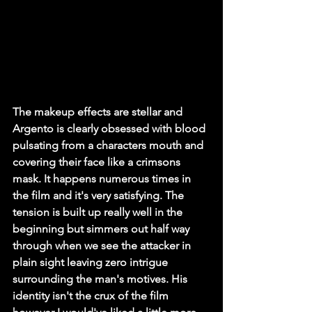
The makeup effects are stellar and 
Argento is clearly obsessed with blood 
pulsating from a characters mouth and 
covering their face like a crimsons 
mask. It happens numerous times in 
the film and it's very satisfying. The 
tension is built up really well in the 
beginning but simmers out half way 
through when we see the attacker in 
plain sight leaving zero intrigue 
surrounding the man's motives. His 
identity isn't the crux of the film 