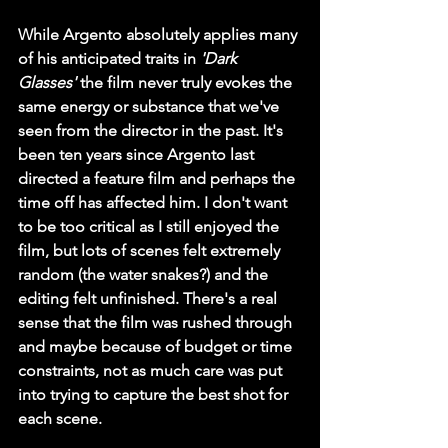
While Argento absolutely applies many 
of his anticipated traits in 
'Dark 
Glasses'
 the film never truly evokes the 
same energy or substance that we've 
seen from the director in the past. It's 
been ten years since Argento last 
directed a feature film and perhaps the 
time off has affected him. I don't want 
to be too critical as I still enjoyed the 
film, but lots of scenes felt extremely 
random (the water snakes?) and the 
editing felt unfinished. There's a real 
sense that the film was rushed through 
and maybe because of budget or time 
constraints, not as much care was put 
into trying to capture the best shot for 
each scene. 