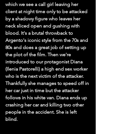
which we see a call girl leaving her 
client at night time only to be attacked 
by a shadowy figure who leaves her 
neck sliced open and gushing with 
blood. It's a brutal throwback to 
Argento's iconic style from the 70s and 
80s and does a great job of setting up 
the plot of the film. Then we're 
introduced to our protagonist Diana 
(Ilenia Pastorelli) a high end sex worker 
who is the next victim of the attacker. 
Thankfully she manages to speed off in 
her car just in time but the attacker 
follows in his white van. Diana ends up 
crashing her car and killing two other 
people in the accident. She is left 
blind. 