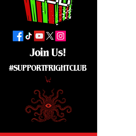
Join Us!
#SUPPORTFRIGHTCLUB