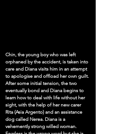
Chin, the young boy who was left 
orphaned by the accident, is taken into 
care and Diana visits him in an attempt 
to apologise and offload her own guilt. 
After some initial tension, the two 
eventually bond and Diana begins to 
learn how to deal with life without her 
sight, with the help of her new carer 
Rita (Asia Argento) and an assistance 
dog called Nerea. Diana is a 
vehemently strong willed woman. 
Fearless is the wrong word but she is 