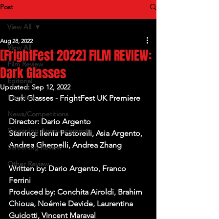
Post
View All
Aug 28, 2022
View All
[FrightFest 2022] FILM REVIEW:
Film Review
Dark Glasses
Editorial
Updated:
Sep 12, 2022
Interview
Dark Glasses - FrightFest UK Premiere
News/Competitions
Director: Dario Argento
Screening Announcement
Starring: Ilenia Pastorelli, Asia Argento, 
Andrea Gherpelli, Andrea Zhang
Screening Review
Other Review
Written by: Dario Argento, Franco 
Ferrini
Produced by: Conchita Airoldi, Brahim 
Chioua, Noémie Devide, Laurentina 
Guidotti, Vincent Maraval