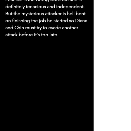
definitely tenacious and independent. 
But the mysterious attacker is hell bent 
on finishing the job he started so Diana 
and Chin must try to evade another 
attack before it's too late. 