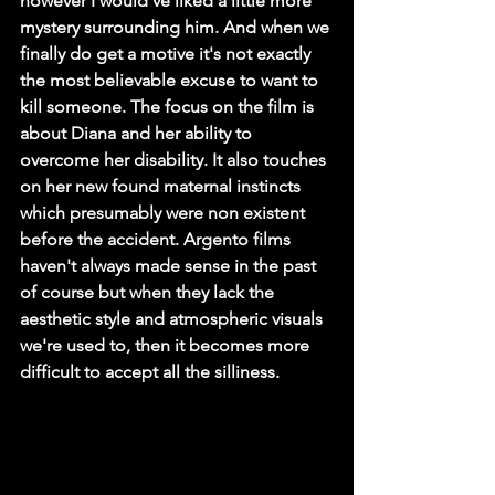
however I would've liked a little more 
mystery surrounding him. And when we 
finally do get a motive it's not exactly 
the most believable excuse to want to 
kill someone. The focus on the film is 
about Diana and her ability to 
overcome her disability. It also touches 
on her new found maternal instincts 
which presumably were non existent 
before the accident. Argento films 
haven't always made sense in the past 
of course but when they lack the 
aesthetic style and atmospheric visuals 
we're used to, then it becomes more 
difficult to accept all the silliness. 