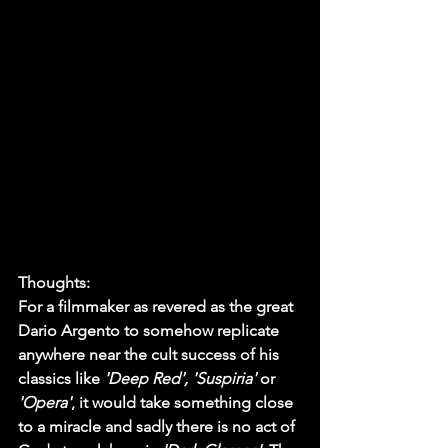
Thoughts:
For a filmmaker as revered as the great 
Dario Argento to somehow replicate 
anywhere near the cult success of his 
classics like 
'Deep Red', 'Suspiria'
 or 
'Opera'
, it would take something close 
to a miracle and sadly there is no act of 