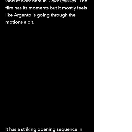
God at work here in
 'Dark Glasses'
. The 
film has its moments but it mostly feels 
like Argento is going through the 
motions a bit.
It has a striking opening sequence in 