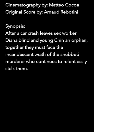
Cinematography by: Matteo Cocoa
Original Score by: Arnaud Rebotini
Synopsis:
After a car crash leaves sex worker 
Diana blind and young Chin an orphan, 
together they must face the 
incandescent wrath of the snubbed 
murderer who continues to relentlessly 
stalk them. 