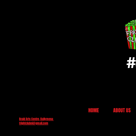
#
HOME
ABOUT US
Braid Arts Centre, Ballymena
frightclubni@gmail.com