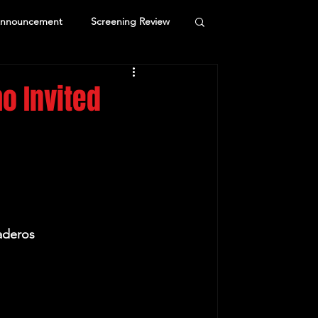
Announcement
Screening Review
o Invited
aderos