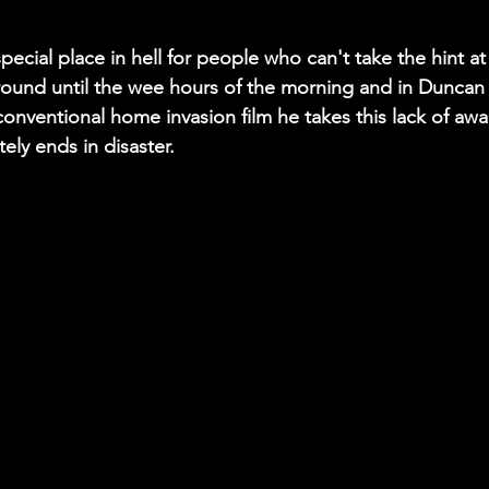
special place in hell for people who can't take the hint a
ound until the wee hours of the morning and in Duncan
onventional home invasion film he takes this lack of awar
tely ends in disaster.