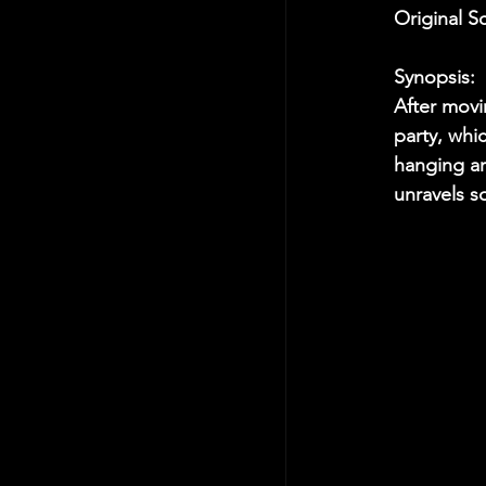
Original S
Synopsis:
After movi
party, whi
hanging ar
unravels s