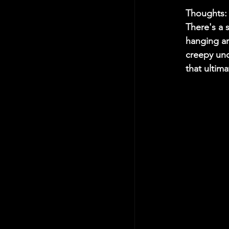
Thoughts:
There's a 
hanging ar
creepy unc
that ultima