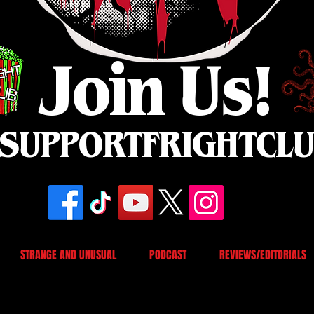
Join Us!
SUPPORTFRIGHTCL
STRANGE AND UNUSUAL
PODCAST
REVIEWS/EDITORIALS