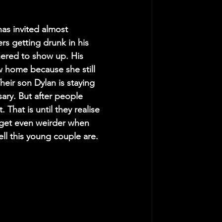
as invited almost 
s getting drunk in his 
hered to show up. His 
w home because she still 
eir son Dylan is staying 
sary. But after people 
 That is until they realise 
 get even weirder when 
ll this young couple are.