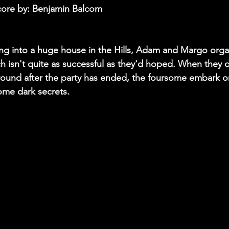
core by: Benjamin Balcom 
ng into a huge house in the Hills, Adam and Margo org
ch isn't quite as successful as they'd hoped. When they 
ound after the party has ended, the foursome embark on 
ome dark secrets. 