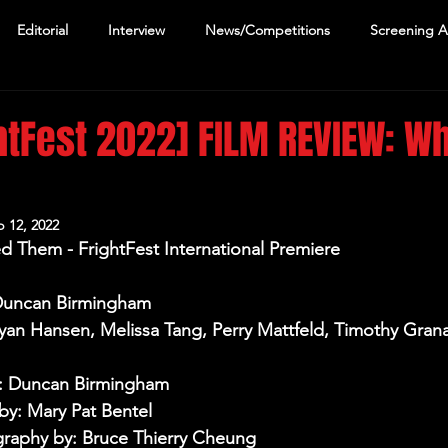
Editorial
Interview
News/Competitions
Screening 
htFest 2022] FILM REVIEW: Wh
m
 12, 2022
d Them - FrightFest International Premiere
 Duncan Birmingham
Ryan Hansen, Melissa Tang, Perry Mattfeld, Timothy Gran
y: Duncan Birmingham
y: Mary Pat Bentel
raphy by: Bruce Thierry Cheung