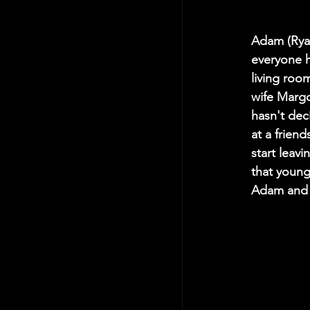
Adam (Ryan
everyone h
living roo
wife Margo
hasn't dec
at a frien
start leavi
that young
Adam and M