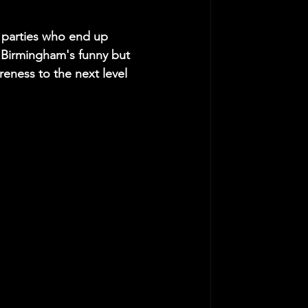
t parties who end up 
 Birmingham's funny but 
eness to the next level 