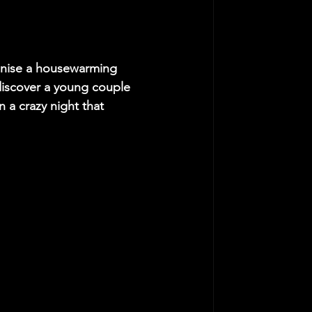
anise a housewarming 
discover a young couple 
a crazy night that 