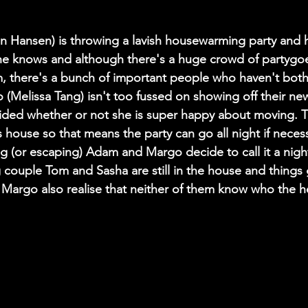
 Hansen) is throwing a lavish housewarming party and h
e knows and although there's a huge crowd of partygoer
m, there's a bunch of important people who haven't bot
 (Melissa Tang) isn't too fussed on showing off their ne
ided whether or not she is super happy about moving. Th
ds house so that means the party can go all night if neces
ng (or escaping) Adam and Margo decide to call it a night.
 couple Tom and Sasha are still in the house and things
argo also realise that neither of them know who the he