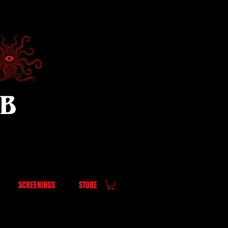
UB
SCREENINGS
STORE