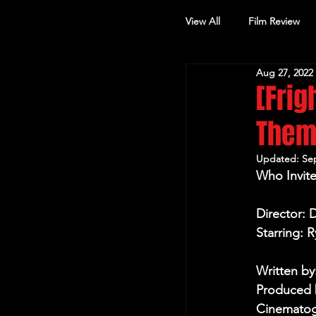
View All
Film Review
Aug 27, 2022
Other Review
[Frig
The
Updated:
Sep
Who Invite
Director:
Starring: 
Written b
Produced b
Cinematog