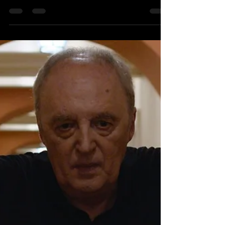
Blu Ray Release Review Director: Dario
Argento Starring: Michael Brandon, Mimsy
Farmer,...