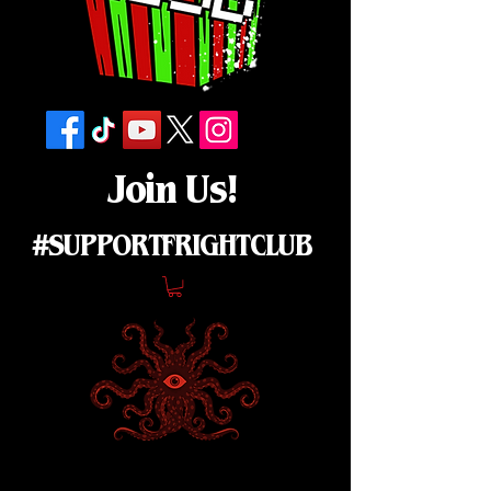
Join Us!
#SUPPORTFRIGHTCLUB