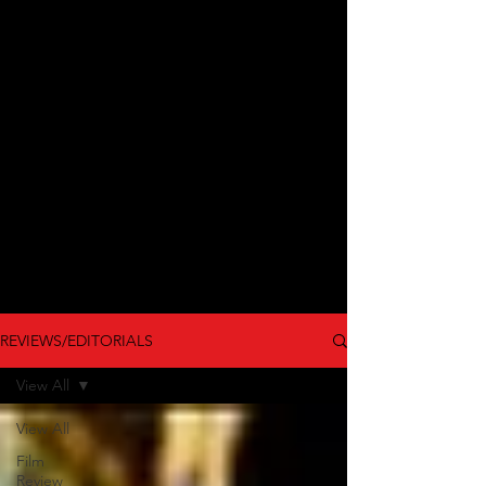
REVIEWS/EDITORIALS
View All
View All
Film
Review