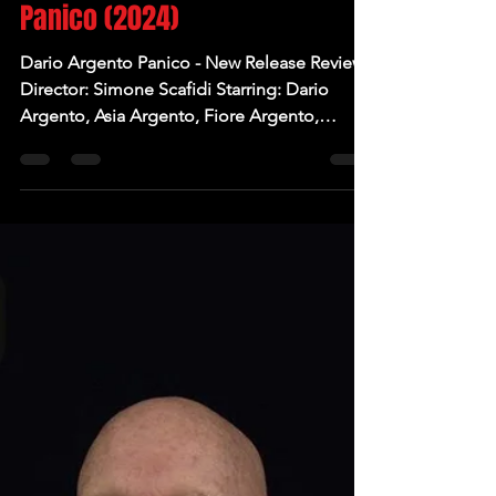
Jan 29, 2024
FILM REVIEW: Dario Argento
Panico (2024)
Dario Argento Panico - New Release Review
Director: Simone Scafidi Starring: Dario
Argento, Asia Argento, Fiore Argento,
Guillermo Del...