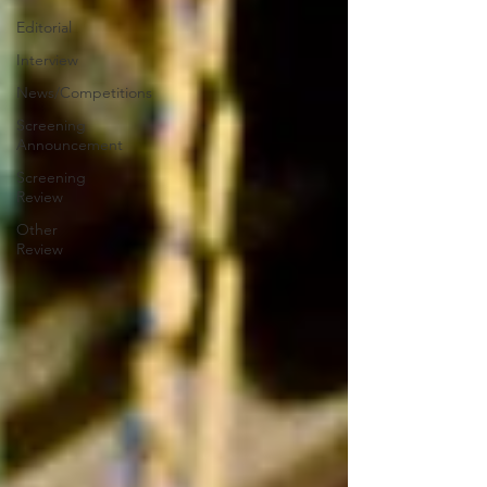
Editorial
Interview
News/Competitions
Screening
Announcement
Screening
Review
Other
Review