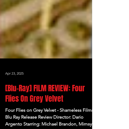
Apr 23, 2025
[Blu-Ray] FILM REVIEW: Four
Flies On Grey Velvet
Four Flies on Grey Velvet - Shameless Films