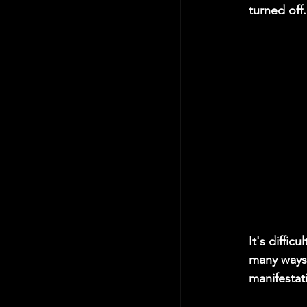
turned off. 
It's diffic
many ways 
manifestati