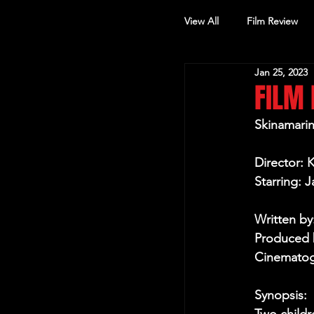
View All
Film Review
Jan 25, 2023
Other Review
FILM 
Skinamari
Director: 
Starring: J
Written by
Produced 
Cinematog
Synopsis: