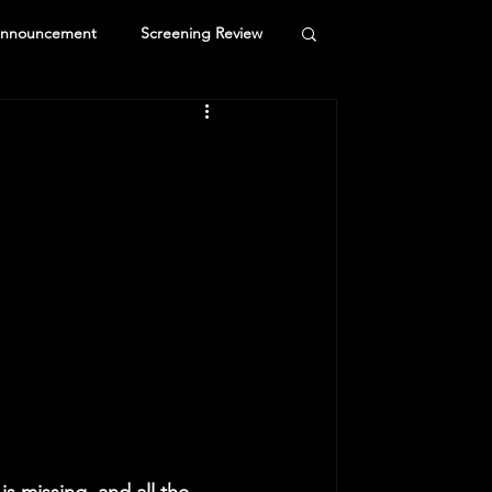
Announcement
Screening Review