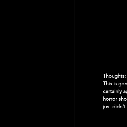
Thoughts:
This is gon
certainly 
horror shou
just didn't