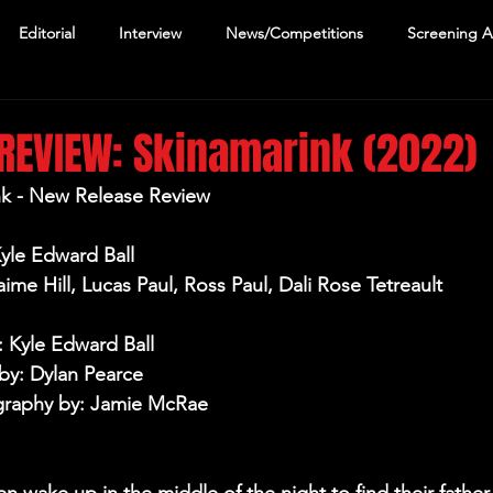
Editorial
Interview
News/Competitions
Screening 
REVIEW: Skinamarink (2022)
nk - New Release Review
Kyle Edward Ball
aime Hill, Lucas Paul, Ross Paul, Dali Rose Tetreault 
: Kyle Edward Ball
by: Dylan Pearce
raphy by: Jamie McRae