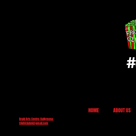
#
HOME
ABOUT US
Braid Arts Centre, Ballymena
frightclubni@gmail.com