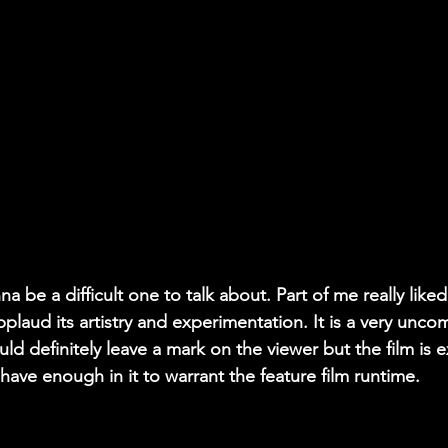
na be a difficult one to talk about. Part of me really liked
applaud its artistry and experimentation. It is a very unc
ld definitely leave a mark on the viewer but the film is e
 have enough in it to warrant the feature film runtime.