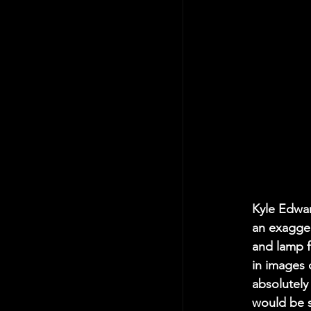
Kyle Edwar
an exagger
and lamp f
in images o
absolutely
would be su