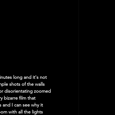
nutes long and it's not 
ple shots of the walls 
or disorientating zoomed 
y bizarre film that 
 and I can see why it 
om with all the lights 