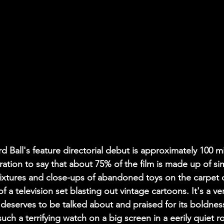
d Ball's feature directorial debut is approximately 100 mi
ation to say that about 75% of the film is made up of sim
ixtures and close-ups of abandoned toys on the carpet 
f a television set blasting out vintage cartoons. It's a ver
 deserves to be talked about and praised for its boldness
ch a terrifying watch on a big screen in a eerily quiet ro