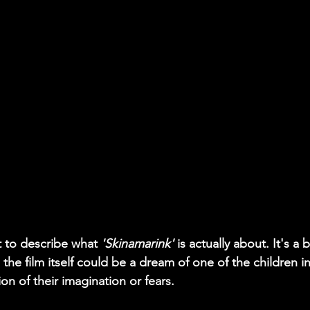
  
ult to describe what 
'Skinamarink'
 is actually about. It's a 
the film itself could be a dream of one of the children in
on of their imagination or fears.