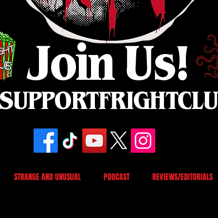
Join Us!
SUPPORTFRIGHTCL
STRANGE AND UNUSUAL
PODCAST
REVIEWS/EDITORIALS