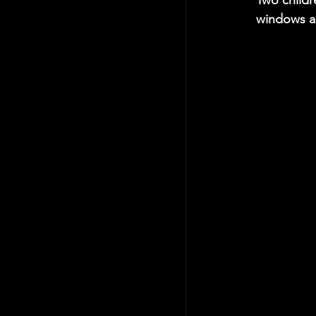
Two childre
windows an