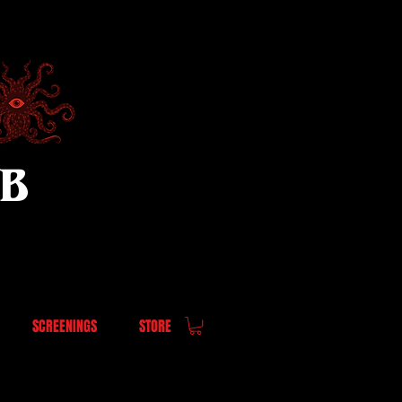
UB
SCREENINGS
STORE