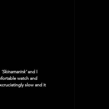
 
'Skinamarink'
 and I 
omfortable watch and 
xcruciatingly slow and it 