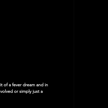
bit of a fever dream and in 
volved or simply just a 