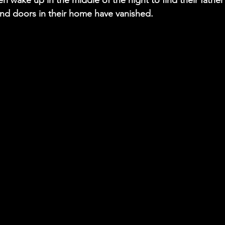
n wake up in the middle of the night to find their father 
d doors in their home have vanished.