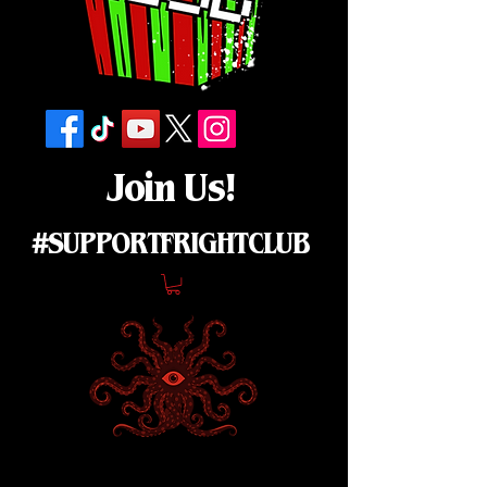
Join Us!
#SUPPORTFRIGHTCLUB