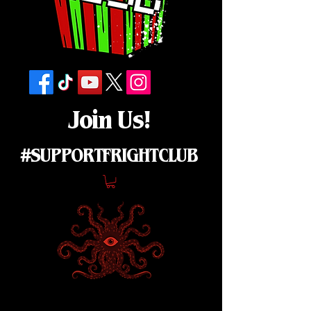
Join Us!
#SUPPORTFRIGHTCLUB