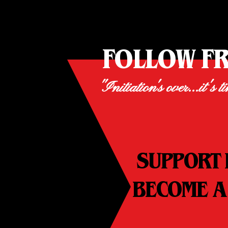
FOLLOW F
"Initiation's over...it's t
SUPPORT 
BECOME A