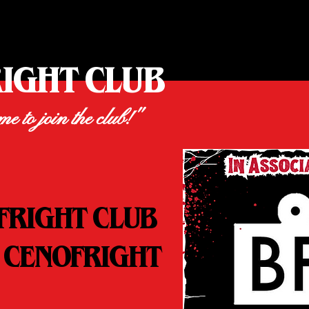
RIGHT CLUB
ime to join the club!"
FRIGHT CLUB
 CENOFRIGHT