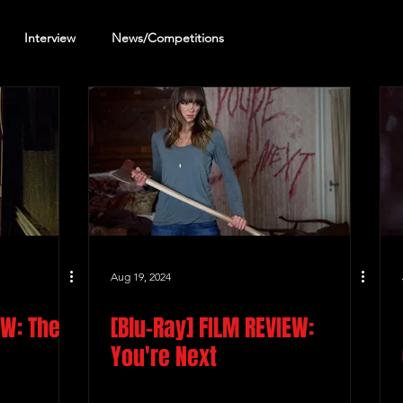
Interview
News/Competitions
reening Review
Other Review
Aug 19, 2024
EW: The
[Blu-Ray] FILM REVIEW:
You're Next