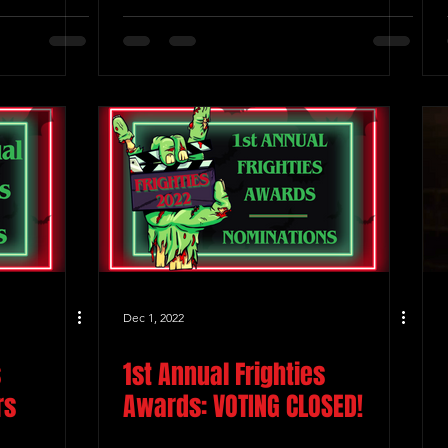
Dec 1, 2022
s
1st Annual Frighties
rs
Awards: VOTING CLOSED!