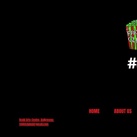
#
HOME
ABOUT US
Braid Arts Centre, Ballymena
frightclubni@gmail.com