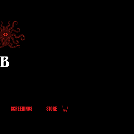
UB
SCREENINGS
STORE