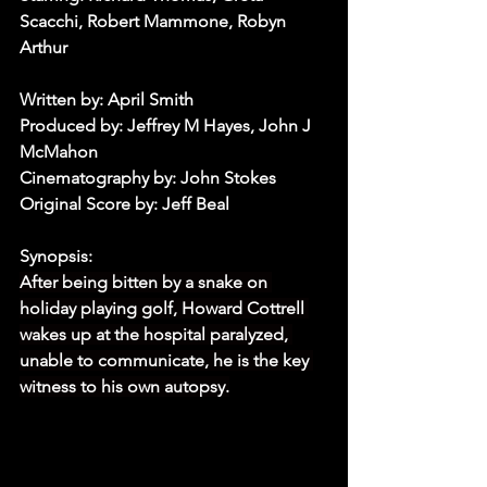
Scacchi, Robert Mammone, Robyn 
Arthur
Written by: April Smith
Produced by: Jeffrey M Hayes, John J 
McMahon
Cinematography by: John Stokes
Original Score by: Jeff Beal
Synopsis:
After being bitten by a snake on 
holiday playing golf, Howard Cottrell 
wakes up at the hospital paralyzed, 
unable to communicate, he is the key 
witness to his own autopsy.