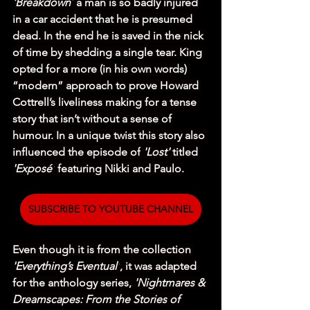
'Breakdown'
 a man is so badly injured 
in a car accident that he is presumed 
dead. In the end he is saved in the nick 
of time by shedding a single tear. King 
opted for a more (in his own words) 
“modern” approach to prove Howard 
Cottrell’s liveliness making for a tense 
story that isn’t without a sense of 
humour. In a unique twist this story also 
influenced the episode of
 'Lost' 
titled 
'Exposé'
 featuring Nikki and Paulo.
SUBSCRIBE TO YOUTUBE CHANNEL
Even though it is from the collection 
'Everything’s Eventual'
, it was adapted 
for the anthology series, 
'Nightmares & 
Dreamscapes: From the Stories of 