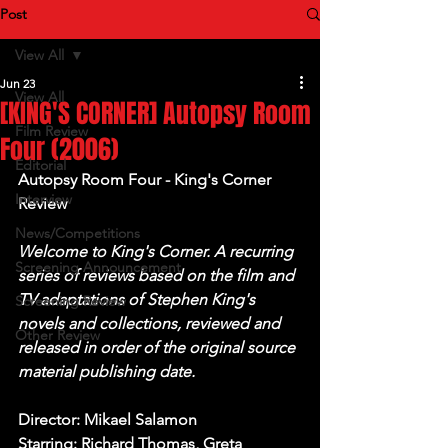
Post
View All
Jun 23
View All
[KING'S CORNER] Autopsy Room
Film Review
Four (2006)
Editorial
Autopsy Room Four - King's Corner 
Interview
Review
News/Competitions
Welcome to King's Corner. A recurring 
Screening Announcement
series of reviews based on the film and 
TV adaptations of Stephen King's 
Screening Review
novels and collections, reviewed and 
Other Review
released in order of the original source 
material publishing date.
Director: Mikael Salamon
Starring: Richard Thomas, Greta 