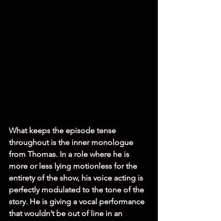
What keeps the episode tense 
throughout is the inner monologue 
from Thomas. In a role where he is 
more or less lying motionless for the 
entirety of the show, his voice acting is 
perfectly modulated to the tone of the 
story. He is giving a vocal performance 
that wouldn’t be out of line in an 