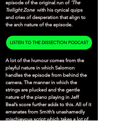
episode of the original run of 
'The 
Twilight Zone'
 with his cynical quips 
and cries of desperation that align to 
the arch nature of the episode.
LISTEN TO THE DISSECTION PODCAST
A lot of the humour comes from the 
playful nature in which Salomon 
handles the episode from behind the 
camera. The manner in which the 
strings are plucked and the gentle 
nature of the piano playing in Jeff 
Beal’s score further adds to this. All of it 
emanates from Smith’s unashamedly 
mischievous script which takes a lot of 
King’s story and adds a lot of innuendo 
based banter (especially with the 