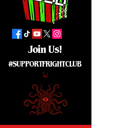
Join Us!
#SUPPORTFRIGHTCLUB