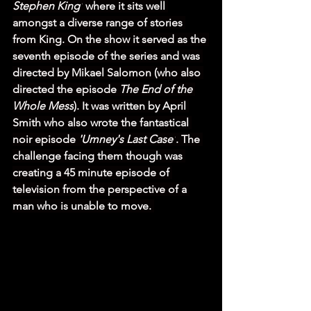
Stephen King'
 where it sits well 
amongst a diverse range of stories 
from King. On the show it served as the 
seventh episode of the series and was 
directed by Mikael Salomon (who also 
directed the episode 
The End of the 
Whole Mess
). It was written by April 
Smith who also wrote the fantastical 
noir episode 
'Umney's Last Case'
. The 
challenge facing them though was 
creating a 45 minute episode of 
television from the perspective of a 
man who is unable to move. 