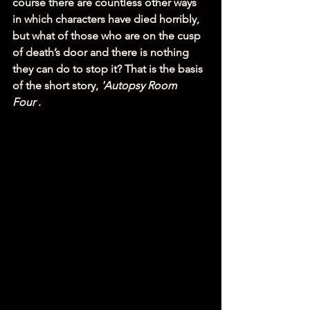
course there are countless other ways 
in which characters have died horribly, 
but what of those who are on the cusp 
of death’s door and there is nothing 
they can do to stop it? That is the basis 
of the short story, 
'Autopsy Room 
Four'
. 