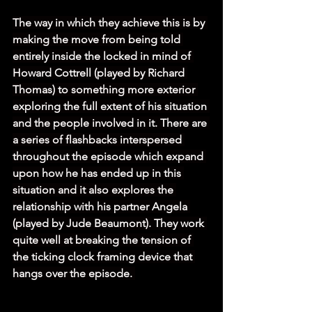
The way in which they achieve this is by 
making the move from being told 
entirely inside the locked in mind of 
Howard Cottrell (played by Richard 
Thomas) to something more exterior 
exploring the full extent of his situation 
and the people involved in it. There are 
a series of flashbacks interspersed 
throughout the episode which expand 
upon how he has ended up in this 
situation and it also explores the 
relationship with his partner Angela 
(played by Jude Beaumont). They work 
quite well at breaking the tension of 
the ticking clock framing device that 
hangs over the episode. 