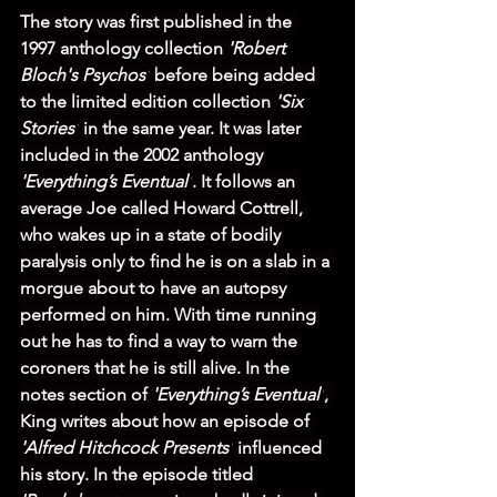
The story was first published in the 
1997 anthology collection 
'Robert 
Bloch's Psychos'
 before being added 
to the limited edition collection 
'Six 
Stories'
 in the same year. It was later 
included in the 2002 anthology 
'Everything’s Eventual'
. It follows an 
average Joe called Howard Cottrell, 
who wakes up in a state of bodily 
paralysis only to find he is on a slab in a 
morgue about to have an autopsy 
performed on him. With time running 
out he has to find a way to warn the 
coroners that he is still alive. In the 
notes section of 
'Everything’s Eventual'
, 
King writes about how an episode of 
'Alfred Hitchcock Presents'
 influenced 
his story. In the episode titled 