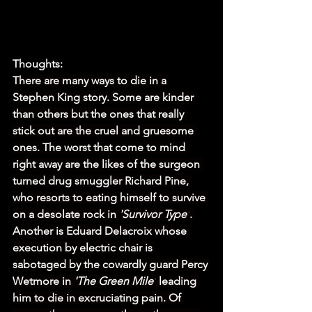
Thoughts:
There are many ways to die in a 
Stephen King story. Some are kinder 
than others but the ones that really 
stick out are the cruel and gruesome 
ones. The worst that come to mind 
right away are the likes of the surgeon 
turned drug smuggler Richard Pine, 
who resorts to eating himself to survive 
on a desolate rock in 
'Survivor Type'
. 
Another is Eduard Delacroix whose 
execution by electric chair is 
sabotaged by the cowardly guard Percy 
Wetmore in 
'The Green Mile'
 leading 
him to die in excruciating pain. Of 