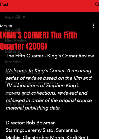
Post
View All
May 18
View All
[KING'S CORNER] The Fifth
Film Review
Quarter (2006)
Editorial
The Fifth Quarter - King's Corner Review
Interview
Welcome to King's Corner. A recurring 
News/Competitions
series of reviews based on the film and 
Screening Announcement
TV adaptations of Stephen King's 
novels and collections, reviewed and 
Screening Review
released in order of the original source 
Other Review
material publishing date.
Director: Rob Bowman
Starring: Jeremy Sisto, Samantha 
Mathis, Christopher Morris, Kodi Smit-