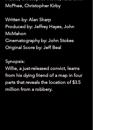
McPhee, Christopher Kirby
Written by: Alan Sharp
Produced by: Jeffrey Hayes, John 
McMahon
Cinematography by: John Stokes
Original Score by: Jeff Beal 
Synopsis:
Willie, a just-released convict, learns 
from his dying friend of a map in four 
parts that reveals the location of $3.5 
million from a robbery.