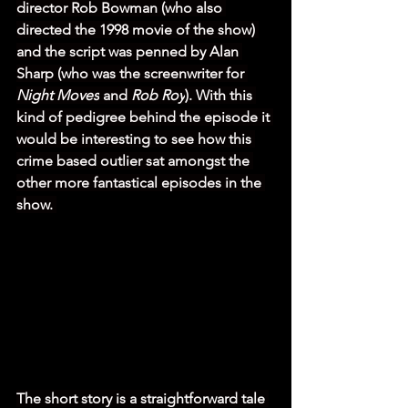
director Rob Bowman (who also 
directed the 1998 movie of the show) 
and the script was penned by Alan 
Sharp (who was the screenwriter for 
Night Moves
 and 
Rob Roy
). With this 
kind of pedigree behind the episode it 
would be interesting to see how this 
crime based outlier sat amongst the 
other more fantastical episodes in the 
show. 
The short story is a straightforward tale 