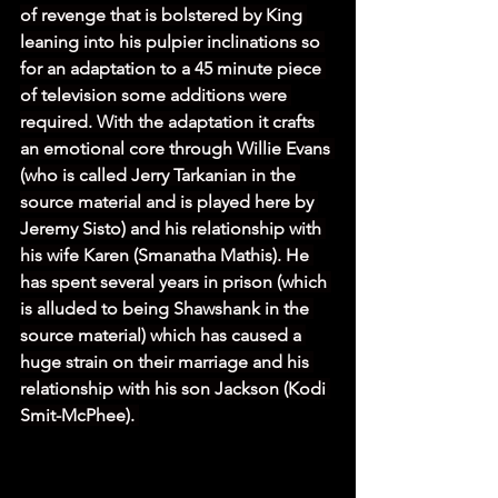
of revenge that is bolstered by King 
leaning into his pulpier inclinations so 
for an adaptation to a 45 minute piece 
of television some additions were 
required. With the adaptation it crafts 
an emotional core through Willie Evans 
(who is called Jerry Tarkanian in the 
source material and is played here by 
Jeremy Sisto) and his relationship with 
his wife Karen (Smanatha Mathis). He 
has spent several years in prison (which 
is alluded to being Shawshank in the 
source material) which has caused a 
huge strain on their marriage and his 
relationship with his son Jackson (Kodi 
Smit-McPhee). 