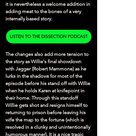
it is nevertheless a welcome addition in 
adding meat to the bones of a very 
internally based story. 
LISTEN TO THE DISSECTION PODCAST
The changes also add more tension to 
the story as Willie's final showdown 
with Jagger (Robert Mammone) as he 
lurks in the shadows for most of the 
episode before his stand off with Willie 
when he holds Karen at knifepoint in 
their home. Through this standoff 
Willie gets shot and resigns himself to 
returning to prison before leaving his 
wife the map to the fortune (which is 
resolved in a clunky and unintentionally 
humorous manner). It is a nice tragic 