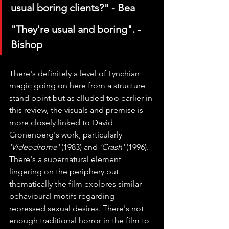
usual boring clients?" - Bea
"They're usual and boring". - 
Bishop
There's definitely a level of Lynchian 
magic going on here from a structure 
stand point but as alluded too earlier in 
this review, the visuals and premise is 
more closely linked to David 
Cronenberg's work, particularly 
'Videodrome'
 (1983) and 
'Crash'
 (1996). 
There's a supernatural element 
lingering on the periphery but 
thematically the film explores similar 
behavioural motifs regarding 
repressed sexual desires. There's not 
enough traditional horror in the film to 