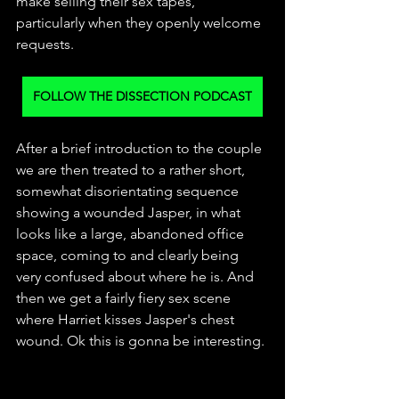
make selling their sex tapes, 
particularly when they openly welcome 
requests. 
FOLLOW THE DISSECTION PODCAST
After a brief introduction to the couple 
we are then treated to a rather short, 
somewhat disorientating sequence 
showing a wounded Jasper, in what 
looks like a large, abandoned office 
space, coming to and clearly being 
very confused about where he is. And 
then we get a fairly fiery sex scene 
where Harriet kisses Jasper's chest 
wound. Ok this is gonna be interesting.