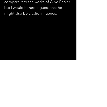
compare it to the works of Clive Barker 
but I would hazard a guess that he 
might also be a valid influence.
I wasn't a big fan of how they portrayed 
'The Audience'. He felt very much like 
the masked magician in one of those 
'Secrets Revealed' type documentaries. 
It just felt a bit corny to me and even 
some of the dialogue between him 
and Jasper was a tad too expositional. 
However, the flaws are obscured by the 