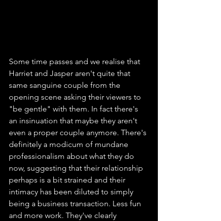
Some time passes and we realise that 
Harriet and Jasper aren't quite that 
same sanguine couple from the 
opening scene asking their viewers to 
"be gentle" with them. In fact there's 
an insinuation that maybe they aren't 
even a proper couple anymore. There's 
definitely a modicum of mundane 
professionalism about what they do 
now, suggesting that their relationship 
perhaps is a bit strained and their 
intimacy has been diluted to simply 
being a business transaction. Less fun 
and more work. They've clearly 