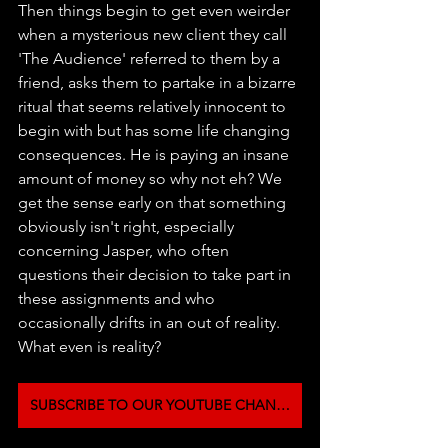
Then things begin to get even weirder 
when a mysterious new client they call 
'The Audience' referred to them by a 
friend, asks them to partake in a bizarre 
ritual that seems relatively innocent to 
begin with but has some life changing 
consequences. He is paying an insane 
amount of money so why not eh? We 
get the sense early on that something 
obviously isn't right, especially 
concerning Jasper, who often 
questions their decision to take part in 
these assignments and who 
occasionally drifts in an out of reality. 
What even is reality?
SUBSCRIBE TO OUR YOUTUBE CHANNEL