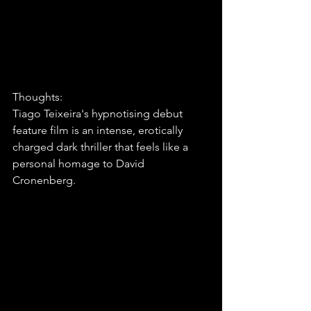
Thoughts:
Tiago Teixeira's hypnotising debut 
feature film is an intense, erotically 
charged dark thriller that feels like a 
personal homage to David 
Cronenberg.