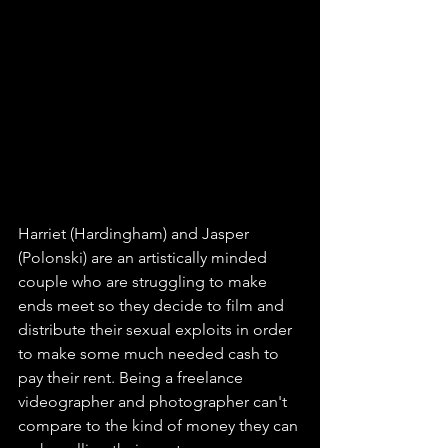
Harriet (Hardingham) and Jasper 
(Polonski) are an artistically minded 
couple who are struggling to make 
ends meet so they decide to film and 
distribute their sexual exploits in order 
to make some much needed cash to 
pay their rent. Being a freelance 
videographer and photographer can't 
compare to the kind of money they can 