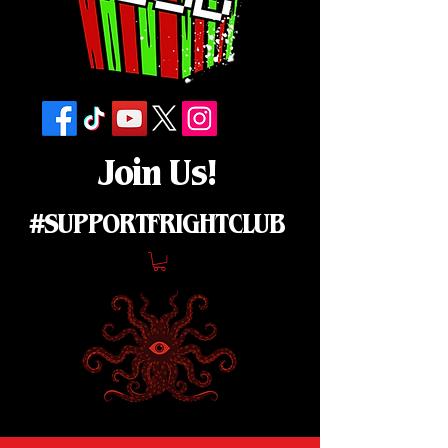
Join Us!
#SUPPORTFRIGHTCLUB