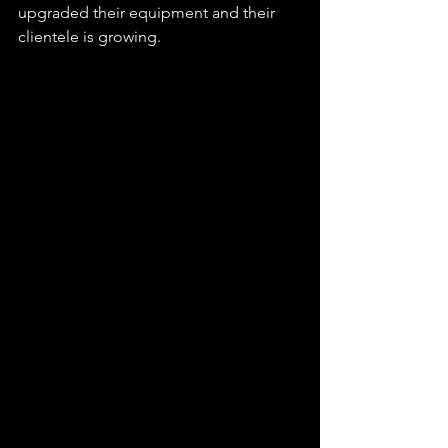
upgraded their equipment and their 
clientele is growing. 