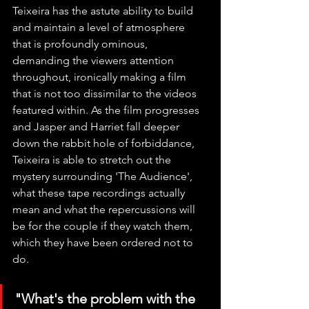
Teixeira has the astute ability to build 
and maintain a level of atmosphere 
that is profoundly ominous, 
demanding the viewers attention 
throughout, ironically making a film 
that is not too dissimilar to the videos 
featured within. As the film progresses 
and Jasper and Harriet fall deeper 
down the rabbit hole of forbiddance, 
Teixeira is able to stretch out the 
mystery surrounding 'The Audience', 
what these tape recordings actually 
mean and what the repercussions will 
be for the couple if they watch them, 
which they have been ordered not to 
do. 
"What's the problem with the 