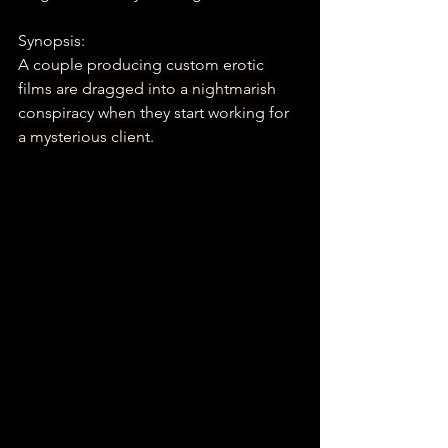
Synopsis:
A couple producing custom erotic 
films are dragged into a nightmarish 
conspiracy when they start working for 
a mysterious client.