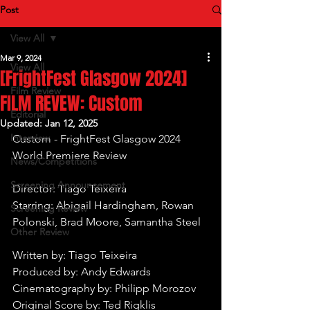
Post
View All
Mar 9, 2024
View All
[FrightFest Glasgow 2024]
Film Review
FILM REVEW: Custom
Editorial
Updated:
Jan 12, 2025
Interview
Custom - FrightFest Glasgow 2024 
World Premiere Review
News/Competitions
Screening Announcement
Director: Tiago Teixeira
Starring: Abigail Hardingham, Rowan 
Screening Review
Polonski, Brad Moore, Samantha Steel
Other Review
Written by: Tiago Teixeira
Produced by: Andy Edwards
Cinematography by: Philipp Morozov
Original Score by: Ted Rigklis