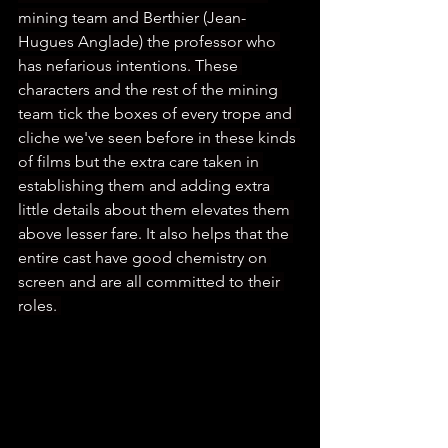
mining team and Berthier (Jean-
Hugues Anglade) the professor who 
has nefarious intentions. These 
characters and the rest of the mining 
team tick the boxes of every trope and 
cliche we've seen before in these kinds 
of films but the extra care taken in 
establishing them and adding extra 
little details about them elevates them 
above lesser fare. It also helps that the 
entire cast have good chemistry on 
screen and are all committed to their 
roles. 