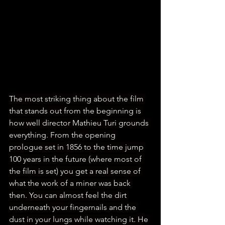
The most striking thing about the film 
that stands out from the beginning is 
how well director Mathieu Turi grounds 
everything. From the opening 
prologue set in 1856 to the time jump 
100 years in the future (where most of 
the film is set) you get a real sense of 
what the work of a miner was back 
then. You can almost feel the dirt 
underneath your fingernails and the 
dust in your lungs while watching it. He 