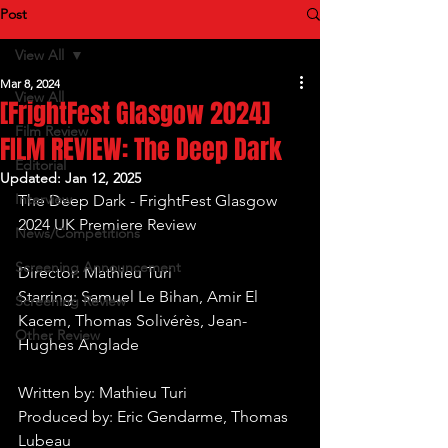
Post
View All
Mar 8, 2024
View All
[FrightFest Glasgow 2024]
Film Review
FILM REVIEW: The Deep Dark
Editorial
Updated:
Jan 12, 2025
Interview
The Deep Dark - FrightFest Glasgow 
2024 UK Premiere Review
News/Competitions
Screening Announcement
Director: Mathieu Turi
Starring: Samuel Le Bihan, Amir El 
Screening Review
Kacem, Thomas Solivérès, Jean-
Other Review
Hughes Anglade 
Written by: Mathieu Turi
Produced by: Eric Gendarme, Thomas 
Lubeau