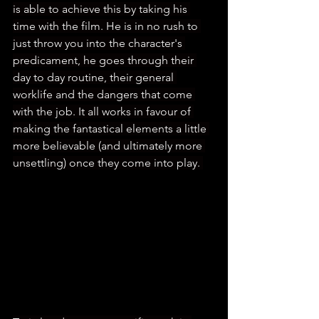
is able to achieve this by taking his 
time with the film. He is in no rush to 
just throw you into the character's 
predicament, he goes through their 
day to day routine, their general 
worklife and the dangers that come 
with the job. It all works in favour of 
making the fantastical elements a little 
more believable (and ultimately more 
unsettling) once they come into play. 