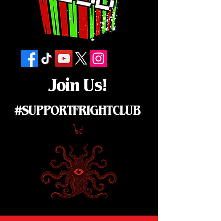
Join Us!
#SUPPORTFRIGHTCLUB