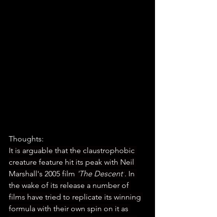
Thoughts:
It is arguable that the claustrophobic 
creature feature hit its peak with Neil 
Marshall's 2005 film 
'The Descent'
. In 
the wake of its release a number of 
films have tried to replicate its winning 
formula with their own spin on it as 