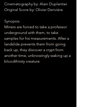
Cinematography by: Alain Duplantier
Original Score by: Olivier Derivière
Synopsis:
Miners are forced to take a professor 
underground with them, to take 
samples for his measurements. After a 
landslide prevents them from going 
back up, they discover a crypt from 
another time, unknowingly waking up a 
bloodthirsty creature