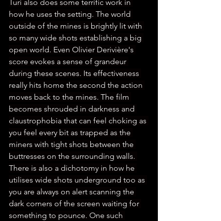
Turi also does some terrific work in 
how he uses the setting. The world 
outside of the mines is brightly lit with 
so many wide shots establishing a big 
open world. Even Olivier Derivière's 
score evokes a sense of grandeur 
during these scenes. Its effectiveness 
really hits home the second the action 
moves back to the mines. The film 
becomes shrouded in darkness and 
claustrophobia that can feel choking as 
you feel every bit as trapped as the 
miners with tight shots between the 
buttresses on the surrounding walls. 
There is also a dichotomy in how he 
utilises wide shots underground too as 
you are always on alert scanning the 
dark corners of the screen waiting for 
something to pounce. One such 