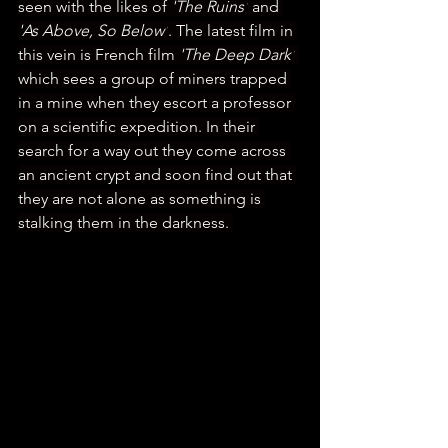
seen with the likes of 
'The Ruins'
 and 
'As Above, So Below'
. The latest film in 
this vein is French film 
'The Deep Dark'
which sees a group of miners trapped 
in a mine when they escort a professor 
on a scientific expedition. In their 
search for a way out they come across 
an ancient crypt and soon find out that 
they are not alone as something is 
stalking them in the darkness. 