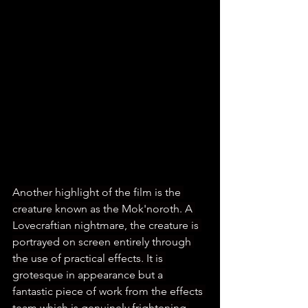
Another highlight of the film is the 
creature known as the Mok'noroth. A 
Lovecraftian nightmare, the creature is 
portrayed on screen entirely through 
the use of practical effects. It is 
grotesque in appearance but a 
fantastic piece of work from the effects 
team which is genuinely frightening 