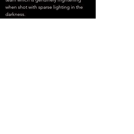
when shot with sparse lighting in the 
darkness. 
FOLLOW THE DISSECTION PODCAST
Unfortunately its impact diminishes in 
scenes where it is fully lit as the 
limitations in the puppetry are more 
apparent but it does not take away 
from its exceptional design. The 
makeup team also does brilliant work 
in tandem with them as there is one of 
the most gruesomely impressive 
beheading scenes I have seen in a 
horror film for a while. 