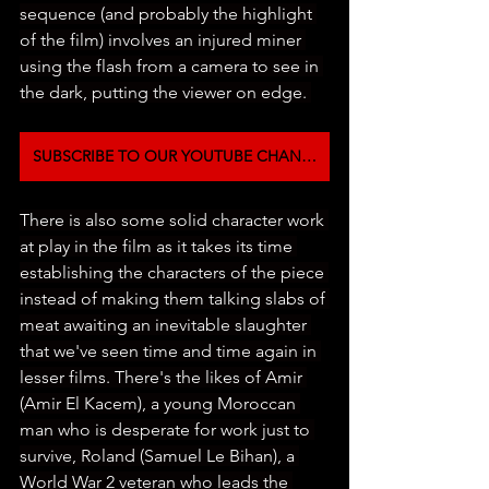
sequence (and probably the highlight 
of the film) involves an injured miner 
using the flash from a camera to see in 
the dark, putting the viewer on edge. 
SUBSCRIBE TO OUR YOUTUBE CHANNEL
There is also some solid character work 
at play in the film as it takes its time 
establishing the characters of the piece 
instead of making them talking slabs of 
meat awaiting an inevitable slaughter 
that we've seen time and time again in 
lesser films. There's the likes of Amir 
(Amir El Kacem), a young Moroccan 
man who is desperate for work just to 
survive, Roland (Samuel Le Bihan), a 
World War 2 veteran who leads the 