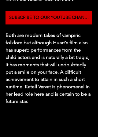
SUBSCRIBE TO OUR YOUTUBE CHANNEL
Both are modern takes of vampiric 
folklore but although Huart's film also 
has superb performances from the 
child actors and is naturally a bit tragic, 
it has moments that will undoubtedly 
put a smile on your face. A difficult 
achievement to attain in such a short 
runtime. Katell Varvat is phenomenal in 
her lead role here and is certain to be a 
future star.