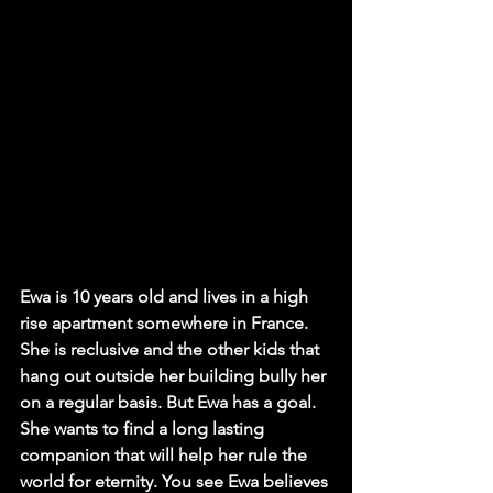
Ewa is 10 years old and lives in a high 
rise apartment somewhere in France. 
She is reclusive and the other kids that 
hang out outside her building bully her 
on a regular basis. But Ewa has a goal. 
She wants to find a long lasting 
companion that will help her rule the 
world for eternity. You see Ewa believes 