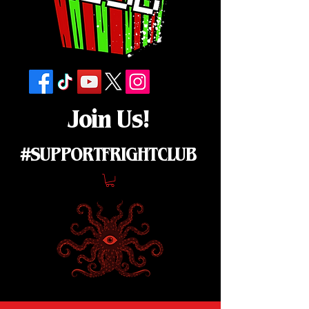
Join Us!
#SUPPORTFRIGHTCLUB