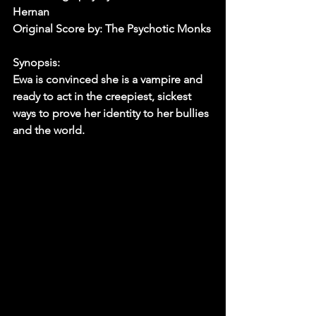
Hernan
Original Score by: The Psychotic Monks
Synopsis: 
Ewa is convinced she is a vampire and 
ready to act in the creepiest, sickest 
ways to prove her identity to her bullies 
and the world.