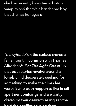
she has recently been turned into a 
vampire and there's a handsome boy 
that she has her eyes on.
'Transylvanie'
 on the surface shares a 
fair amount in common with Thomas 
Alfredson's 
'Let The Right One In'  
in 
that both stories revolve around a 
lonely child desperately seeking for 
something to make their lives feel 
worth it who both happen to live in tall 
apartment buildings and are partly 
driven by their desire to relinquish the 
hold their bullies have on them. 