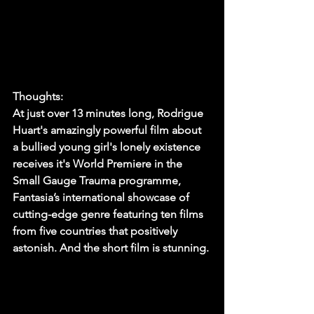
Thoughts:
At just over 13 minutes long, Rodrigue 
Huart's amazingly powerful film about 
a bullied young girl's lonely existence 
receives it's World Premiere in the 
Small Gauge Trauma programme, 
Fantasia’s international showcase of 
cutting-edge genre featuring ten films 
from five countries that positively 
astonish. And the short film is stunning. 