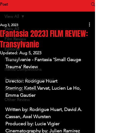
Post
View All
Aug 3, 2023
View All
[Fantasia 2023] FILM REVIEW:
Film Review
Transylvanie
Editorial
Updated:
Aug 5, 2023
Interview
Transylvanie - Fantasia 'Small Gauge 
Trauma' Review
News/Competitions
Screening Announcement
Director: Rodrigue Huart
Starring: Katell Varvat, Lucien Le Ho, 
Screening Review
Emma Gautier
Other Review
Written by: Rodrigue Huart, David A. 
Cassan, Axel Wursten
Produced by: Lucie Vigier
Cinematography by: Julien Ramirez 