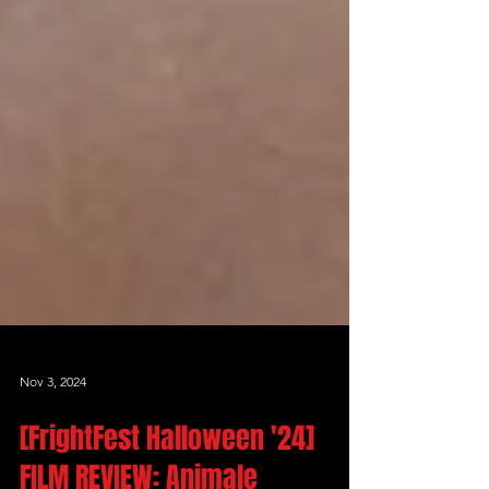
Nov 3, 2024