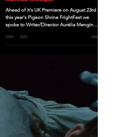
Aug 20, 2024
EXCLUSIVE: Interview with
Scarlet Blue Writer/Director
Aurélia Mengin
Ahead of it's UK Premiere on August 23rd at
this year's Pigeon Shrine FrightFest we
spoke to Writer/Director Aurélia Mengin
about her...