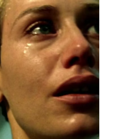
Klein, Ariane Labed, Vassili Schneider,
Grégoire Colin,...