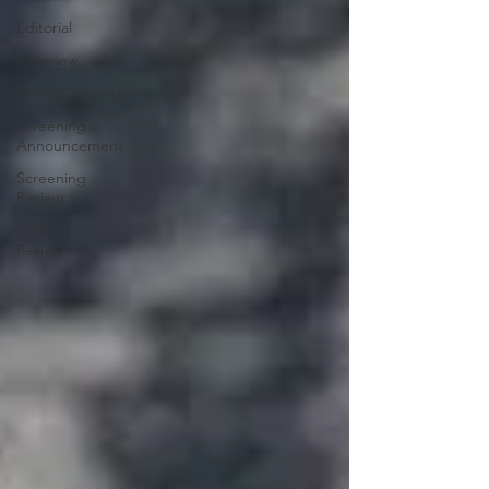
Editorial
Interview
News/Competitions
Screening
Announcement
Screening
Review
Other
Review