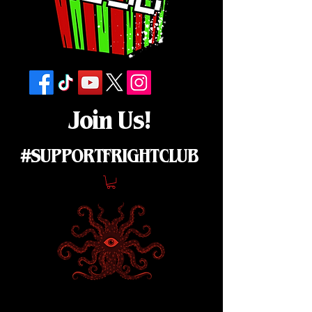
Join Us!
#SUPPORTFRIGHTCLUB