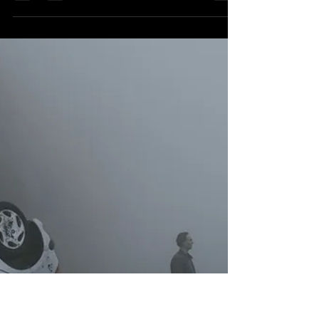
Jan 6, 2024
[Blu-Ray] FILM REVIEW: High
Tension
High Tension - Second Sight Limited Edition
4K UHD/Blu-ray New Release Review
Director: Alexandre Aja Starring: Cécile de
France,...