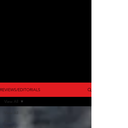
REVIEWS/EDITORIALS
View All
View All
Film
Review