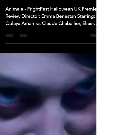
[FrightFest Halloween '24]
FILM REVIEW: Animale
Animale - FrightFest Halloween UK Premiere
Review Director: Emma Benestan Starring:
Oulaya Amamra, Claude Chaballier, Elies-
Morgan...