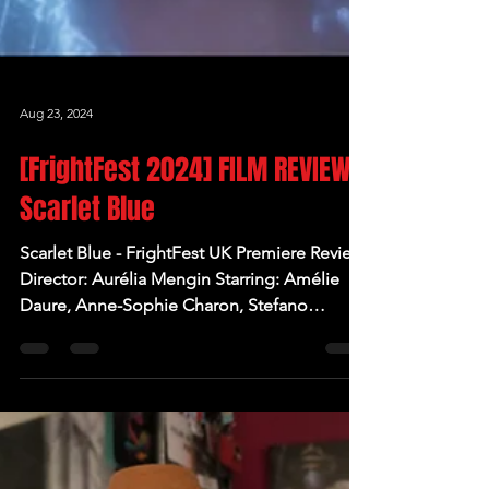
Aug 23, 2024
[FrightFest 2024] FILM REVIEW:
Scarlet Blue
Scarlet Blue - FrightFest UK Premiere Review
Director: Aurélia Mengin Starring: Amélie
Daure, Anne-Sophie Charon, Stefano
Cassetti,...