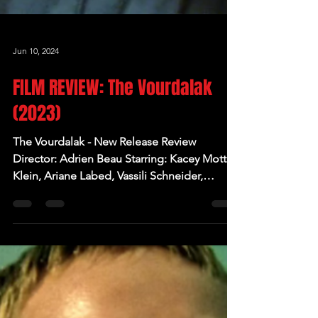
Jun 10, 2024
FILM REVIEW: The Vourdalak
(2023)
The Vourdalak - New Release Review
Director: Adrien Beau Starring: Kacey Mottet