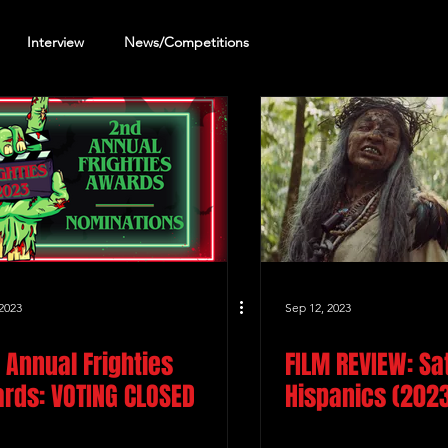
Interview
News/Competitions
reening Review
Other Review
2023
Sep 12, 2023
 Annual Frighties
FILM REVIEW: Sa
rds: VOTING CLOSED
Hispanics (202