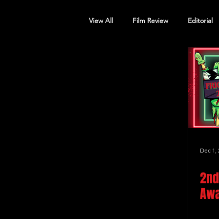
View All
Film Review
Editorial
Screening Announcement
Sc
Dec 1, 
2nd
Awa