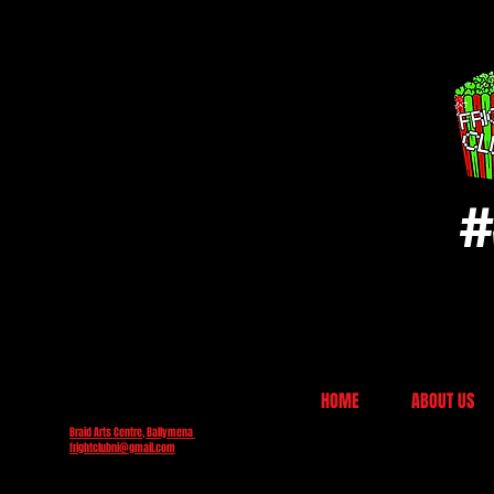
#
HOME
ABOUT US
Braid Arts Centre, Ballymena
frightclubni@gmail.com