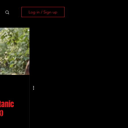
Log in / Sign up
tanic
3)