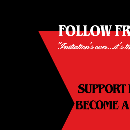
FOLLOW F
"Initiation's over...it's t
SUPPORT 
BECOME A