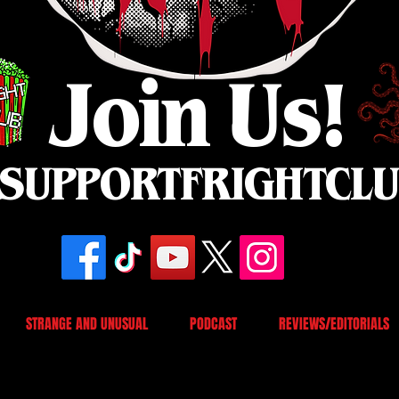
Join Us!
SUPPORTFRIGHTCL
STRANGE AND UNUSUAL
PODCAST
REVIEWS/EDITORIALS