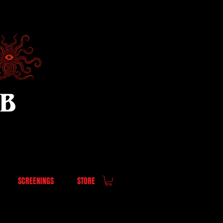
UB
SCREENINGS
STORE