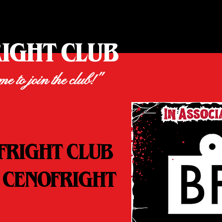
RIGHT CLUB
ime to join the club!"
FRIGHT CLUB
 CENOFRIGHT