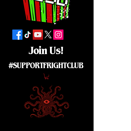
Join Us!
#SUPPORTFRIGHTCLUB