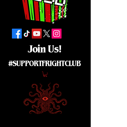
Join Us!
#SUPPORTFRIGHTCLUB