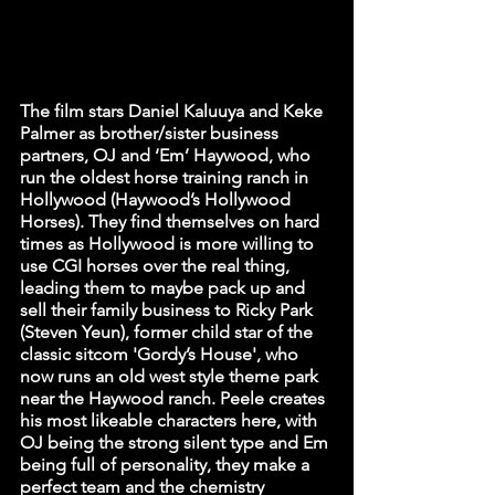
The film stars Daniel Kaluuya and Keke 
Palmer as brother/sister business 
partners, OJ and ‘Em’ Haywood, who 
run the oldest horse training ranch in 
Hollywood (Haywood’s Hollywood 
Horses). They find themselves on hard 
times as Hollywood is more willing to 
use CGI horses over the real thing, 
leading them to maybe pack up and 
sell their family business to Ricky Park 
(Steven Yeun), former child star of the 
classic sitcom 'Gordy’s House', who 
now runs an old west style theme park 
near the Haywood ranch. Peele creates 
his most likeable characters here, with 
OJ being the strong silent type and Em 
being full of personality, they make a 
perfect team and the chemistry 