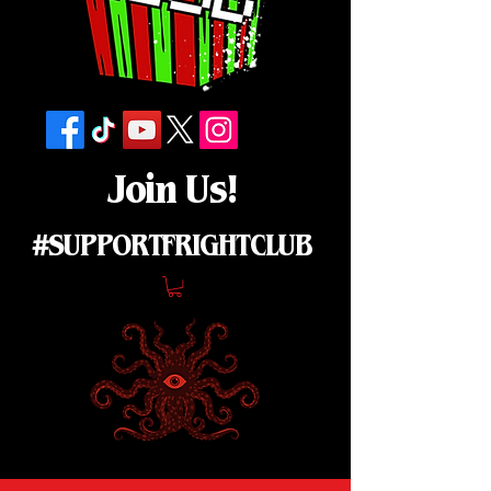
Join Us!
#SUPPORTFRIGHTCLUB