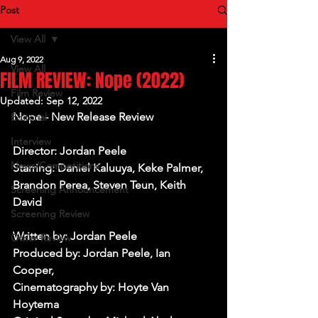
Post
View All
Aug 9, 2022
View All
FILM REVIEW: Nope (2022)
Film Review
Updated:
Sep 12, 2022
Nope - New Release Review
Editorial
Interview
Director: Jordan Peele
News/Competitions
Starring: Daniel Kaluuya, Keke Palmer, 
Brandon Perea, Steven Teun, Keith 
Screening Announcement
David
Screening Review
Written by: Jordan Peele
Other Review
Produced by: Jordan Peele, Ian 
Cooper, 
Cinematography by: Hoyte Van 
Hoytema