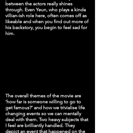
between the actors really shines 
through. Even Yeun, who plays a kinda 
villian-ish role here, often comes off as 
likeable and when you find out more of 
his backstory, you begin to feel sad for 
him. 
The overall themes of the movie are 
‘how far is someone willing to go to 
get famous?’ and how we trivialise life 
changing events so we can mentally 
deal with them. Two heavy subjects that 
I feel are brilliantly handled. They 
depict an event that happened on the 