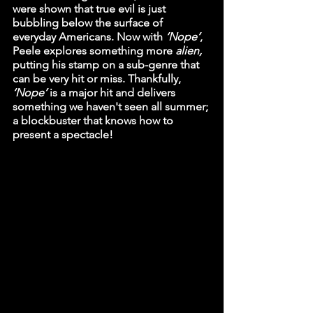
were shown that true evil is just 
bubbling below the surface of 
everyday Americans. Now with 
‘Nope’
, 
Peele explores something more 
alien, 
putting his stamp on a sub-genre that 
can be very hit or miss. Thankfully, 
‘Nope’ 
is a major hit and delivers 
something we haven't seen all summer; 
a blockbuster that knows how to 
present a spectacle!