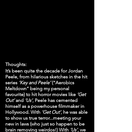
Thoughts:
It’s been quite the decade for Jordan 
Peele, from hilarious sketches in the hit 
series 
‘Key and Peele’
 (“Aerobics 
Meltdown” being my personal 
favourite) to hit horror movies like 
‘Get 
Out’
 and 
‘Us’
, Peele has cemented 
himself as a powerhouse filmmaker in 
Hollywood. With
 ‘Get Out’
, he was able 
to show us true terror...meeting your 
new in laws (who just so happen to be 
brain removing weirdos!) With 
‘Us’
, we 