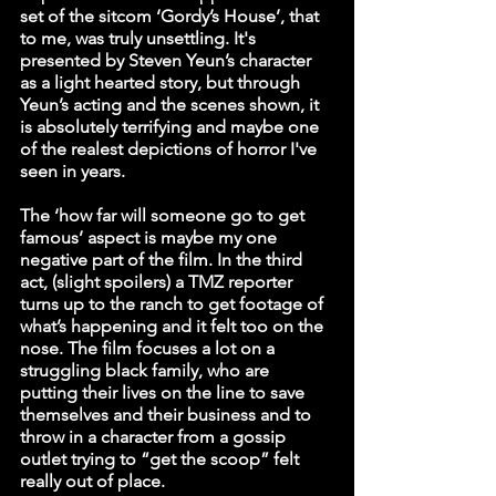
set of the sitcom ‘Gordy’s House’, that 
to me, was truly unsettling. It's 
presented by Steven Yeun’s character 
as a light hearted story, but through 
Yeun’s acting and the scenes shown, it 
is absolutely terrifying and maybe one 
of the realest depictions of horror I've 
seen in years. 
The ‘how far will someone go to get 
famous’ aspect is maybe my one 
negative part of the film. In the third 
act, (slight spoilers) a TMZ reporter 
turns up to the ranch to get footage of 
what’s happening and it felt too on the 
nose. The film focuses a lot on a 
struggling black family, who are 
putting their lives on the line to save 
themselves and their business and to 
throw in a character from a gossip 
outlet trying to “get the scoop” felt 
really out of place. 