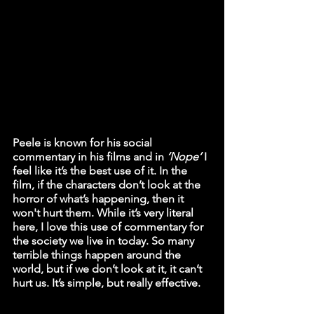
Peele is known for his social 
commentary in his films and in 
‘Nope’
 I 
feel like it’s the best use of it. In the 
film, if the characters don’t look at the 
horror of what’s happening, then it 
won't hurt them. While it’s very literal 
here, I love this use of commentary for 
the society we live in today. So many 
terrible things happen around the 
world, but if we don’t look at it, it can’t 
hurt us. It’s simple, but really effective.  