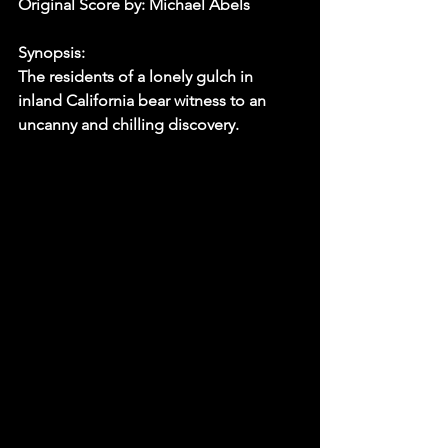
Original Score by: Michael Abels
Synopsis:
The residents of a lonely gulch in 
inland California bear witness to an 
uncanny and chilling discovery.