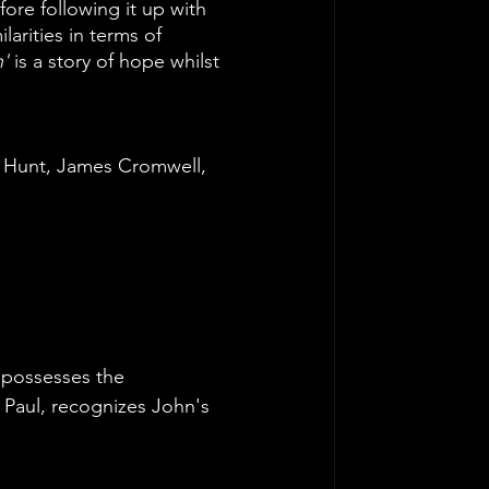
ore following it up with 
ilarities in terms of 
'
 is a story of hope whilst 
 Hunt, James Cromwell, 
 possesses the 
 Paul, recognizes John's 