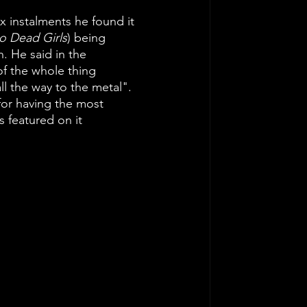
ix instalments he found it 
o Dead Girls
) being 
n. He said in the 
 of the whole thing 
ll the way to the metal". 
for having the most 
 featured on it 