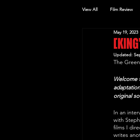
View All
Film Review
May 19, 2023
Other Review
[KING
Updated:
Sep
The Green 
Welcome to
adaptation
original s
In an inte
with Steph
films I dir
writes ano