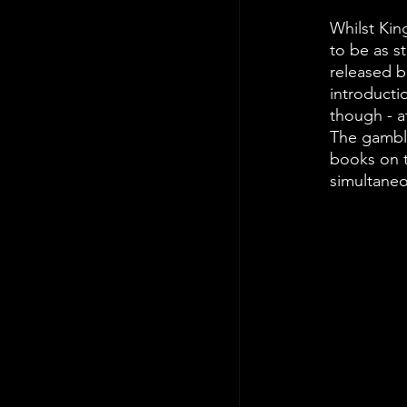
Whilst King
to be as st
released be
introductio
though - at
The gamble
books on t
simultaneo