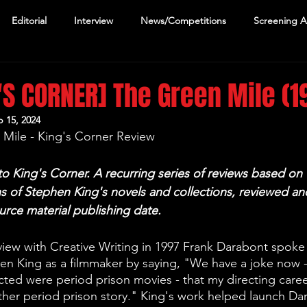
Editorial
Interview
News/Competitions
Screening 
'S CORNER] The Green Mile (1
 15, 2024
Mile - King's Corner Review
 King's Corner. A recurring series of reviews based on 
s of Stephen King's novels and collections, reviewed and
ource material publishing date.
rview with Creative Writing in 1997 Frank Darabont spoke 
en King as a filmmaker by saying, "We have a joke now -
ected were period prison movies - that my directing career
ther period prison story." King's work helped launch Dar