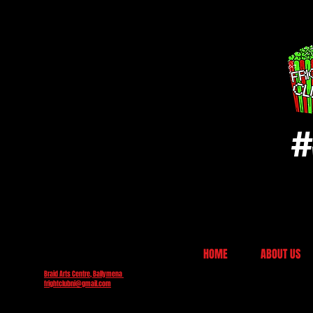
#
HOME
ABOUT US
Braid Arts Centre, Ballymena
frightclubni@gmail.com