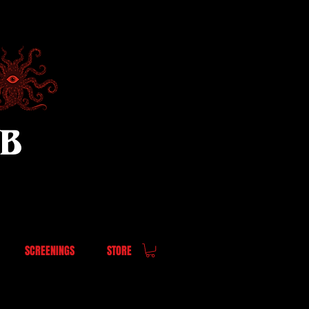
UB
SCREENINGS
STORE