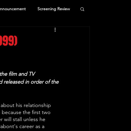
Announcement
Screening Review
999)
the film and TV 
 released in order of the 
about his relationship 
 because the first two 
 will stall unless he 
abont's career as a 