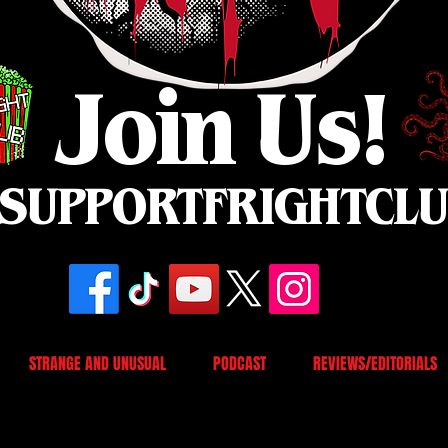
Join Us!
SUPPORTFRIGHTCL
STRANGE AND UNUSUAL
PODCAST
REVIEWS/EDITORIALS