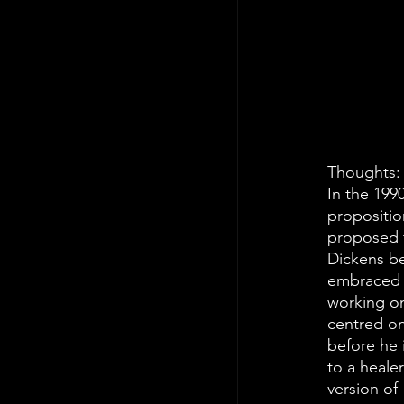
Thoughts:
In the 199
propositio
proposed t
Dickens be
embraced t
working on
centred on
before he 
to a healer
version of 