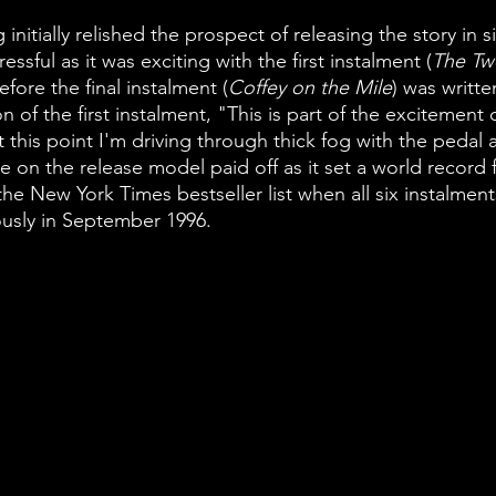
 initially relished the prospect of releasing the story in s
ressful as it was exciting with the first instalment (
The Tw
fore the final instalment (
Coffey on the Mile
) was writte
n of the first instalment, "This is part of the excitement
 this point I'm driving through thick fog with the pedal a
 on the release model paid off as it set a world record 
he New York Times bestseller list when all six instalments
usly in September 1996. 