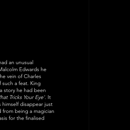
 had an unusual 
r Malcolm Edwards he 
he vein of Charles 
 such a feat. King 
 a story he had been 
hat Tricks Your Eye'
. It 
himself disappear just 
d from being a magician 
is for the finalised 