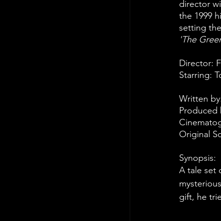
director w
the 1999 hi
setting the
'The Green
Director: 
Starring: 
Written by
Produced b
Cinematogr
Original 
Synopsis:
A tale set
mysterious
gift, he t