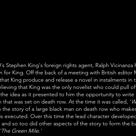
0's Stephen King's foreign rights agent, Ralph Vicinanza
n for King. Off the back of a meeting with British edito
hat King produce and release a novel in instalments in t
lieving that King was the only novelist who could pull off
he idea as it presented to him the opportunity to write
 that was set on death row. At the time it was called, '
W
 the story of a large black man on death row who makes 
is executed. Over this time the lead character develope
 and so too did other aspects of the story to form the bas
'The Green Mile.' 