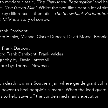
ith modern classic, 
'The Shawshank Redemption' 
and bef
t, 
'The Green Mile'
. Whilst the two films bear a lot of sim
 key difference is thematic. 
'The Shawshank Redemption
 Mile'
 is a story of sorrow. 
Frank Darabont
Tom Hanks, Michael Clarke Duncan, David Morse, Bonnie
: Frank Darbont
y: Frank Darabont, Frank Valdes
aphy by: David Tattersall
Score by: Thomas Newman
 on death row in a Southern jail, where gentle giant John
 power to heal people's ailments. When the lead guard,
ries to help stave off the condemned man's execution.