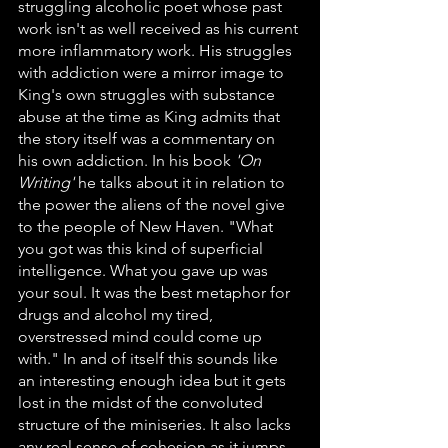
struggling alcoholic poet whose past 
work isn't as well received as his current 
more inflammatory work. His struggles 
with addiction were a mirror image to 
King's own struggles with substance 
abuse at the time as King admits that 
the story itself was a commentary on 
his own addiction. In his book 
'On 
Writing'
 he talks about it in relation to 
the power the aliens of the novel give 
to the people of New Haven. "What 
you got was this kind of superficial 
intelligence. What you gave up was 
your soul. It was the best metaphor for 
drugs and alcohol my tired, 
overstressed mind could come up 
with." In and of itself this sounds like 
an interesting enough idea but it gets 
lost in the midst of the convoluted 
structure of the miniseries. It also lacks 
any real sense of cohesion as it jumps 