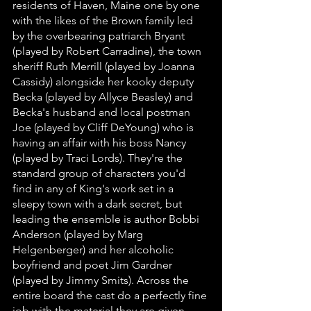
residents of Haven, Maine one by one 
with the likes of the Brown family led 
by the overbearing patriarch Bryant 
(played by Robert Carradine), the town 
sheriff Ruth Merrill (played by Joanna 
Cassidy) alongside her kooky deputy 
Becka (played by Allyce Beasley) and 
Becka's husband and local postman 
Joe (played by Cliff DeYoung) who is 
having an affair with his boss Nancy 
(played by Traci Lords). They're the 
standard group of characters you'd 
find in any of King's work set in a 
sleepy town with a dark secret, but 
leading the ensemble is author Bobbi 
Anderson (played by Marg 
Helgenberger) and her alcoholic 
boyfriend and poet Jim Gardner 
(played by Jimmy Smits). Across the 
entire board the cast do a perfectly fine 
job with the material they are given 