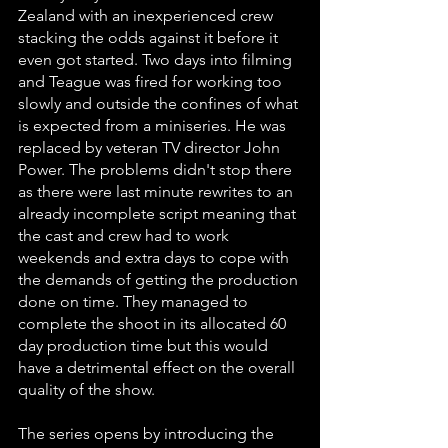
Zealand with an inexperienced crew 
stacking the odds against it before it 
even got started. Two days into filming 
and Teague was fired for working too 
slowly and outside the confines of what 
is expected from a miniseries. He was 
replaced by veteran TV director John 
Power. The problems didn't stop there 
as there were last minute rewrites to an 
already incomplete script meaning that 
the cast and crew had to work 
weekends and extra days to cope with 
the demands of getting the production 
done on time. They managed to 
complete the shoot in its allocated 60 
day production time but this would 
have a detrimental effect on the overall 
quality of the show. 
The series opens by introducing the 