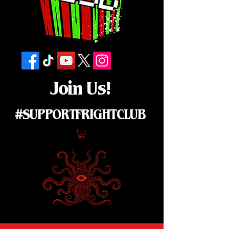
Join Us!
#SUPPORTFRIGHTCLUB