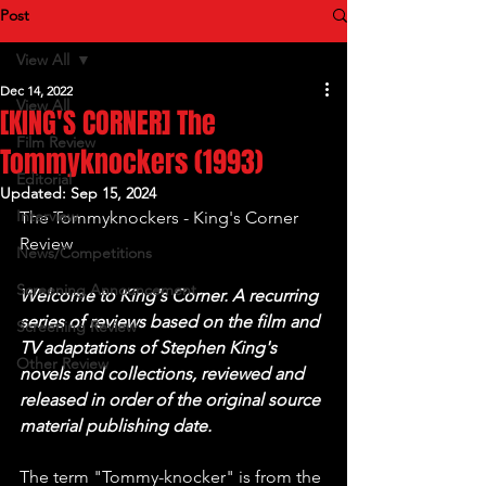
Post
View All
Dec 14, 2022
View All
[KING'S CORNER] The
Film Review
Tommyknockers (1993)
Editorial
Updated:
Sep 15, 2024
Interview
The Tommyknockers - King's Corner 
Review
News/Competitions
Screening Announcement
Welcome to King's Corner. A recurring 
series of reviews based on the film and 
Screening Review
TV adaptations of Stephen King's 
Other Review
novels and collections, reviewed and 
released in order of the original source 
material publishing date.
The term "Tommy-knocker" is from the 