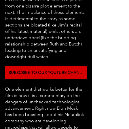
from one bizarre plot element to the 
next. The imbalance of these elements 
is detrimental to the story as some 
sections are bloated (like Jim's recital 
of his latest material) whilst others are 
underdeveloped (like the budding 
relationship between Ruth and Butch) 
leading to an unsatisfying and 
downright dull watch.
SUBSCRIBE TO OUR YOUTUBE CHANNEL
One element that works better for the 
film is how it is a commentary on the 
dangers of unchecked technological 
advancement. Right now Elon Musk 
has been boasting about his Neuralink 
company who are developing 
microchips that will allow people to 