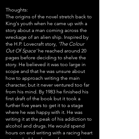
Thoughts:
The origins of the novel stretch back to 
King's youth when he came up with a 
story about a man coming across the 
wreckage of an alien ship. Inspired by 
the H.P. Lovecraft story, 
'The Colour 
Out Of Space'
 he reached around 20 
pages before deciding to shelve the 
story. He believed it was too large in 
scope and that he was unsure about 
how to approach writing the main 
character, but it never ventured too far 
from his mind. By 1983 he finished his 
first draft of the book but it took a 
further five years to get it to a stage 
where he was happy with it. He was 
writing it at the peak of his addiction to 
alcohol and drugs. He would spend 
hours on end writing with a racing heart 