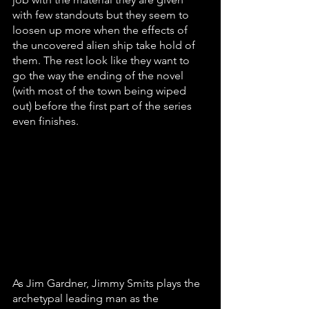
with few standouts but they seem to 
loosen up more when the effects of 
the uncovered alien ship take hold of 
them. The rest look like they want to 
go the way the ending of the novel 
(with most of the town being wiped 
out) before the first part of the series 
even finishes. 
As Jim Gardner, Jimmy Smits plays the 
archetypal leading man as the 