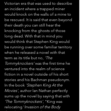
Victorian era that was used to describe 
an incident where a trapped miner 
would knock on the walls of a mine to 
be rescued. It is said that even beyond 
their death you can still hear the 
knocking from the ghosts of those 
long dead. With that in mind you 
would think that Stephen King would 
be running over some familiar territory 
when he released a novel with that 
term as its title but no, 
'The 
Tommyknockers' 
was the first time he 
ventured into the realm of science 
fiction in a novel outside of his short 
stories and his Bachman pseudonym. 
In the book 
'Stephen King At the 
Movies'
, author lan Nathan perfectly 
sums up the novel by saying that with 
'The Tommyknockers'
, "King was 
relocating '
Invasion of the Body 