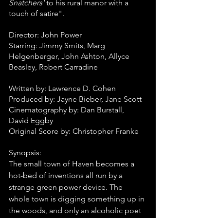
Snatchers'
 to his rural manor with a 
touch of satire". 
Director: John Power
Starring: Jimmy Smits, Marg 
Helgenberger, John Ashton, Allyce 
Beasley, Robert Carradine
Written by: Lawrence D. Cohen
Produced by: Jayne Bieber, Jane Scott
Cinematography by: Dan Burstall, 
David Eggby
Original Score by: Christopher Franke
Synopsis:
The small town of Haven becomes a 
hot-bed of inventions all run by a 
strange green power device. The 
whole town is digging something up in 
the woods, and only an alcoholic poet 