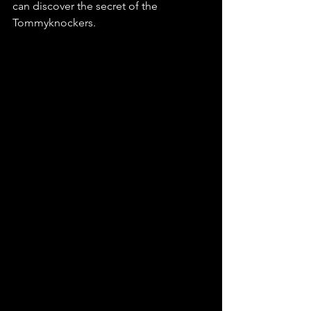
can discover the secret of the 
Tommyknockers.