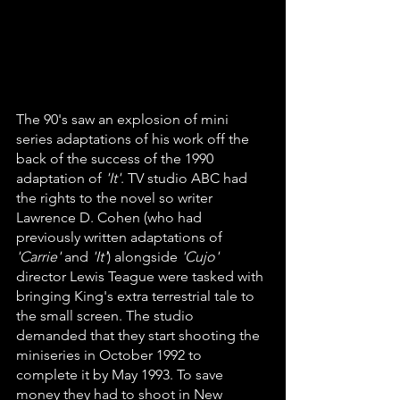
The 90's saw an explosion of mini 
series adaptations of his work off the 
back of the success of the 1990 
adaptation of 
'It'
. TV studio ABC had 
the rights to the novel so writer 
Lawrence D. Cohen (who had 
previously written adaptations of 
'Carrie'
 and 
'It'
) alongside
 'Cujo'
director Lewis Teague were tasked with 
bringing King's extra terrestrial tale to 
the small screen. The studio 
demanded that they start shooting the 
miniseries in October 1992 to 
complete it by May 1993. To save 
money they had to shoot in New 