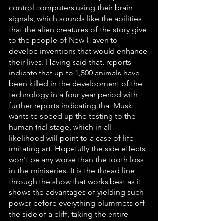
control computers using their brain 
signals, which sounds like the abilities 
that the alien creatures of the story give 
to the people of New Haven to 
develop inventions that would enhance 
their lives. Having said that, reports 
indicate that up to 1,500 animals have 
been killed in the development of the 
technology in a four year period with 
further reports indicating that Musk 
wants to speed up the testing to the 
human trial stage, which in all 
likelihood will point to a case of life 
imitating art. Hopefully the side effects 
won't be any worse than the tooth loss 
in the miniseries. It is the thread line 
through the show that works best as it 
shows the advantages of yielding such 
power before everything plummets off 
the side of a cliff, taking the entire 