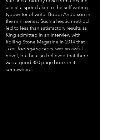
rate and a bloody nose from cocaine 
use at a speed akin to the self writing 
typewriter of writer Bobbi Anderson in 
the mini series. Such a hectic method 
led to less than satisfactory results as 
King admitted in an interview with 
Rolling Stone Magazine in 2014 that 
'The Tommyknockers'
 was an awful 
novel, but he also believed that there 
was a good 350 page book in it 
somewhere. 