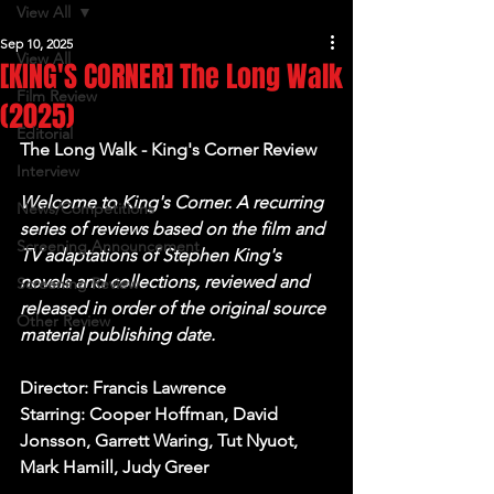
View All
Sep 10, 2025
View All
[KING'S CORNER] The Long Walk
Film Review
(2025)
Editorial
The Long Walk - King's Corner Review
Interview
Welcome to King's Corner. A recurring 
News/Competitions
series of reviews based on the film and 
Screening Announcement
TV adaptations of Stephen King's 
novels and collections, reviewed and 
Screening Review
released in order of the original source 
Other Review
material publishing date.
Director: Francis Lawrence
Starring: Cooper Hoffman, David 
Jonsson, Garrett Waring, Tut Nyuot, 
Mark Hamill, Judy Greer