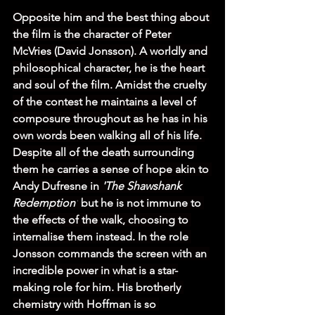
Opposite him and the best thing about 
the film is the character of Peter 
McVries (David Jonsson). A worldly and 
philosophical character, he is the heart 
and soul of the film. Amidst the cruelty 
of the contest he maintains a level of 
composure throughout as he has in his 
own words been walking all of his life. 
Despite all of the death surrounding 
them he carries a sense of hope akin to 
Andy Dufresne in 
'The Shawshank 
Redemption'
 but he is not immune to 
the effects of the walk, choosing to 
internalise them instead. In the role 
Jonsson commands the screen with an 
incredible power in what is a star-
making role for him. His brotherly 
chemistry with Hoffman is so 