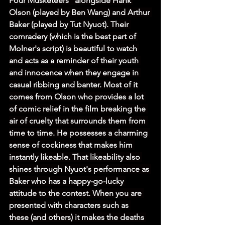
Four Musketeers” alongside Hank 
Olson (played by Ben Wang) and Arthur 
Baker (played by Tut Nyuot). Their 
comradery (which is the best part of 
Molner's script) is beautiful to watch 
and acts as a reminder of their youth 
and innocence when they engage in 
casual ribbing and banter. Most of it 
comes from Olson who provides a lot 
of comic relief in the film breaking the 
air of cruelty that surrounds them from 
time to time. He possesses a charming 
sense of cockiness that makes him 
instantly likeable. That likeability also 
shines through Nyuot's performance as 
Baker who has a happy-go-lucky 
attitude to the contest. When you are 
presented with characters such as 
these (and others) it makes the deaths 