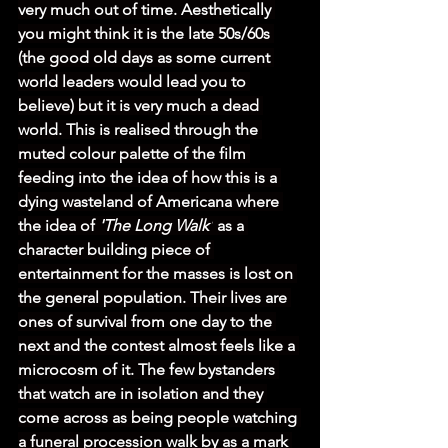
very much out of time. Aesthetically 
you might think it is the late 50s/60s 
(the good old days as some current 
world leaders would lead you to 
believe) but it is very much a dead 
world. This is realised through the 
muted colour palette of the film 
feeding into the idea of how this is a 
dying wasteland of Americana where 
the idea of 
'The Long Walk'
 as a 
character building piece of 
entertainment for the masses is lost on 
the general population. Their lives are 
ones of survival from one day to the 
next and the contest almost feels like a 
microcosm of it. The few bystanders 
that watch are in isolation and they 
come across as being people watching 
a funeral procession walk by as a mark 