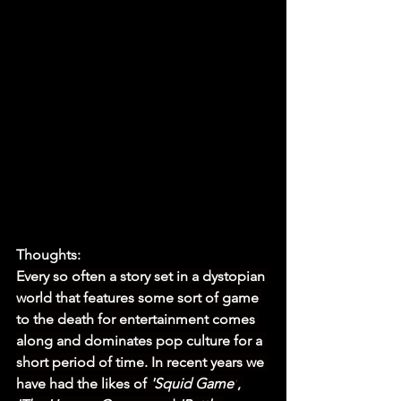
Thoughts:
Every so often a story set in a dystopian 
world that features some sort of game 
to the death for entertainment comes 
along and dominates pop culture for a 
short period of time. In recent years we 
have had the likes of 
'Squid Game'
, 