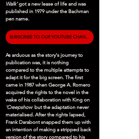
Walk' 
got a new lease of life and was 
published in 1979 under the Bachman 
pen name. 
SUBSCRIBE TO OUR YOUTUBE CHANNEL
As arduous as the story's journey to 
publication was, it is nothing 
compared to the multiple attempts to 
adapt it for the big screen. The first 
came in 1987 when George A. Romero 
acquired the rights to the novel in the 
wake of his collaboration with King on 
'Creepshow'
 but the adaptation never 
materialised. After the rights lapsed, 
Frank Darabont snapped them up with 
an intention of making a stripped back 
version of the story compared to his 