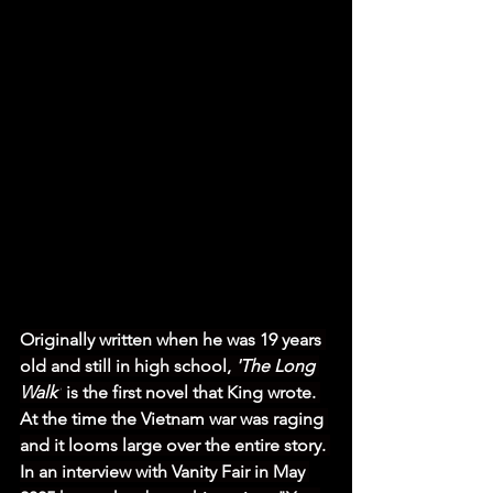
Originally written when he was 19 years 
old and still in high school, 
'The Long 
Walk'
 is the first novel that King wrote. 
At the time the Vietnam war was raging 
and it looms large over the entire story. 
In an interview with Vanity Fair in May 