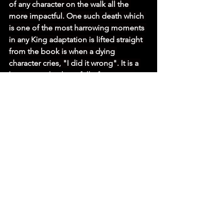
of any character on the walk all the 
more impactful. One such death which 
is one of the most harrowing moments 
in any King adaptation is lifted straight 
from the book is when a dying 
character cries, "I did it wrong". It is a 
harrowing death cry full of remorse, 
regret and pain that is chilling as it is 
heartbreaking. 
SUBSCRIBE TO OUR YOUTUBE CHANNEL
As well intentioned as these characters 
are, there are those who are more 
nefarious on the walk. There is 
Stebbins (Garrett Wareing) who carries 
a stoic arrogance throughout as he is 
the favourite to win due to his 