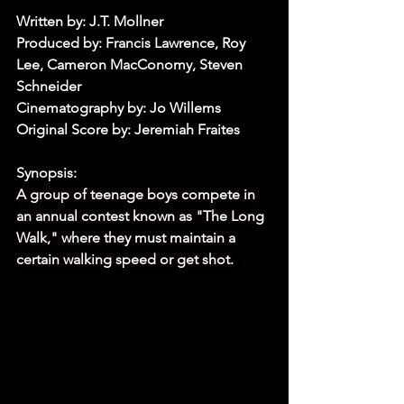
Written by: J.T. Mollner
Produced by: Francis Lawrence, Roy 
Lee, Cameron MacConomy, Steven 
Schneider
Cinematography by: Jo Willems
Original Score by: Jeremiah Fraites
Synopsis:
A group of teenage boys compete in 
an annual contest known as "The Long 
Walk," where they must maintain a 
certain walking speed or get shot.