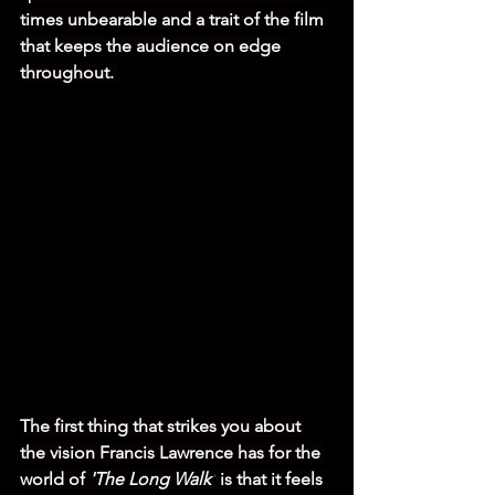
times unbearable and a trait of the film 
that keeps the audience on edge 
throughout. 
The first thing that strikes you about 
the vision Francis Lawrence has for the 
world of 
'The Long Walk'
 is that it feels 