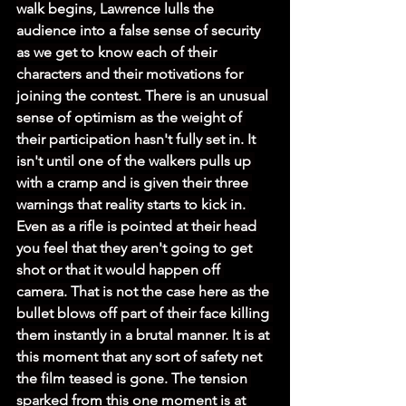
walk begins, Lawrence lulls the 
audience into a false sense of security 
as we get to know each of their 
characters and their motivations for 
joining the contest. There is an unusual 
sense of optimism as the weight of 
their participation hasn't fully set in. It 
isn't until one of the walkers pulls up 
with a cramp and is given their three 
warnings that reality starts to kick in. 
Even as a rifle is pointed at their head 
you feel that they aren't going to get 
shot or that it would happen off 
camera. That is not the case here as the 
bullet blows off part of their face killing 
them instantly in a brutal manner. It is at 
this moment that any sort of safety net 
the film teased is gone. The tension 
sparked from this one moment is at 