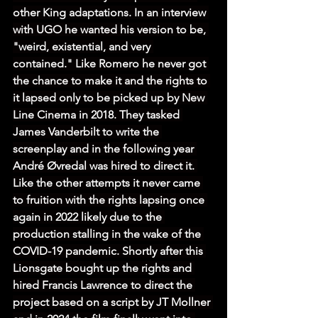
other King adaptations. In an interview 
with UGO he wanted his version to be, 
"weird, existential, and very 
contained." Like Romero he never got 
the chance to make it and the rights to 
it lapsed only to be picked up by New 
Line Cinema in 2018. They tasked 
James Vanderbilt to write the 
screenplay and in the following year 
André Øvredal was hired to direct it. 
Like the other attempts it never came 
to fruition with the rights lapsing once 
again in 2022 likely due to the 
production stalling in the wake of the 
COVID-19 pandemic. Shortly after this 
Lionsgate bought up the rights and 
hired Francis Lawrence to direct the 
project based on a script by JT Mollner 