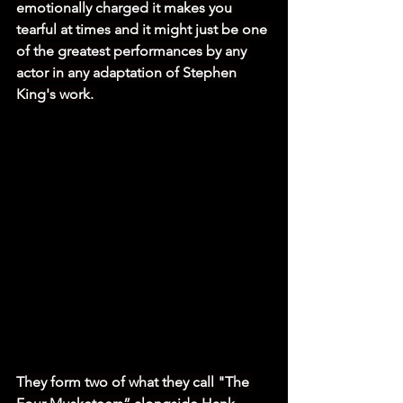
emotionally charged it makes you 
tearful at times and it might just be one 
of the greatest performances by any 
actor in any adaptation of Stephen 
King's work. 
They form two of what they call "The 