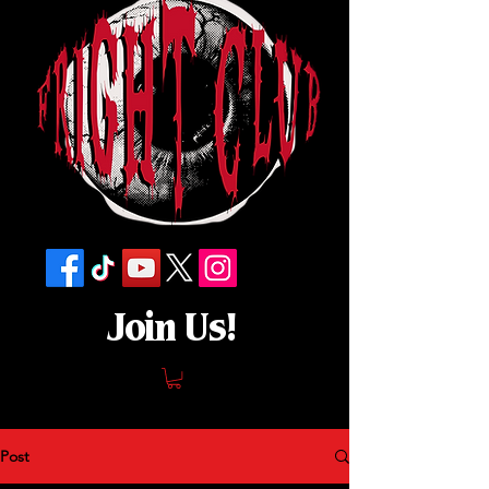
Join Us!
Post