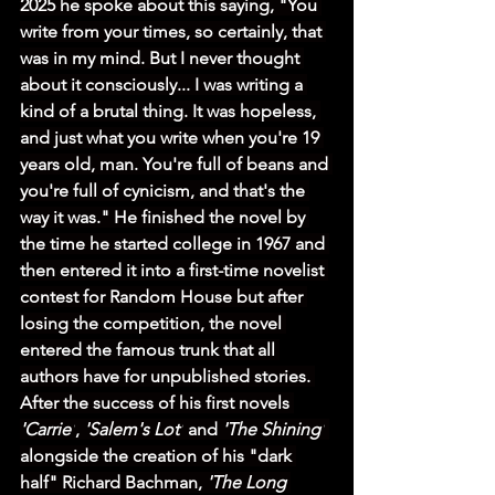
2025 he spoke about this saying, "You 
write from your times, so certainly, that 
was in my mind. But I never thought 
about it consciously... I was writing a 
kind of a brutal thing. It was hopeless, 
and just what you write when you're 19 
years old, man. You're full of beans and 
you're full of cynicism, and that's the 
way it was." He finished the novel by 
the time he started college in 1967 and 
then entered it into a first-time novelist 
contest for Random House but after 
losing the competition, the novel 
entered the famous trunk that all 
authors have for unpublished stories. 
After the success of his first novels 
'Carrie'
, 
'Salem's Lot'
 and 
'The Shining'
alongside the creation of his "dark 
half" Richard Bachman, 
'The Long 