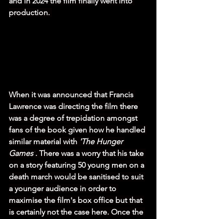
and in 2024 the film finally went into 
production. 
When it was announced that Francis 
Lawrence was directing the film there 
was a degree of trepidation amongst 
fans of the book given how he handled 
similar material with 
'The Hunger 
Games'
. There was a worry that his take 
on a story featuring 50 young men on a 
death march would be sanitised to suit 
a younger audience in order to 
maximise the film's box office but that 
is certainly not the case here. Once the 