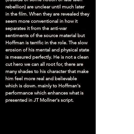
rebellion) are unclear until much later 
in the film. When they are revealed they 
seem more conventional in how it 
separates it from the anti-war 
sentiments of the source material but 
Hoffman is terrific in the role. The slow 
erosion of his mental and physical state 
is measured perfectly. He is not a clean 
cut hero we can all root for, there are 
many shades to his character that make 
him feel more real and believable 
which is down. mainly to Hoffman's 
performance which enhances what is 
presented in JT Mollner's script. 