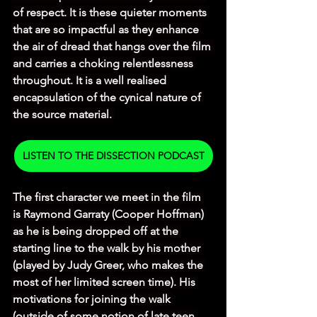
of respect. It is these quieter moments 
that are so impactful as they enhance 
the air of dread that hangs over the film 
and carries a choking relentlessness 
throughout. It is a well realised 
encapsulation of the cynical nature of 
the source material. 
LISTEN TO THE DISSECTION PODCAST
The first character we meet in the film 
is Raymond Garraty (Cooper Hoffman) 
as he is being dropped off at the 
starting line to the walk by his mother 
(played by Judy Greer, who makes the 
most of her limited screen time). His 
motivations for joining the walk 
(outside of some notion of late teen 