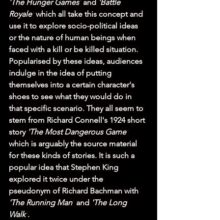
'The Hunger Games'
 and 
'Battle 
Royale'
 which all take this concept and 
use it to explore socio-political ideas 
or the nature of human beings when 
faced with a kill or be killed situation. 
Popularised by these ideas, audiences 
indulge in the idea of putting 
themselves into a certain character's 
shoes to see what they would do in 
that specific scenario. They all seem to 
stem from Richard Connell's 1924 short 
story 
'The Most Dangerous Game'
which is arguably the source material 
for these kinds of stories. It is such a 
popular idea that Stephen King 
explored it twice under the 
pseudonym of Richard Bachman with 
'The Running Man'
 and 
'The Long 
Walk'
. 