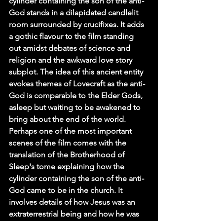
cylinder containing the son of the anti-
God stands in a dilapidated candlelit 
room surrounded by crucifixes. It adds 
a gothic flavour to the film standing 
out amidst debates of science and 
religion and the awkward love story 
subplot. The idea of this ancient entity 
evokes themes of Lovecraft as the anti-
God is comparable to the Elder Gods, 
asleep but waiting to be awakened to 
bring about the end of the world. 
Perhaps one of the most important 
scenes of the film comes with the 
translation of the Brotherhood of 
Sleep's tome explaining how the 
cylinder containing the son of the anti-
God came to be in the church. It 
involves details of how Jesus was an 
extraterrestrial being and how he was 