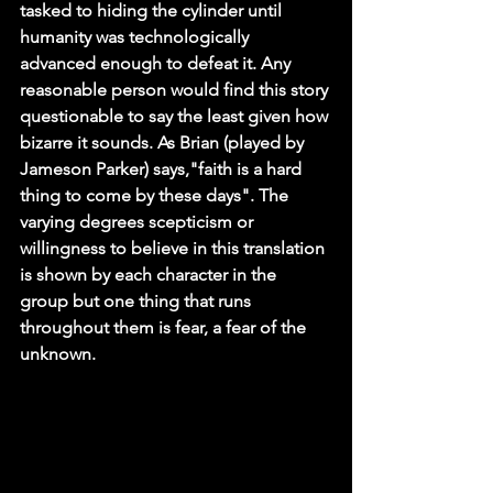
tasked to hiding the cylinder until 
humanity was technologically 
advanced enough to defeat it. Any 
reasonable person would find this story 
questionable to say the least given how 
bizarre it sounds. As Brian (played by 
Jameson Parker) says,"faith is a hard 
thing to come by these days". The 
varying degrees scepticism or 
willingness to believe in this translation 
is shown by each character in the 
group but one thing that runs 
throughout them is fear, a fear of the 
unknown.