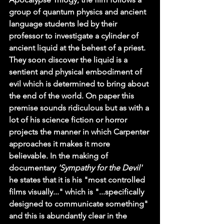
group of quantum physics and ancient 
language students led by their 
professor to investigate a cylinder of 
ancient liquid at the behest of a priest. 
They soon discover the liquid is a 
sentient and physical embodiment of 
evil which is determined to bring about 
the end of the world. On paper this 
premise sounds ridiculous but as with a 
lot of his science fiction or horror 
projects the manner in which Carpenter 
approaches it makes it more 
believable. In the making of 
documentary 
'Sympathy for the Devil'
he states that it is his "most controlled 
films visually..." which is "...specifically 
designed to communicate something" 
and this is abundantly clear in the 