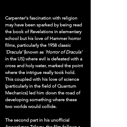
Carpenter's fascination with religion 
may have been sparked by being read 
the book of Revelations in elementary 
school but his love of 
Hammer
 horror 
films, particularly the 1958 classic 
'Dracula'
 (known as 
'Horror of Dracula'
in the US) where evil is defeated with a 
cross and holy water, marked the point 
where the intrigue really took hold. 
This coupled with his love of science 
(particularly in the field of Quantum 
Mechanics) led him down the road of 
developing something where these 
two worlds would collide.
The second part in his unofficial 
Apocalypse Trilogy, the film follows a 