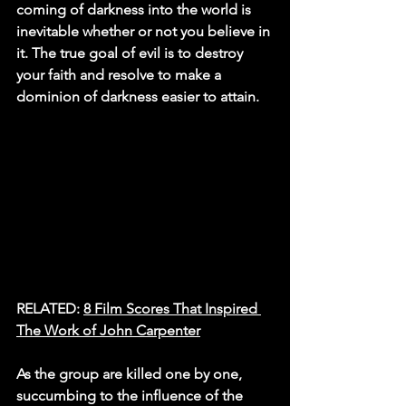
coming of darkness into the world is 
inevitable whether or not you believe in 
it. The true goal of evil is to destroy 
your faith and resolve to make a 
dominion of darkness easier to attain.
RELATED: 
8 Film Scores That Inspired 
The Work of John Carpenter
As the group are killed one by one, 
succumbing to the influence of the 