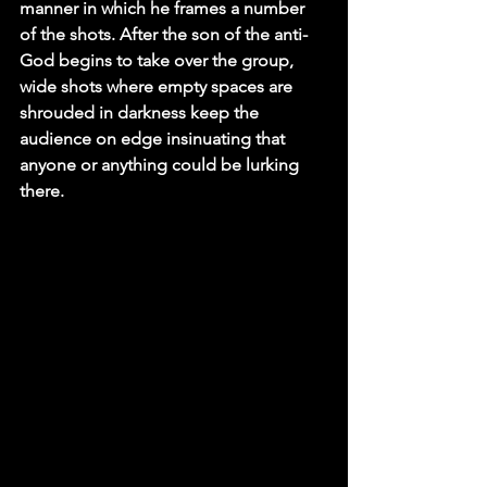
manner in which he frames a number 
of the shots. After the son of the anti-
God begins to take over the group, 
wide shots where empty spaces are 
shrouded in darkness keep the 
audience on edge insinuating that 
anyone or anything could be lurking 
there.