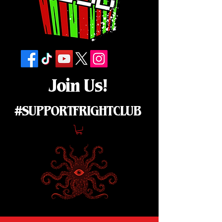
Join Us!
#SUPPORTFRIGHTCLUB