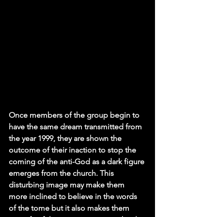
Once members of the group begin to 
have the same dream transmitted from 
the year 1999, they are shown the 
outcome of their inaction to stop the 
coming of the anti-God as a dark figure 
emerges from the church. This 
disturbing image may make them 
more inclined to believe in the words 
of the tome but it also makes them 