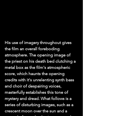
His use of imagery throughout gives 
the film an overall foreboding 
atmosphere. The opening image of 
the priest on his death bed clutching a 
metal box as the film's atmospheric 
score, which haunts the opening 
credits with it's unrelenting synth bass 
and choir of despairing voices, 
masterfully establishes this tone of 
mystery and dread. What follows is a 
series of disturbing images, such as a 
crescent moon over the sun and a 