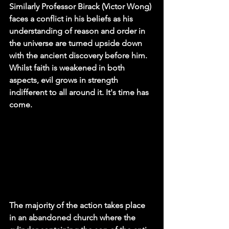
Similarly Professor Birack (Victor Wong) 
faces a conflict in his beliefs as his 
understanding of reason and order in 
the universe are turned upside down 
with the ancient discovery before him. 
Whilst faith is weakened in both 
aspects, evil grows in strength 
indifferent to all around it. It's time has 
come.
The majority of the action takes place 
in an abandoned church where the 