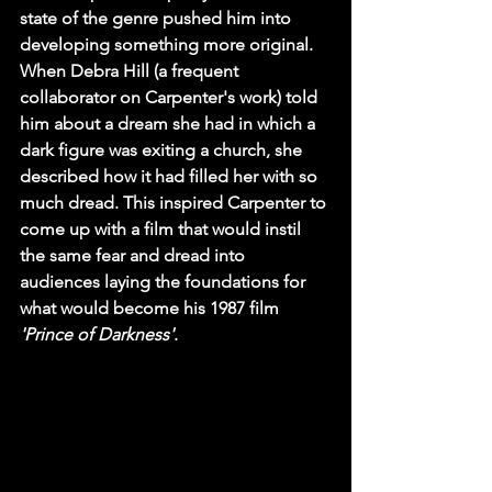
state of the genre pushed him into 
developing something more original. 
When Debra Hill (a frequent 
collaborator on Carpenter's work) told 
him about a dream she had in which a 
dark figure was exiting a church, she 
described how it had filled her with so 
much dread. This inspired Carpenter to 
come up with a film that would instil 
the same fear and dread into 
audiences laying the foundations for 
what would become his 1987 film 
'Prince of Darkness'
.