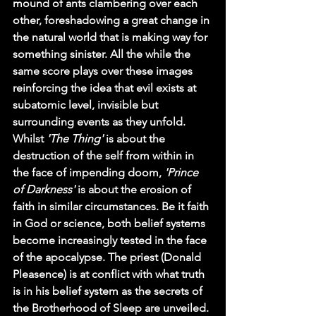
mound of ants clambering over each 
other, foreshadowing a great change in 
the natural world that is making way for 
something sinister. All the while the 
same score plays over these images 
reinforcing the idea that evil exists at 
subatomic level, invisible but 
surrounding events as they unfold. 
Whilst 
'The Thing'
 is about the 
destruction of the self from within in 
the face of impending doom, 
'Prince 
of Darkness'
 is about the erosion of 
faith in similar circumstances. Be it faith 
in God or science, both belief systems 
become increasingly tested in the face 
of the apocalypse. The priest (Donald 
Pleasence) is at conflict with what truth 
is in his belief system as the secrets of 
the Brotherhood of Sleep are unveiled. 