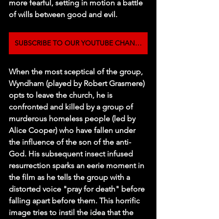
more fearful, setting in motion a battle 
of wills between good and evil.
SUBSCRIBE TO OUR YOUTUBE CHANNEL
When the most sceptical of the group, 
Wyndham (played by Robert Grasmere) 
opts to leave the church, he is 
confronted and killed by a group of 
murderous homeless people (led by 
Alice Cooper) who have fallen under 
the influence of the son of the anti-
God. His subsequent insect infused 
resurrection sparks an eerie moment in 
the film as he tells the group with a 
distorted voice "pray for death" before 
falling apart before them. This horrific 
image tries to instil the idea that the 