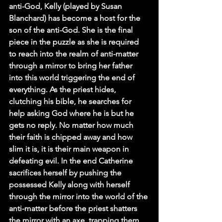
anti-God, Kelly (played by Susan 
Blanchard) has become a host for the 
son of the anti-God. She is the final 
piece in the puzzle as she is required 
to reach into the realm of anti-matter 
through a mirror to bring her father 
into this world triggering the end of 
everything. As the priest hides, 
clutching his bible, he searches for 
help asking God where he is but he 
gets no reply. No matter how much 
their faith is chipped away and how 
slim it is, it is their main weapon in 
defeating evil. In the end Catherine 
sacrifices herself by pushing the 
possessed Kelly along with herself 
through the mirror into the world of the 
anti-matter before the priest shatters 
the mirror with an axe, trapping them 