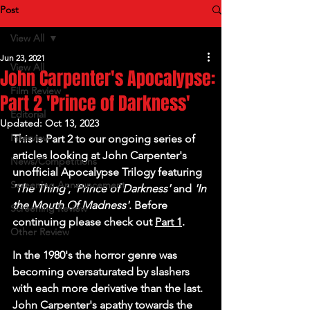
Post
View All
Jun 23, 2021
View All
John Carpenter's Apocalypse:
Film Review
Part 2 'Prince of Darkness'
Editorial
Updated:
Oct 13, 2023
Interview
This is Part 2 to our ongoing series of 
articles looking at John Carpenter's 
News/Competitions
unofficial Apocalypse Trilogy featuring 
Screening Announcement
'The Thing'
, 
'Prince of Darkness'
 and 
'In 
the Mouth Of Madness'
. Before 
Screening Review
continuing please check out 
Part 1
.
Other Review
In the 1980's the horror genre was 
becoming oversaturated by slashers 
with each more derivative than the last. 
John Carpenter's apathy towards the 