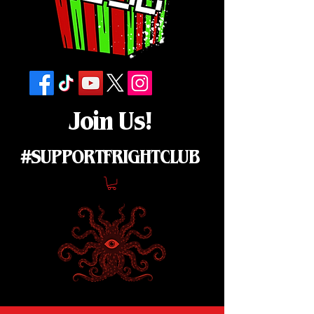
Join Us!
#SUPPORTFRIGHTCLUB