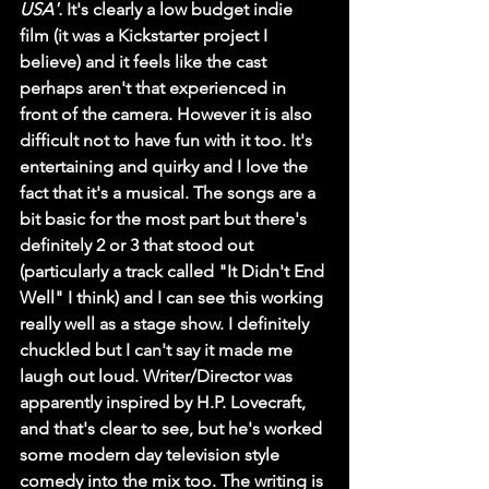
USA'. 
It's clearly a low budget indie 
film (it was a Kickstarter project I 
believe) and it feels like the cast 
perhaps aren't that experienced in 
front of the camera. However it is also 
difficult not to have fun with it too. It's 
entertaining and quirky and I love the 
fact that it's a musical. The songs are a 
bit basic for the most part but there's 
definitely 2 or 3 that stood out 
(particularly a track called "It Didn't End 
Well" I think) and I can see this working 
really well as a stage show. I definitely 
chuckled but I can't say it made me 
laugh out loud. Writer/Director was 
apparently inspired by H.P. Lovecraft, 
and that's clear to see, but he's worked 
some modern day television style 
comedy into the mix too. The writing is 