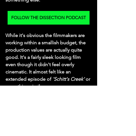
FOLLOW THE DISSECTION PODCAST
While it's obvious the filmmakers are 
working within a smallish budget, the 
production values are actually quite 
good. It's a fairly sleek looking film 
even though it didn't feel overly 
cinematic. It almost felt like an 
extended episode of 
'Schitt's Creek'
 or 
something similar.