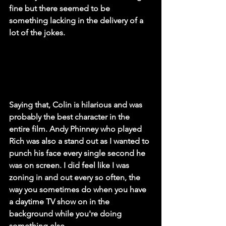
fine but there seemed to be 
something lacking in the delivery of a 
lot of the jokes.
Saying that, Colin is hilarious and was 
probably the best character in the 
entire film. Andy Phinney who played 
Rich was also a stand out as I wanted to 
punch his face every single second he 
was on screen. I did feel like I was 
zoning in and out every so often, the 
way you sometimes do when you have 
a daytime TV show on in the 
background while you're doing 
something else. 