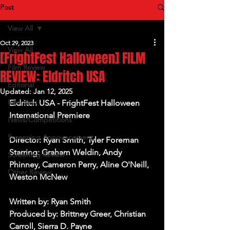
Post
View All
Oct 29, 2023
View All
[FrightFest Halloween] FILM
Film Review
REVIEW: Eldritch USA
Editorial
Updated:
Jan 12, 2025
Interview
Eldritch USA - FrightFest Halloween 
International Premiere
News/Competitions
Screening Announcement
Director: Ryan Smith, Tyler Foreman
Starring: Graham Weldin, Andy 
Screening Review
Phinney, Cameron Perry, Aline O'Neill, 
Other Review
Weston McNew
Written by: Ryan Smith
Produced by: Brittney Greer, Christian 
Carroll, Sierra D. Payne