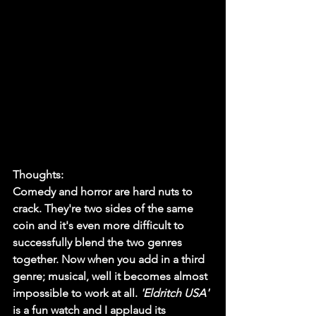
Thoughts:
Comedy and horror are hard nuts to 
crack. They're two sides of the same 
coin and it's even more difficult to 
successfully blend the two genres 
together. Now when you add in a third 
genre; musical, well it becomes almost 
impossible to work at all. 
'Eldritch USA'
is a fun watch and I applaud its 