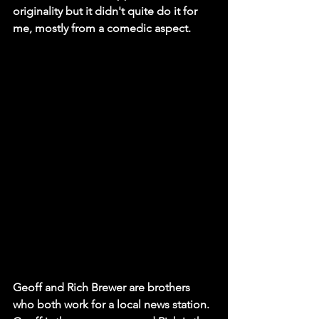
originality but it didn't quite do it for 
me, mostly from a comedic aspect. 
Geoff and Rich Brewer are brothers 
who both work for a local news station. 