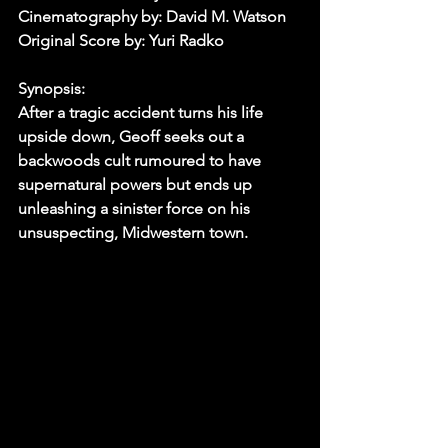
Cinematography by: David M. Watson
Original Score by: Yuri Radko
Synopsis:
After a tragic accident turns his life 
upside down, Geoff seeks out a 
backwoods cult rumoured to have 
supernatural powers but ends up 
unleashing a sinister force on his 
unsuspecting, Midwestern town.