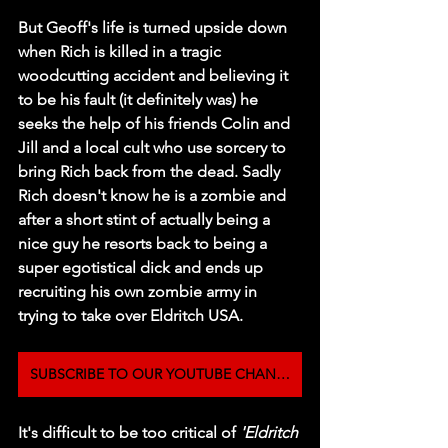
But Geoff's life is turned upside down 
when Rich is killed in a tragic 
woodcutting accident and believing it 
to be his fault (it definitely was) he 
seeks the help of his friends Colin and 
Jill and a local cult who use sorcery to 
bring Rich back from the dead. Sadly 
Rich doesn't know he is a zombie and 
after a short stint of actually being a 
nice guy he resorts back to being a 
super egotistical dick and ends up 
recruiting his own zombie army in 
trying to take over Eldritch USA. 
SUBSCRIBE TO OUR YOUTUBE CHANNEL
It's difficult to be too critical of 
'Eldritch 