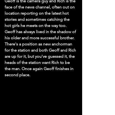
Geoff is the camera guy and Rich is the 
face of the news channel, often out on 
location reporting on the latest hot 
stories and sometimes catching the 
hot girls he meets on the way too. 
Geoff has always lived in the shadow of 
his older and more successful brother. 
There's a position as new anchorman 
for the station and both Geoff and Rich 
are up for it, but you've guessed it, the 
heads of the station want Rich to be 
the man. Once again Geoff finishes in 
second place.