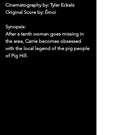
Cinematography by: Tyler Eckels
Original Score by: Émoi
Synopsis:
After a tenth woman goes missing in 
the area, Carrie becomes obsessed 
with the local legend of the pig people 
of Pig Hill.