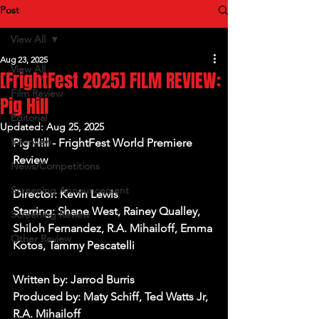
Post
View All
Aug 23, 2025
View All
[FrightFest 2025] FILM REVIEW:
Film Review
Pig Hill
Editorial
Updated:
Aug 25, 2025
Interview
Pig Hill - FrightFest World Premiere 
Review
News/Competitions
Screening Announcement
Director: Kevin Lewis
Starring: Shane West, Rainey Qualley, 
Screening Review
Shiloh Fernandez, R.A. Mihailoff, Emma 
Other Review
Kotos, Tammy Pescatelli
Written by: Jarrod Burris
Produced by: Maty Schiff, Ted Watts Jr, 
R.A. Mihailoff