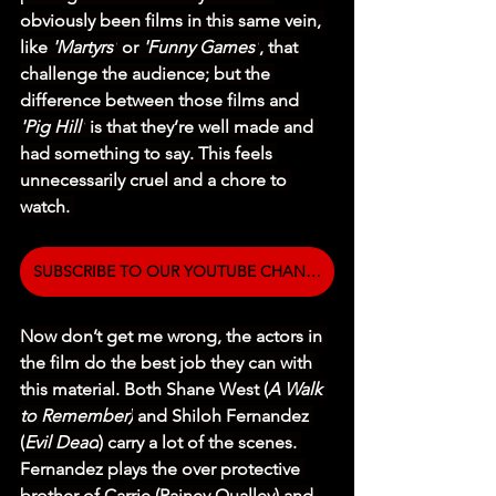
obviously been films in this same vein, 
like 
'Martyrs'
 or 
'Funny Games'
, that 
challenge the audience; but the 
difference between those films and 
'Pig Hill'
 is that they’re well made and 
had something to say. This feels 
unnecessarily cruel and a chore to 
watch. 
SUBSCRIBE TO OUR YOUTUBE CHANNEL
Now don’t get me wrong, the actors in 
the film do the best job they can with 
this material. Both Shane West (
A Walk 
to Remember)
 and Shiloh Fernandez 
(
Evil Dead
) carry a lot of the scenes. 
Fernandez plays the over protective 
brother of Carrie (Rainey Qualley) and 