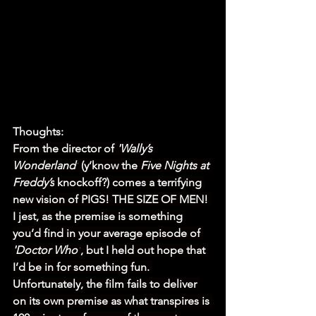
Thoughts:
From the director of 
'Wally’s 
Wonderland'
 (y’know the 
Five Nights at 
Freddy’s
 knockoff?) comes a terrifying 
new vision of PIGS! THE SIZE OF MEN! 
I jest, as the premise is something 
you’d find in your average episode of 
'Doctor Who'
, but I held out hope that 
I’d be in for something fun. 
Unfortunately, the film fails to deliver 
on its own premise as what transpires is 