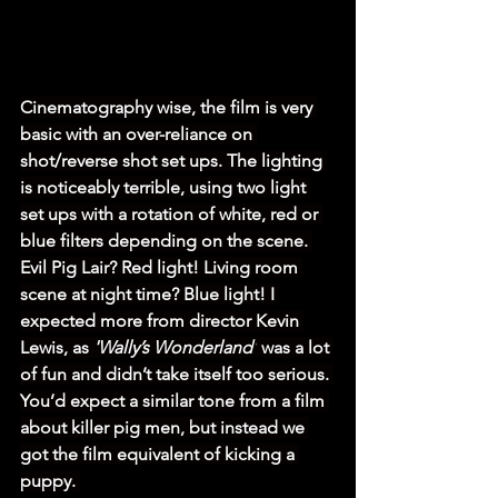
Cinematography wise, the film is very 
basic with an over-reliance on 
shot/reverse shot set ups. The lighting 
is noticeably terrible, using two light 
set ups with a rotation of white, red or 
blue filters depending on the scene. 
Evil Pig Lair? Red light! Living room 
scene at night time? Blue light! I 
expected more from director Kevin 
Lewis, as 
'Wally’s Wonderland'
 was a lot 
of fun and didn’t take itself too serious. 
You’d expect a similar tone from a film 
about killer pig men, but instead we 
got the film equivalent of kicking a 
puppy. 