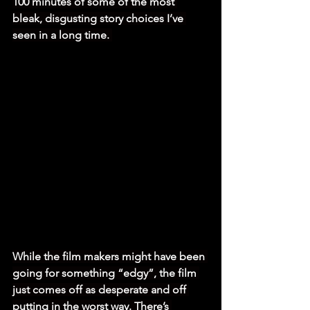
100 minutes of some of the most 
bleak, disgusting story choices I’ve 
seen in a long time. 
While the film makers might have been 
going for something “edgy”, the film 
just comes off as desperate and off 
putting in the worst way. There’s 