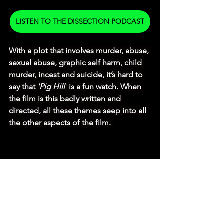
LISTEN TO THE DISSECTION PODCAST
With a plot that involves murder, abuse, 
sexual abuse, graphic self harm, child 
murder, incest and suicide, it’s hard to 
say that 
'Pig Hill'
 is a fun watch. When 
the film is this badly written and 
directed, all these themes seep into all 
the other aspects of the film. 