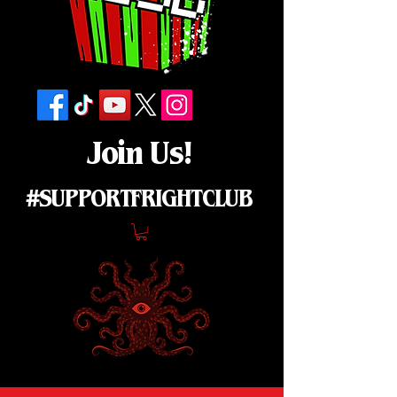
Join Us!
#SUPPORTFRIGHTCLUB