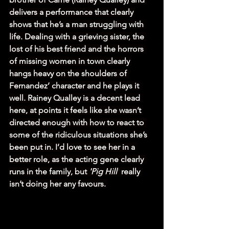
delivers a performance that clearly 
shows that he’s a man struggling with 
life. Dealing with a grieving sister, the 
lost of his best friend and the horrors 
of missing women in town clearly 
hangs heavy on the shoulders of 
Fernandez’ character and he plays it 
well. Rainey Qualley is a decent lead 
here, at points it feels like she wasn’t 
directed enough with how to react to 
some of the ridiculous situations she’s 
been put in. I’d love to see her in a 
better role, as the acting gene clearly 
runs in the family, but 
'Pig Hill'
 really 
isn’t doing her any favours. 