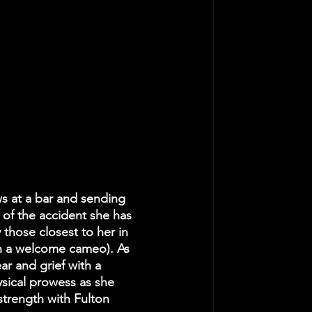
s at a bar and sending 
 of the accident she has 
 those closest to her in 
 in a welcome cameo). As 
r and grief with a 
sical prowess as she 
 strength with Fulton 