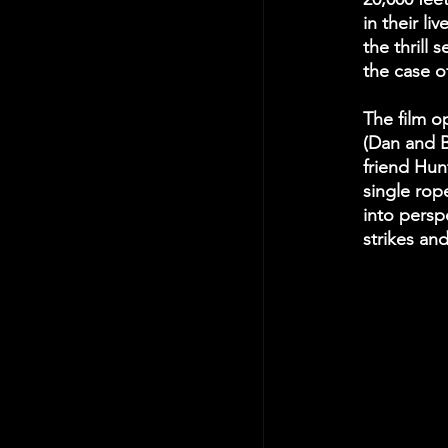
in their li
the thrill 
the case o
The film op
(Dan and B
friend Hunt
single rop
into persp
strikes an