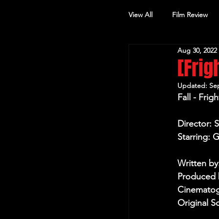
View All
Film Review
Aug 30, 2022
Other Review
[Frig
Updated:
Sep
Fall - Fri
Director: 
Starring: 
Written by
Produced b
Cinematog
Original S