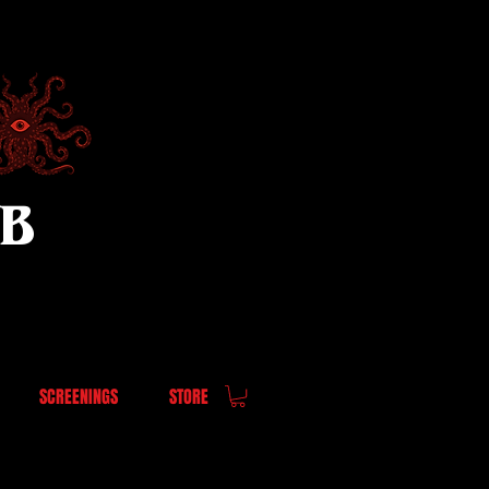
UB
SCREENINGS
STORE