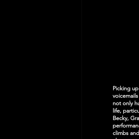
Picking up
voicemails
not only h
life, part
Becky, Gra
performanc
climbs and 