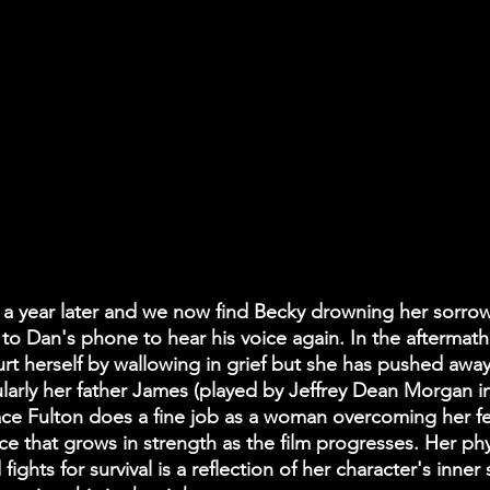
 a year later and we now find Becky drowning her sorrow
 to Dan's phone to hear his voice again. In the aftermath
urt herself by wallowing in grief but she has pushed away
icularly her father James (played by Jeffrey Dean Morgan
ce Fulton does a fine job as a woman overcoming her fea
e that grows in strength as the film progresses. Her phy
fights for survival is a reflection of her character's inner