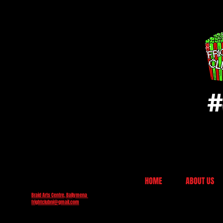
#
HOME
ABOUT US
Braid Arts Centre, Ballymena
frightclubni@gmail.com