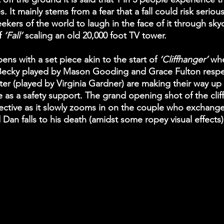
ves. It mainly stems from a fear that a fall could risk seriou
seekers of the world to laugh in the face of it through sky
f
 ‘Fall’
 scaling an old 20,000 foot TV tower. 
ens with a set piece akin to the start of
 ‘Cliffhanger’ 
whe
ecky played by Mason Gooding and Grace Fulton respecti
er (played by Virginia Gardner) are making their way up a 
e as a safety support. The grand opening shot of the cliff
ective as it slowly zooms in on the couple who exchange
d Dan falls to his death (amidst some ropey visual effects