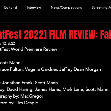
Editorial
Interview
News/Competitions
Screening 
htFest 2022] FILM REVIEW: Fal
 12, 2022
ghtFest World Premiere Review
Scott Mann
Grace Fulton, Virginia Gardner, Jeffrey Dean Morgan
: Jonathan Frank, Scott Mann
y: David Haring, James Harris, Mark Lane, Scott Mann, 
raphy by: MacGregor
core by: Tim Despic