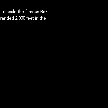
e to scale the famous B67 
tranded 2,000 feet in the 