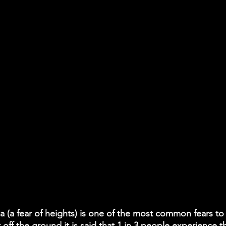
 (a fear of heights) is one of the most common fears to ex
t off the ground it is said that 1 in 3 people experience 