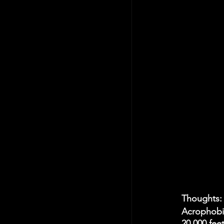
Thoughts:
Acrophobia
20,000 fee