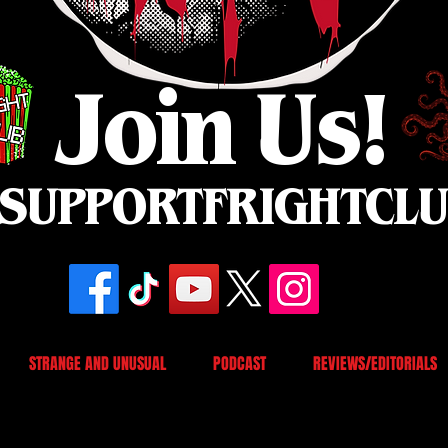
Join Us!
SUPPORTFRIGHTCL
STRANGE AND UNUSUAL
PODCAST
REVIEWS/EDITORIALS