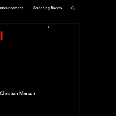
Announcement
Screening Review
l
Christian Mercuri