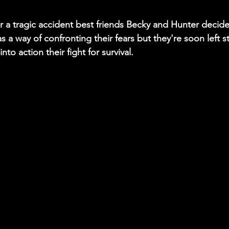
er a tragic accident best friends Becky and Hunter decid
s a way of confronting their fears but they're soon left s
into action their fight for survival. 