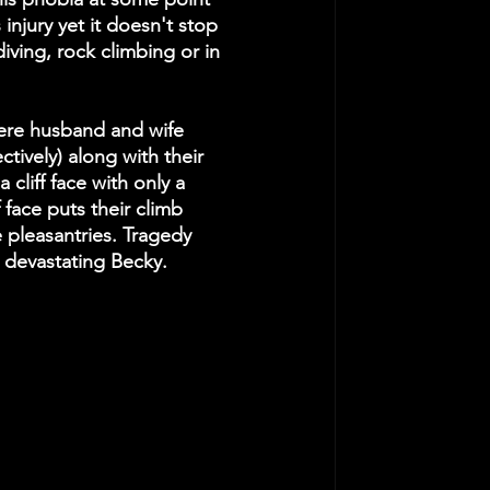
s injury yet it doesn't stop 
diving, rock climbing or in 
re husband and wife 
vely) along with their 
cliff face with only a 
 face puts their climb 
 pleasantries. Tragedy 
) devastating Becky. 