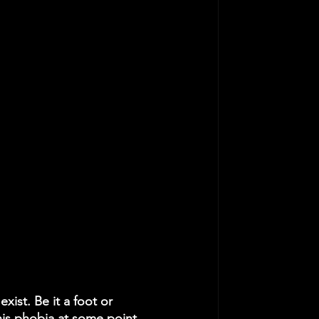
ist. Be it a foot or 
this phobia at some point 