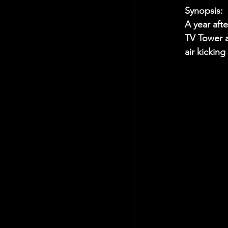
Synopsis:
A year aft
TV Tower a
air kicking 