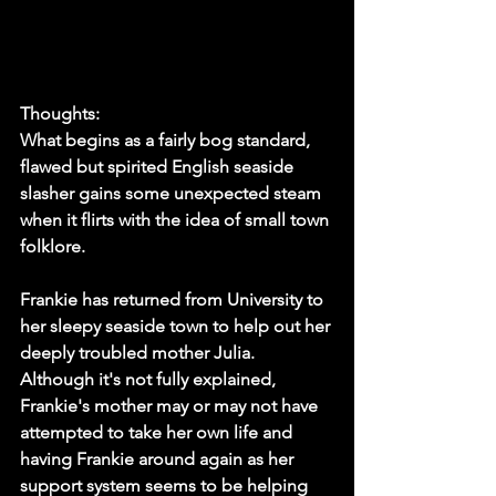
Thoughts:
What begins as a fairly bog standard, 
flawed but spirited English seaside 
slasher gains some unexpected steam 
when it flirts with the idea of small town 
folklore. 
Frankie has returned from University to 
her sleepy seaside town to help out her 
deeply troubled mother Julia. 
Although it's not fully explained, 
Frankie's mother may or may not have 
attempted to take her own life and 
having Frankie around again as her 
support system seems to be helping 