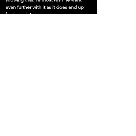
even further with it as it does end up 
feeling a bit generic. 