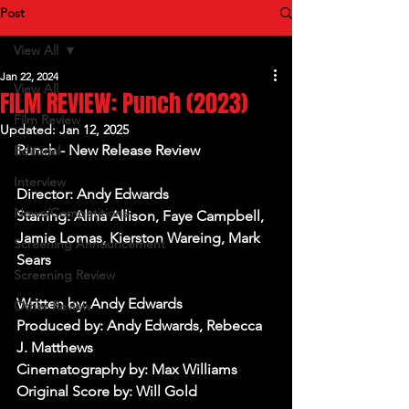
Post
View All
Jan 22, 2024
View All
FILM REVIEW: Punch (2023)
Film Review
Updated:
Jan 12, 2025
Punch - New Release Review
Editorial
Interview
Director: Andy Edwards
News/Competitions
Starring: Alina Allison, Faye Campbell, 
Jamie Lomas, Kierston Wareing, Mark 
Screening Announcement
Sears
Screening Review
Written by: Andy Edwards
Other Review
Produced by: Andy Edwards, Rebecca 
J. Matthews
Cinematography by: Max Williams
Original Score by: Will Gold