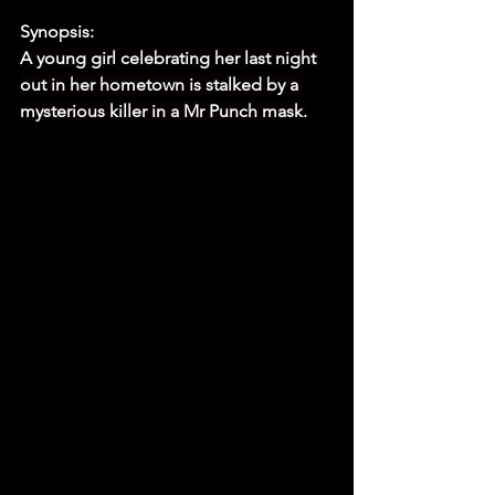
Synopsis:
A young girl celebrating her last night 
out in her hometown is stalked by a 
mysterious killer in a Mr Punch mask.