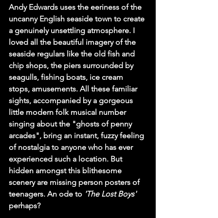
Andy Edwards uses the eeriness of the 
uncanny English seaside town to create 
a genuinely unsettling atmosphere. I 
loved all the beautiful imagery of the 
seaside regulars like the old fish and 
chip shops, the piers surrounded by 
seagulls, fishing boats, ice cream 
stops, amusements. All these familiar 
sights, accompanied by a gorgeous 
little modern folk musical number 
singing about the "ghosts of penny 
arcades", bring an instant, fuzzy feeling 
of nostalgia to anyone who has ever 
experienced such a location. But 
hidden amongst this blithesome 
scenery are missing person posters of 
teenagers. An ode to 
'The Lost Boys'
perhaps?