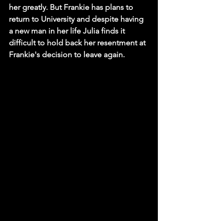
her greatly. But Frankie has plans to 
return to University and despite having 
a new man in her life Julia finds it 
difficult to hold back her resentment at 
Frankie's decision to leave again. 