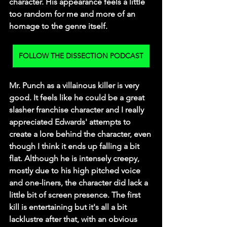
character. His appearance feels a little 
too random for me and more of an 
homage to the genre itself. 
FOLLOW THE DISSECTION PODCAST
Mr. Punch as a villainous killer is very 
good. It feels like he could be a great 
slasher franchise character and I really 
appreciated Edwards' attempts to 
create a lore behind the character, even 
though I think it ends up falling a bit 
flat. Although he is intensely creepy, 
mostly due to his high pitched voice 
and one-liners, the character did lack a 
little bit of screen presence. The first 
kill is entertaining but it's all a bit 
lacklustre after that, with an obvious 