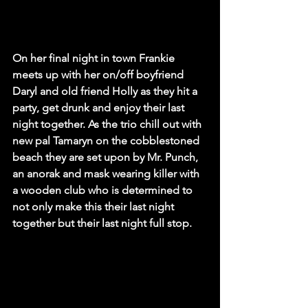
On her final night in town Frankie 
meets up with her on/off boyfriend 
Daryl and old friend Holly as they hit a 
party, get drunk and enjoy their last 
night together. As the trio chill out with 
new pal Tamaryn on the cobblestoned 
beach they are set upon by Mr. Punch, 
an anorak and mask wearing killer with 
a wooden club who is determined to 
not only make this their last night 
together but their last night full stop.