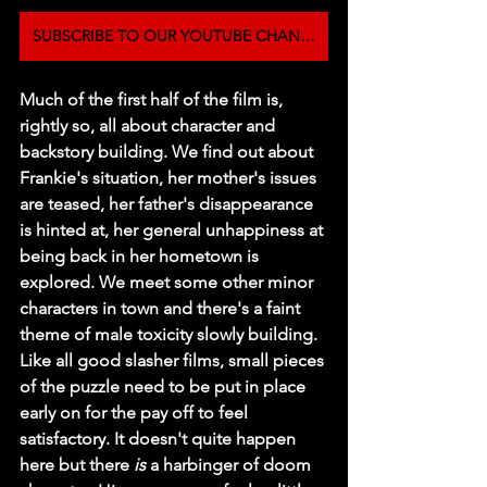
SUBSCRIBE TO OUR YOUTUBE CHANNEL
Much of the first half of the film is, 
rightly so, all about character and 
backstory building. We find out about 
Frankie's situation, her mother's issues 
are teased, her father's disappearance 
is hinted at, her general unhappiness at 
being back in her hometown is 
explored. We meet some other minor 
characters in town and there's a faint 
theme of male toxicity slowly building. 
Like all good slasher films, small pieces 
of the puzzle need to be put in place 
early on for the pay off to feel 
satisfactory. It doesn't quite happen 
here but there 
is
 a harbinger of doom 