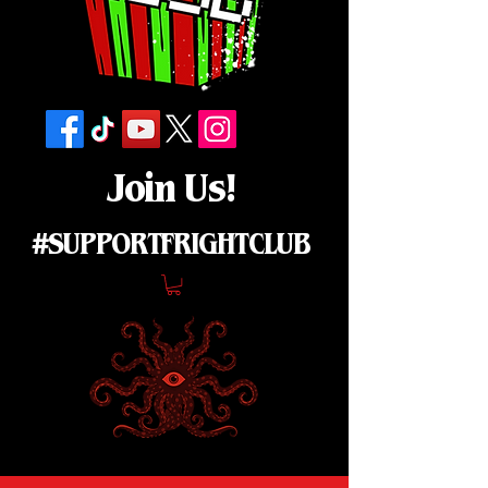
Join Us!
#SUPPORTFRIGHTCLUB