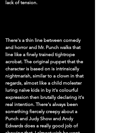
lack of tension. 
There's a thin line between comedy 
and horror and Mr. Punch walks that 
line like a finely trained tightrope 
acrobat. The original puppet that the 
character is based on is intrinsically 
nightmarish, similar to a clown in that 
regards, almost like a child molester 
luring naïve kids in by it's colourful 
expression then brutally declaring it's 
real intention. There's always been 
something fiercely creepy about a 
Punch and Judy Show and Andy 
Edwards does a really good job of 
showing that. I almost wish he went 