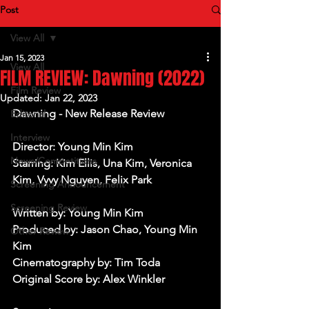
Post
View All
Jan 15, 2023
View All
FILM REVIEW: Dawning (2022)
Film Review
Updated:
Jan 22, 2023
Dawning - New Release Review
Editorial
Interview
Director: Young Min Kim
News/Competitions
Starring: Kim Ellis, Una Kim, Veronica 
Kim, Vyvy Nguyen, Felix Park
Screening Announcement
Screening Review
Written by: Young Min Kim
Produced by: Jason Chao, Young Min 
Other Review
Kim
Cinematography by: Tim Toda
Original Score by: Alex Winkler