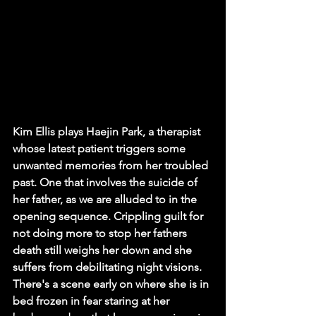
Kim Ellis plays Haejin Park, a therapist 
whose latest patient triggers some 
unwanted memories from her troubled 
past. One that involves the suicide of 
her father, as we are alluded to in the 
opening sequence. Crippling guilt for 
not doing more to stop her fathers 
death still weighs her down and she 
suffers from debilitating night visions. 
There's a scene early on where she is in 
bed frozen in fear staring at her 