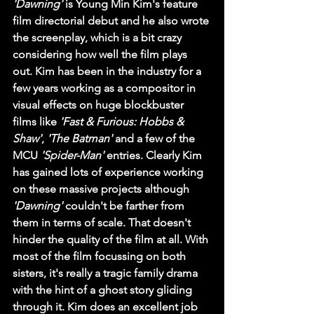
'Dawning'
 is Young Min Kim's feature 
film directorial debut and he also wrote 
the screenplay, which is a bit crazy 
considering how well the film plays 
out. Kim has been in the industry for a 
few years working as a compositor in 
visual effects on huge blockbuster 
films like 
'Fast & Furious: Hobbs & 
Shaw'
, 
'The Batman'
 and a few of the 
MCU 
'Spider-Man'
 entries. Clearly Kim 
has gained lots of experience working 
on these massive projects although 
'Dawning'
 couldn't be farther from 
them in terms of scale. That doesn't 
hinder the quality of the film at all. With 
most of the film focussing on both 
sisters, it's really a tragic family drama 
with the hint of a ghost story gliding 
through it. Kim does an excellent job 