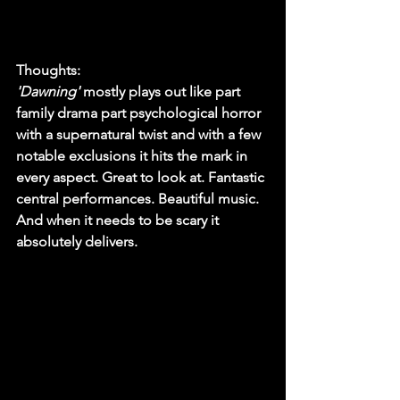
Thoughts:
'Dawning'
 mostly plays out like part 
family drama part psychological horror 
with a supernatural twist and with a few 
notable exclusions it hits the mark in 
every aspect. Great to look at. Fantastic 
central performances. Beautiful music. 
And when it needs to be scary it 
absolutely delivers. 