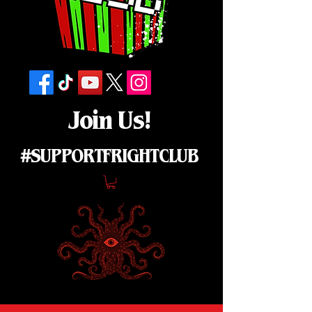
Join Us!
#SUPPORTFRIGHTCLUB