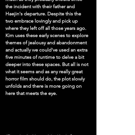
the incident with their father and 
Haejin's departure. Despite this the 
two embrace lovingly and pick up 
where they left off all those years ago. 
Kim uses these early scenes to explore 
themes of jealousy and abandonment 
and actually we could've used an extra 
five minutes of runtime to delve a bit 
deeper into these spaces. But all is not 
what it seems and as any really great 
horror film should do, the plot slowly 
unfolds and there is more going on 
here that meets the eye.