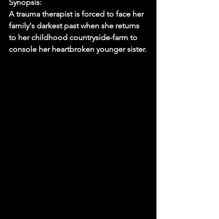
Synopsis:
A trauma therapist is forced to face her 
family's darkest past when she returns 
to her childhood countryside-farm to 
console her heartbroken younger sister.