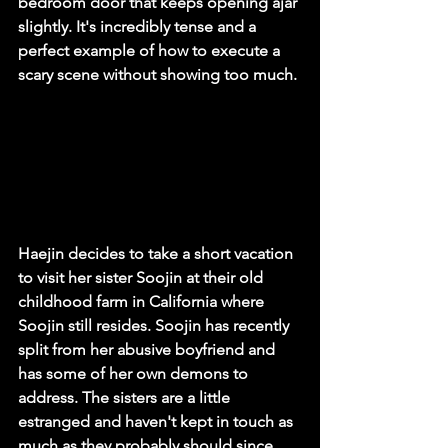
bedroom door that keeps opening ajar 
slightly. It's incredibly tense and a 
perfect example of how to execute a 
scary scene without showing too much. 
Haejin decides to take a short vacation 
to visit her sister Soojin at their old 
childhood farm in California where 
Soojin still resides. Soojin has recently 
split from her abusive boyfriend and 
has some of her own demons to 
address. The sisters are a little 
estranged and haven't kept in touch as 
much as they probably should since 