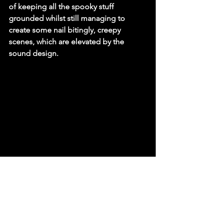
of keeping all the spooky stuff 
grounded whilst still managing to 
create some nail bitingly, creepy 
scenes, which are elevated by the 
sound design. 