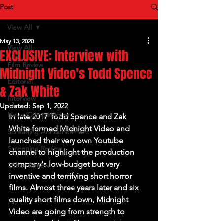
Post
View All
May 13, 2020
View All
EXCLUSIVE: Interview with
Film Review
Midnight Video's Todd Spence
Editorial
& Zak White
Interview
Updated:
Sep 1, 2022
News/Competitions
In late 2017 Todd Spence and Zak 
White formed 
Midnight Video 
and
Screening Announcement
launched their very own Youtube 
Screening Review
channel to highlight the production 
company's low-budget but very 
Other Review
inventive and terrifying short horror 
films. Almost three years later and six 
quality short films down, 
Midnight 
Video
 are going from strength to 