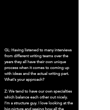
GL: Having listened to many interviews 
from different writing teams over the 
years they all have their own unique 
process when it comes to coming up 
with ideas and the actual writing part. 
What's your approach? 
Z:
 We tend to have our own specialties 
which balance each other out nicely. 
I’m a structure guy. I love looking at the 
big picture and seeing how all the 