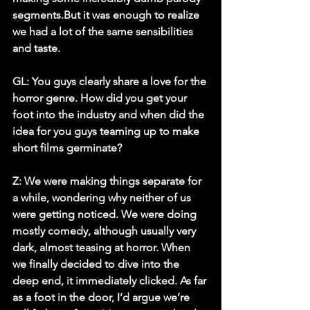
segments.But it was enough to realize 
we had a lot of the same sensibilities 
and taste. 
GL: You guys clearly share a love for the 
horror genre. How did you get your 
foot into the industry and when did the 
idea for you guys teaming up to make 
short films germinate? 
Z:
 We were making things separate for 
a while, wondering why neither of us 
were getting noticed. We were doing 
mostly comedy, although usually very 
dark, almost teasing at horror. When 
we finally decided to dive into the 
deep end, it immediately clicked. As far 
as a foot in the door, I’d argue we’re 