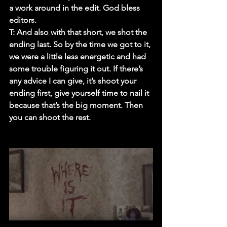
a work around in the edit. God bless 
editors.
T:
 And also with that short, we shot the 
ending last. So by the time we got to it, 
we were a little less energetic and had 
some trouble figuring it out. If there’s 
any advice I can give, it’s shoot your 
ending first, give yourself time to nail it 
because that’s the big moment. Then 
you can shoot the rest.