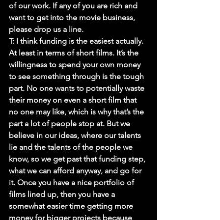
of our work. If any of you are rich and 
want to get into the movie business, 
please drop us a line.
T: 
I think funding is the easiest actually. 
At least in terms of short films. It’s the 
willingness to spend your own money 
to see something through is the tough 
part. No one wants to potentially waste 
their money on even a short film that 
no one may like, which is why that’s the 
part a lot of people stop at. But we 
believe in our ideas, where our talents 
lie and the talents of the people we 
know, so we get past that funding step, 
what we can afford anyway, and go for 
it. Once you have a nice portfolio of 
films lined up, then you have a 
somewhat easier time getting more 
money for bigger projects because 