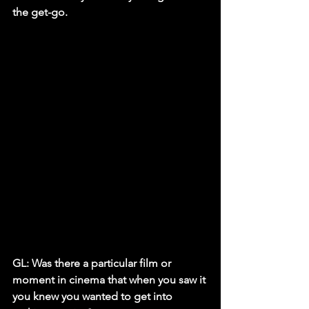
the get-go.
GL: Was there a particular film or 
moment in cinema that when you saw it 
you knew you wanted to get into 