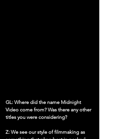
GL: Where did the name Midnight 
Video come from? Was there any other 
titles you were considering?
Z:
 We see our style of filmmaking as 