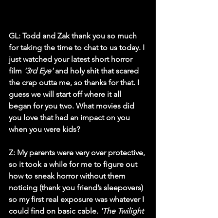
GL: Todd and Zak thank you so much 
for taking the time to chat to us today. I 
just watched your latest short horror 
film 
'3rd Eye'
 and holy shit that scared 
the crap outta me, so thanks for that. I 
guess we will start off where it all 
began for you two. What movies did 
you love that had an impact on you 
when you were kids?
Z
: My parents were very over protective, 
so it took a while for me to figure out 
how to sneak horror without them 
noticing (thank you friend’s sleepovers) 
so my first real exposure was whatever I 
could find on basic cable. 
'The Twilight 