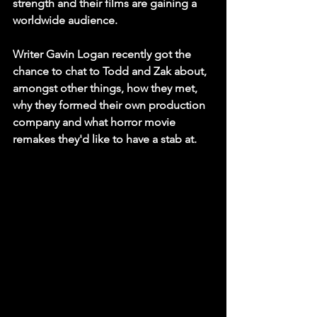
strength and their films are gaining a 
worldwide audience. 
Writer Gavin Logan recently got the 
chance to chat to Todd and Zak about, 
amongst other things, how they met, 
why they formed their own production 
company and what horror movie 
remakes they'd like to have a stab at.