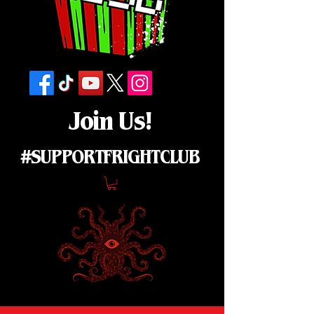
Join Us!
#SUPPORTFRIGHTCLUB