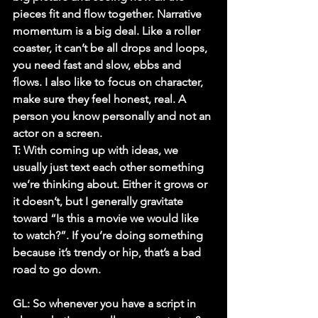
pieces fit and flow together. Narrative 
momentum is a big deal. Like a roller 
coaster, it can’t be all drops and loops, 
you need fast and slow, ebbs and 
flows. I also like to focus on character, 
make sure they feel honest, real. A 
person you know personally and not an 
actor on a screen.
T:
 With coming up with ideas, we 
usually just text each other something 
we’re thinking about. Either it grows or 
it doesn’t, but I generally gravitate 
toward “Is this a movie we would like 
to watch?”. If you’re doing something 
because it’s trendy or hip, that’s a bad 
road to go down. 
GL: So whenever you have a script in 