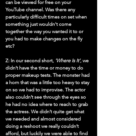
can be viewed for free on your 
YouTube channel. Was there any 
particularly difficult times on set when 
something just wouldn't come 
together the way you wanted it to or 
you had to make changes on the fly 
etc?
Z:
 In our second short, 
'Where Is It'
, we 
didn’t have the time or money to do 
proper makeup tests. The monster had 
a horn that was a little too heavy to stay 
on so we had to improvise. The actor 
also couldn’t see through the eyes so 
he had no idea where to reach to grab 
the actress. We didn’t quite get what 
we needed and almost considered 
doing a reshoot we really couldn’t 
afford, but luckily we were able to find 