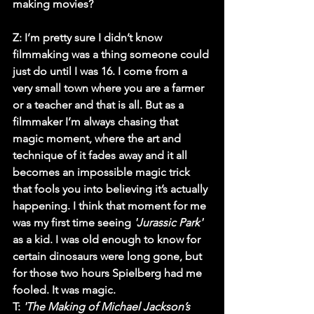
making movies? 
Z:
 I’m pretty sure I didn’t know 
filmmaking was a thing someone could 
just do until I was 16. I come from a 
very small town where you are a farmer 
or a teacher and that is all. But as a 
filmmaker I’m always chasing that 
magic moment, where the art and 
technique of it fades away and it all 
becomes an impossible magic trick 
that fools you into believing it’s actually 
happening. I think that moment for me 
was my first time seeing 
'Jurassic Park'
as a kid. I was old enough to know for 
certain dinosaurs were long gone, but 
for those two hours Spielberg had me 
fooled. It was magic.
T
: 
'The Making of Michael Jackson’s 