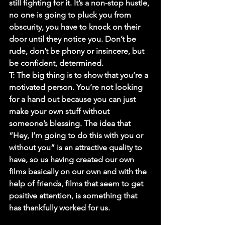
still fighting for it. It’s a non-stop hustle, 
no one is going to pluck you from 
obscurity, you have to knock on their 
door until they notice you. Don’t be 
rude, don’t be phony or insincere, but 
be confident, determined.
T:
 The big thing is to show that you’re a 
motivated person. You’re not looking 
for a hand out because you can just 
make your own stuff without 
someone’s blessing. The idea that 
“Hey, I’m going to do this with you or 
without you” is an attractive quality to 
have, so us having created our own 
films basically on our own and with the 
help of friends, films that seem to get 
positive attention, is something that 
has thankfully worked for us.