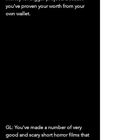
you’ve proven your worth from your 
own wallet.
GL: You've made a number of very 
good and scary short horror films that 