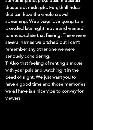
something that plays best in packed 
theaters at midnight. Fun, thrill rides 
that can have the whole crowd 
screaming. We always love going to a 
crowded late night movie and wanted 
to encapsulate that feeling. There were 
several names we pitched but I can’t 
remember any other one we were 
seriously considering.
T:
 Also that feeling of renting a movie 
with your pals and watching it in the 
dead of night. We just want you to 
have a good time and those memories 
we all have is a nice vibe to convey for 
viewers.