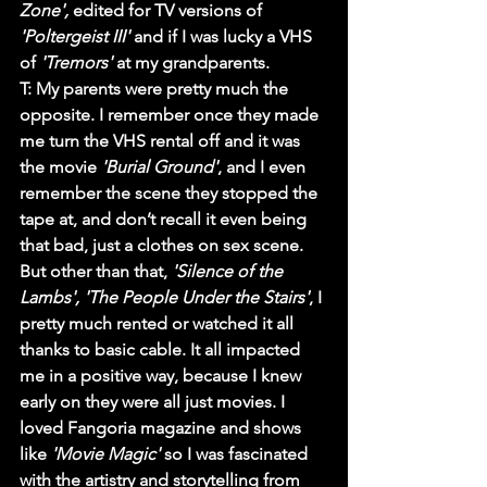
Zone',
 edited for TV versions of 
'Poltergeist III'
 and if I was lucky a VHS 
of 
'Tremors'
 at my grandparents. 
T
: My parents were pretty much the 
opposite. I remember once they made 
me turn the VHS rental off and it was 
the movie 
'Burial Ground'
, and I even 
remember the scene they stopped the 
tape at, and don’t recall it even being 
that bad, just a clothes on sex scene. 
But other than that, 
'Silence of the 
Lambs', 'The People Under the Stairs'
, I 
pretty much rented or watched it all 
thanks to basic cable. It all impacted 
me in a positive way, because I knew 
early on they were all just movies. I 
loved 
Fangoria
 magazine and shows 
like 
'Movie Magic'
 so I was fascinated 
with the artistry and storytelling from 