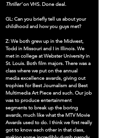
Thriller'
 on VHS. Done deal.
GL: Can you briefly tell us about your 
childhood and how you guys met?
Z:
 We both grew up in the Midwest, 
Todd in Missouri and I in Illinois. We 
met in college at 
Webster University
 in 
St. Louis. Both film majors. There was a 
class where we put on the annual 
media excellence awards, giving out 
trophies for Best Journalism and Best 
Multimedia Art Piece and such. Our job 
was to produce entertainment 
segments to break up the boring 
awards, much like what the 
MTV Movie 
Awards
 used to do. I think we first really 
got to know each other in that class, 
making some incredibly dumb parody 