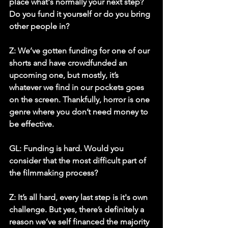
place what's normally your next step? 
Do you fund it yourself or do you bring 
other people in? 
Z:
 We’ve gotten funding for one of our 
shorts and have crowdfunded an 
upcoming one, but mostly, it’s 
whatever we find in our pockets goes 
on the screen. Thankfully, horror is one 
genre where you don’t need money to 
be effective. 
GL: Funding is hard. Would you 
consider that the most difficult part of 
the filmmaking process?
Z:
 It’s all hard, every last step is it's own 
challenge. But yes, there’s definitely a 
reason we’ve self financed the majority 