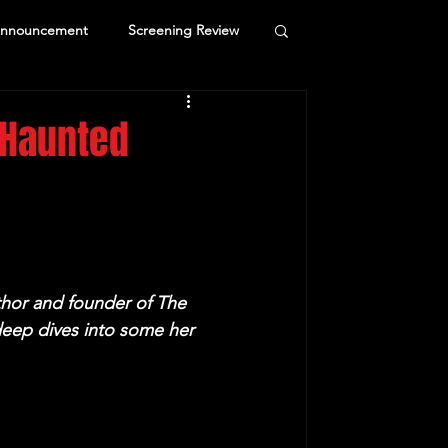
Announcement
Screening Review
 Haunted
hor and founder of The 
eep dives into some her 