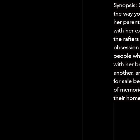
Synopsis: 
the way yo
her parent
with her e
the rafter
obsession 
people who
with her b
another, a
for sale b
of memorie
their home