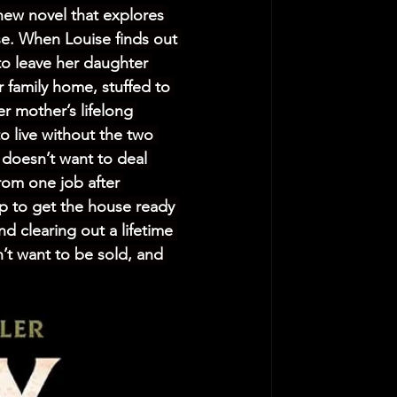
new novel that explores 
e. When Louise finds out 
o leave her daughter 
r family home, stuffed to 
r mother’s lifelong 
o live without the two 
 doesn’t want to deal 
rom one job after 
lp to get the house ready 
d clearing out a lifetime 
’t want to be sold, and 