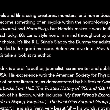
els and films using creatures, monsters, and horrendous
become something of an in-joke within the horror-loving
abadook 
and 
Hereditary
), but Hendrix makes it work in 
schlocky, 80s camp style horror in mind throughout by u
 choice. It’s like R.L. Stine’s Slappy the Dummy for adults
inkled in for good measure. Before we dive into 
‘How to
t’s take a look at its author.
rix is a prolific author, journalist, screenwriter and pub
USA. His experience with the American Society for Physi
of horror literature, as demonstrated by his Stoker Awa
rbacks from Hell: The Twisted History of ‘70s and ‘80s Ho
h of his fiction, which includes ‘
My Best Friend’s Exorc
de to Slaying Vampires’, ‘The Final Girls Support Group’
rstor’.
 He is also 
‘very, very beautiful’
 – his words, not m