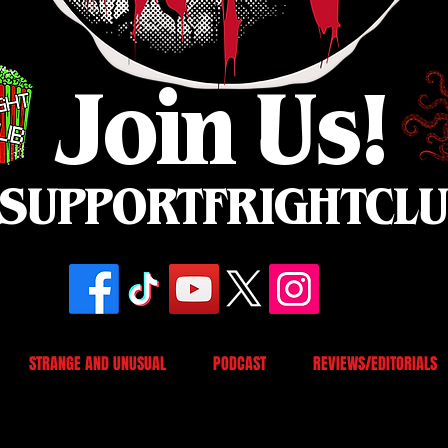
Join Us!
SUPPORTFRIGHTCL
STRANGE AND UNUSUAL
PODCAST
REVIEWS/EDITORIALS