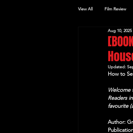
View All
Film Review
Aug 10, 2025
Other Review
[BOOK
House
Updated:
Sep
How to Se
Welcome to
Readers i
favourite 
Author: G
Publicatio