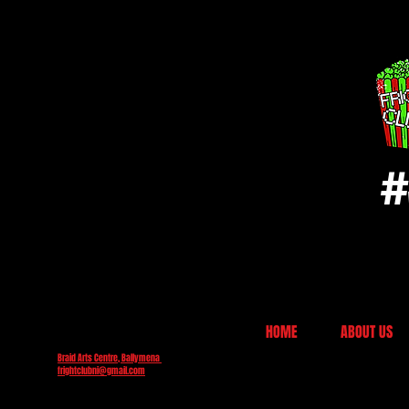
#
HOME
ABOUT US
Braid Arts Centre, Ballymena
frightclubni@gmail.com