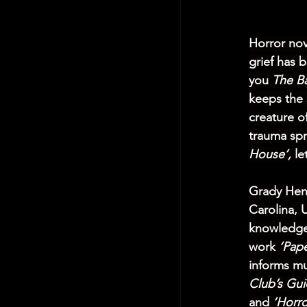
Horror nov
grief has 
you 
The B
keeps the 
creature of
trauma spr
House’,
 le
Grady Hend
Carolina, 
knowledge 
work 
‘Pape
informs muc
Club’s Gui
and
 ‘Horro