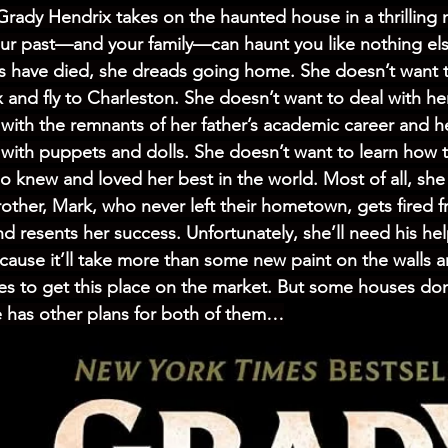
Grady Hendrix takes on the haunted house in a thrilling 
ur past—and your family—can haunt you like nothing els
s have died, she dreads going home. She doesn’t want t
x and fly to Charleston. She doesn’t want to deal with he
s with the remnants of her father’s academic career and he
with puppets and dolls. She doesn’t want to learn how t
 knew and loved her best in the world. Most of all, she
rother, Mark, who never left their hometown, gets fired f
nd resents her success. Unfortunately, she’ll need his he
ecause it’ll take more than some new paint on the walls an
s to get this place on the market. But some houses don
 has other plans for both of them…