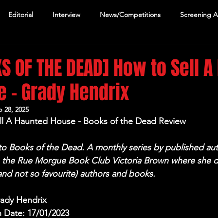
Editorial
Interview
News/Competitions
Screening 
S OF THE DEAD] How to Sell A
 - Grady Hendrix
 28, 2025
ll A Haunted House - Books of the Dead Review
 Books of the Dead. A monthly series by published aut
n the Rue Morgue Book Club Victoria Brown where she d
(and not so favourite) authors and books.
rady Hendrix
n Date: 17/01/2023