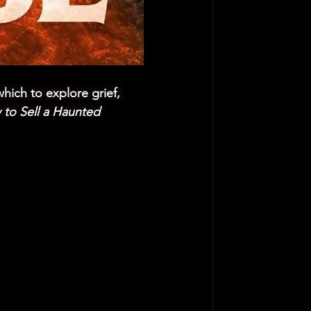
which to explore grief, 
to Sell a Haunted 