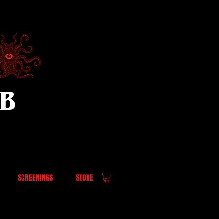
UB
SCREENINGS
STORE