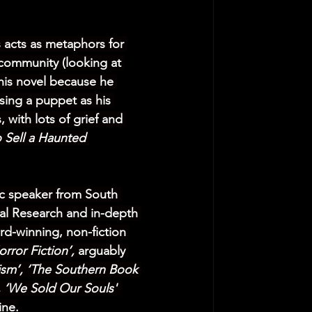
 acts as metaphors for 
 community (looking at 
this novel because he 
sing a puppet as his 
, with lots of grief and 
 Sell a Haunted 
lic speaker from South 
cal Research and in-depth 
rd-winning, non-fiction 
rror Fiction’,
 arguably 
ism’, ‘The Southern Book 
, ‘We Sold Our Souls' 
ine.