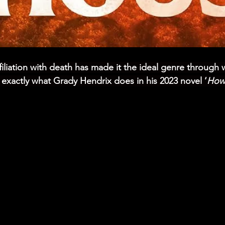
ffiliation with death has made it the ideal genre through 
s exactly what Grady Hendrix does in his 2023 novel ‘
How 