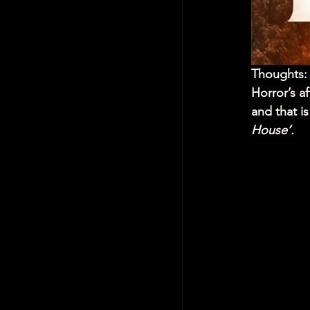
Thoughts:
Horror’s a
and that i
House’.