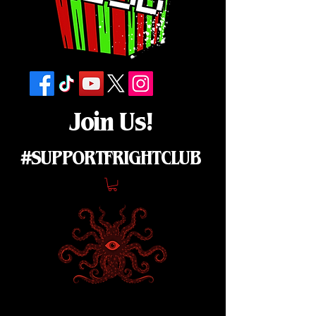
Join Us!
#SUPPORTFRIGHTCLUB