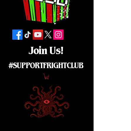
Join Us!
#SUPPORTFRIGHTCLUB