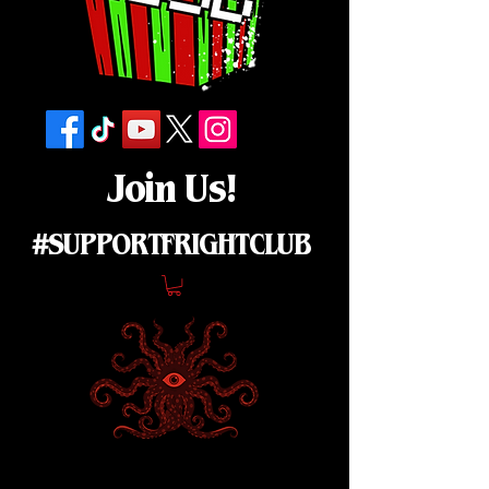
Join Us!
#SUPPORTFRIGHTCLUB