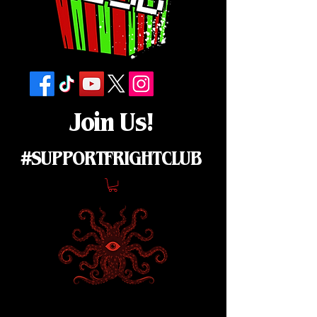
Join Us!
#SUPPORTFRIGHTCLUB