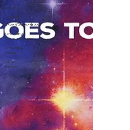
Editorial
Interview
News/Competitions
Screening
Announcement
Screening
Review
Other
Review