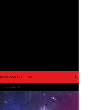
REVIEWS/EDITORIALS
View All
View All
Film
Review