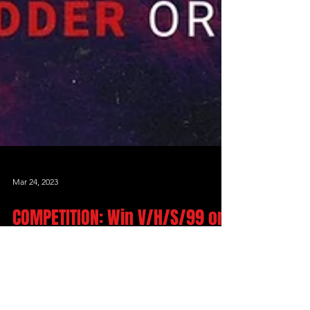
Mar 24, 2023
COMPETITION: Win V/H/S/99 on
Bluray
***THIS COMPETITION HAS ENDED***