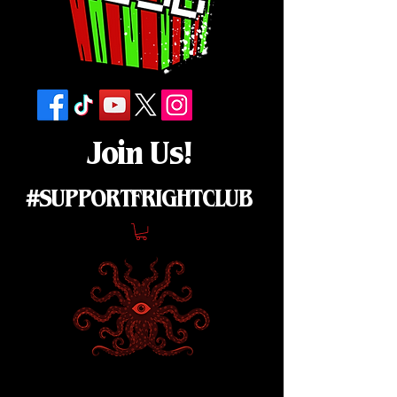
Join Us!
#SUPPORTFRIGHTCLUB