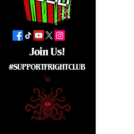
Join Us!
#SUPPORTFRIGHTCLUB