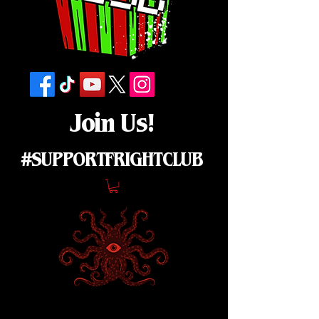
Join Us!
#SUPPORTFRIGHTCLUB