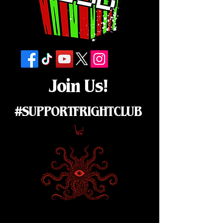
Join Us!
#SUPPORTFRIGHTCLUB