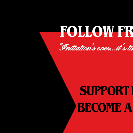
FOLLOW F
"Initiation's over...it's t
SUPPORT 
BECOME A