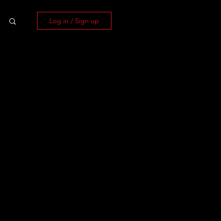
Log in / Sign up