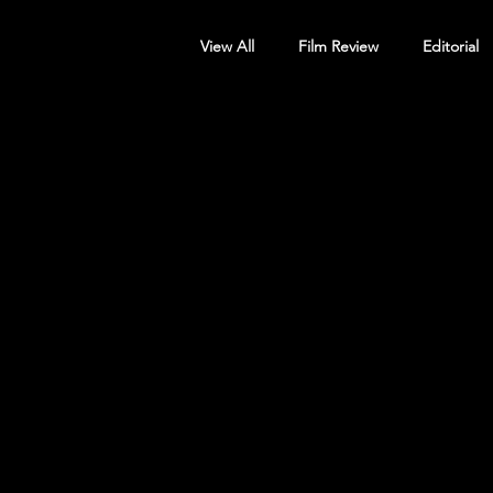
View All
Film Review
Editorial
Screening Announcement
Sc