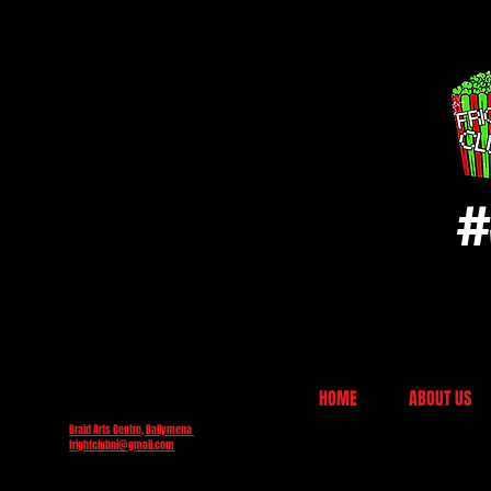
#
HOME
ABOUT US
Braid Arts Centre, Ballymena
frightclubni@gmail.com