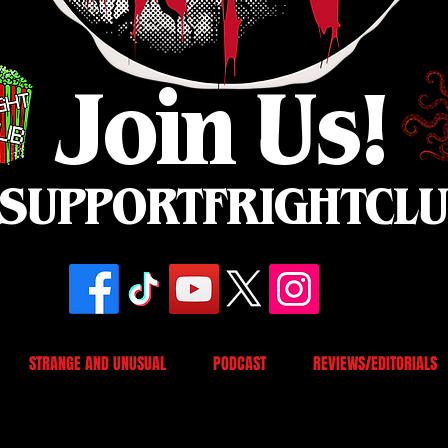
Join Us!
SUPPORTFRIGHTCL
STRANGE AND UNUSUAL
PODCAST
REVIEWS/EDITORIALS