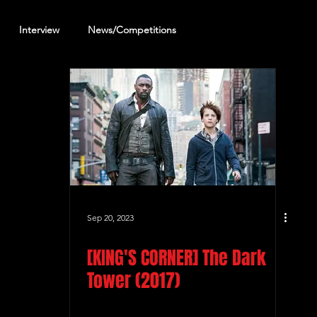
Interview
News/Competitions
reening Review
Other Review
Sep 20, 2023
[KING'S CORNER] The Dark
Tower (2017)