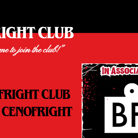
RIGHT CLUB
ime to join the club!"
FRIGHT CLUB
 CENOFRIGHT