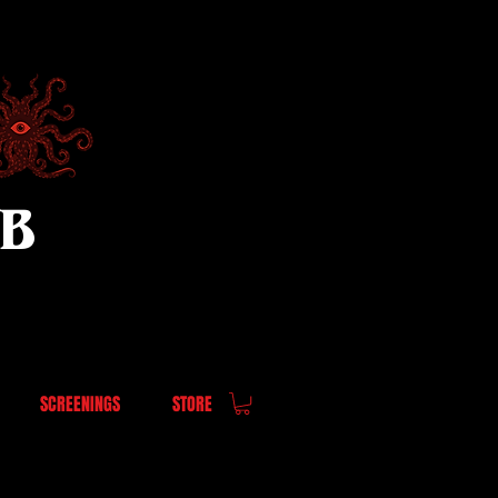
UB
SCREENINGS
STORE