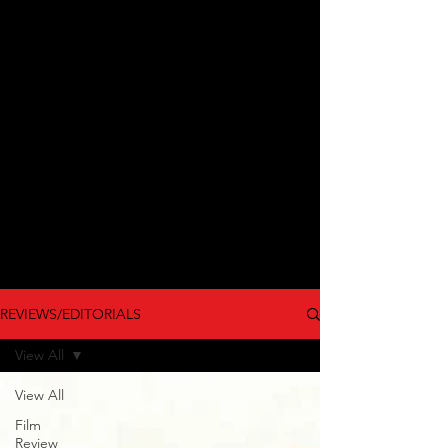
REVIEWS/EDITORIALS
View All
View All
Film
Review