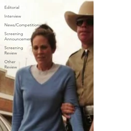
Editorial
Interview
News/Competitions
Screening
Announcement
Screening
Review
Other
Review