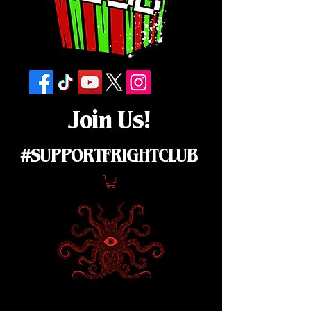
Join Us!
#SUPPORTFRIGHTCLUB