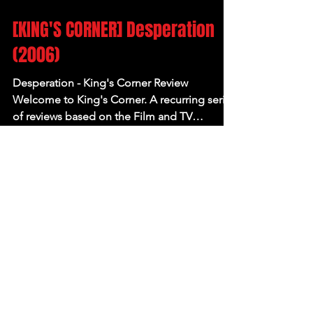
Jun 21, 2023
[KING'S CORNER] Desperation
(2006)
Desperation - King's Corner Review
Welcome to King's Corner. A recurring series
of reviews based on the Film and TV
adaptations of...