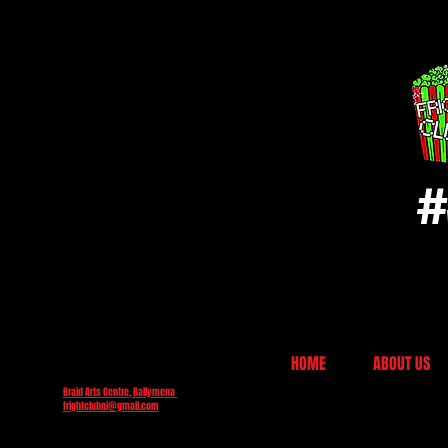
#
HOME
ABOUT US
Braid Arts Centre, Ballymena
frightclubni@gmail.com