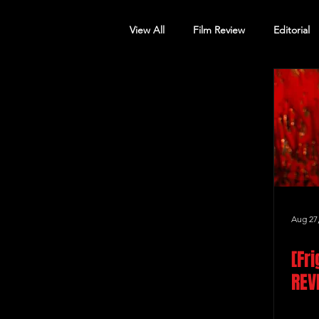
View All
Film Review
Editorial
Screening Announcement
Sc
Aug 27
[Fr
REV