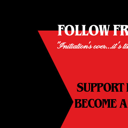
FOLLOW F
"Initiation's over...it's t
SUPPORT 
BECOME A