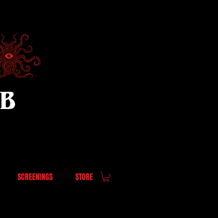
UB
SCREENINGS
STORE