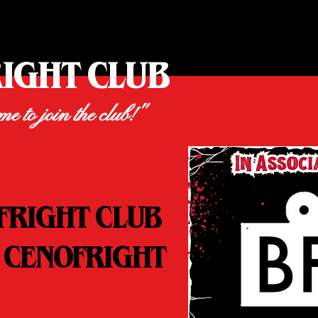
RIGHT CLUB
ime to join the club!"
FRIGHT CLUB
 CENOFRIGHT