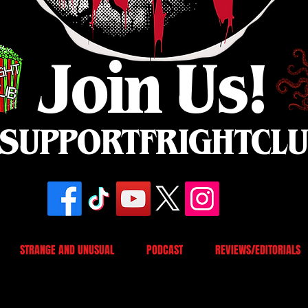
Join Us!
SUPPORTFRIGHTCL
STRANGE AND UNUSUAL
PODCAST
REVIEWS/EDITORIALS