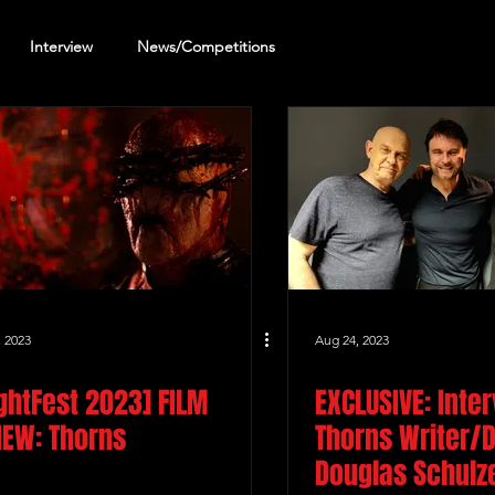
Interview
News/Competitions
reening Review
Other Review
, 2023
Aug 24, 2023
ightFest 2023] FILM
EXCLUSIVE: Inte
IEW: Thorns
Thorns Writer/D
Douglas Schulz