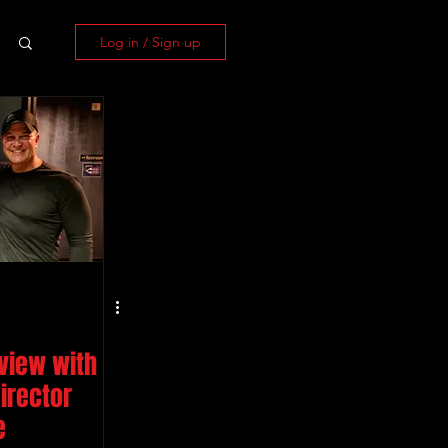
Log in / Sign up
rview with
irector
e