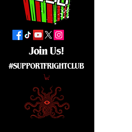
Join Us!
#SUPPORTFRIGHTCLUB