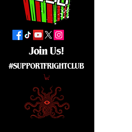
Join Us!
#SUPPORTFRIGHTCLUB