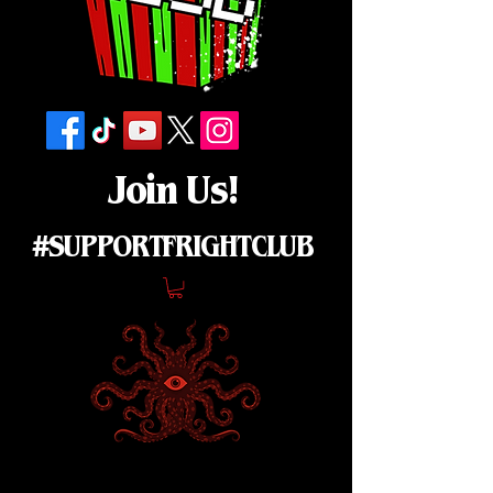
Join Us!
#SUPPORTFRIGHTCLUB