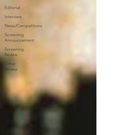
Editorial
Interview
News/Competitions
Screening
Announcement
Screening
Review
Other
Review