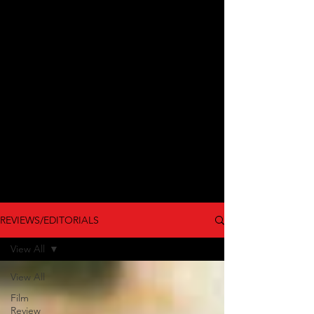
REVIEWS/EDITORIALS
View All
View All
Film
Review