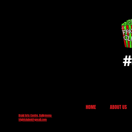
#
HOME
ABOUT US
Braid Arts Centre, Ballymena
frightclubni@gmail.com