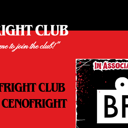
RIGHT CLUB
ime to join the club!"
FRIGHT CLUB
 CENOFRIGHT