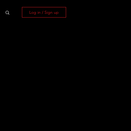
Log in / Sign up