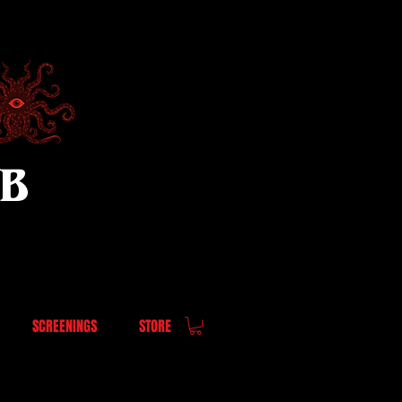
UB
SCREENINGS
STORE