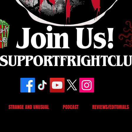
Join Us!
SUPPORTFRIGHTCL
STRANGE AND UNUSUAL
PODCAST
REVIEWS/EDITORIALS