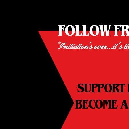
FOLLOW F
"Initiation's over...it's t
SUPPORT 
BECOME A