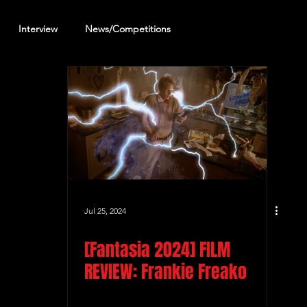
Interview
News/Competitions
reening Review
Other Review
Jul 25, 2024
[Fantasia 2024] FILM
REVIEW: Frankie Freako