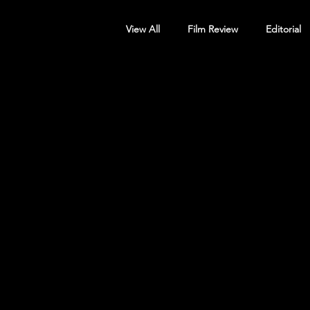
View All
Film Review
Editorial
Screening Announcement
Sc