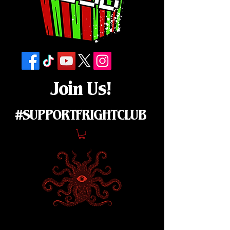
Join Us!
#SUPPORTFRIGHTCLUB