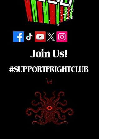
Join Us!
#SUPPORTFRIGHTCLUB