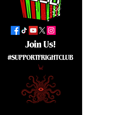
Join Us!
#SUPPORTFRIGHTCLUB